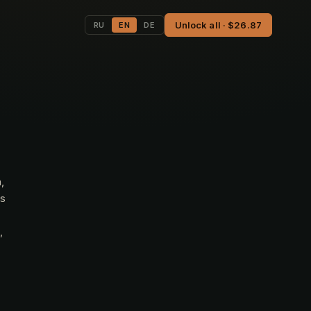
Unlock all · $26.87
RU
EN
DE
,
ts
,