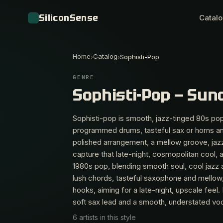
SiliconSense
Catal
Home
Catalog
›
›
Sophisti-Pop
GENRE
Sophisti-Pop — Sun
Sophisti-pop is smooth, jazz-tinged 80s pop
programmed drums, tasteful sax or horns and
polished arrangement, a mellow groove, jazz
capture that late-night, cosmopolitan cool, ar
1980s pop, blending smooth soul, cool jazz 
lush chords, tasteful saxophone and mellow
hooks, aiming for a late-night, upscale feel.
soft sax lead and a smooth, understated voc
6 artists in this style