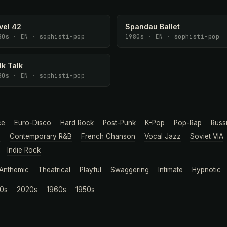
vel 42
Spandau Ballet
80s · EN · sophisti-pop
1980s · EN · sophisti-pop
lk Talk
80s · EN · sophisti-pop
ce
Euro-Disco
Hard Rock
Post-Punk
K-Pop
Pop-Rap
Russ
a
Contemporary R&B
French Chanson
Vocal Jazz
Soviet VIA
Indie Rock
Anthemic
Theatrical
Playful
Swaggering
Intimate
Hypnotic
0s
2020s
1960s
1950s