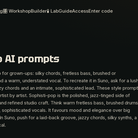
og
🎛 Workshop
Builder
🧪 Lab
Guide
Access
Enter code
o AI prompts
 for grown-ups: silky chords, fretless bass, brushed or
 a warm, understated vocal. To recreate it in Suno, ask for a lush
y chords and an intimate, sophisticated lead. These style promp
tist by artist. Sophisti-pop is the polished, jazz-tinged side of
and refined studio craft. Think warm fretless bass, brushed drums
, sophisticated vocals. It favours mood and elegance over big
 In Suno, push for a laid-back groove, jazzy chords, silky synths, a
al.