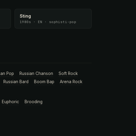
Sting
1980s · EN · sophisti-pop
ian Pop
Russian Chanson
Soft Rock
Russian Bard
Boom Bap
Arena Rock
Euphoric
Brooding