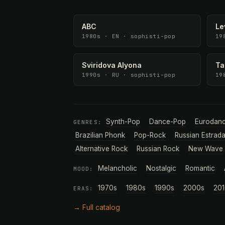
ABC
Le
1980s · EN · sophisti-pop
19
Sviridova Alyona
Ta
1990s · RU · sophisti-pop
19
Synth-Pop
Dance-Pop
Eurodan
GENRES:
Brazilian Phonk
Pop-Rock
Russian Estrad
Alternative Rock
Russian Rock
New Wave
Melancholic
Nostalgic
Romantic
MOOD:
1970s
1980s
1990s
2000s
201
ERAS:
→ Full catalog