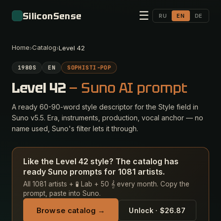
☰
SiliconSense
RU
EN
DE
Home
Catalog
›
›
Level 42
1980S
EN
SOPHISTI-POP
Level 42
— Suno AI prompt
A ready 60-90-word style descriptor for the Style field in
Suno v5.5. Era, instruments, production, vocal anchor — no
name used, Suno's filter lets it through.
Like the Level 42 style? The catalog has
ready Suno prompts for 1081 artists.
All 1081 artists + 🧪 Lab + 50 𝄞 every month. Copy the
prompt, paste into Suno.
Browse catalog →
Unlock · $26.87