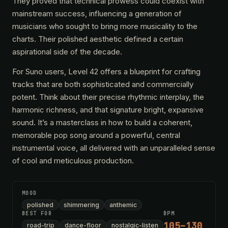
They proved that technical prowess could coexist with
mainstream success, influencing a generation of
musicians who sought to bring more musicality to the
charts. Their polished aesthetic defined a certain
aspirational side of the decade.
For Suno users, Level 42 offers a blueprint for crafting
tracks that are both sophisticated and commercially
potent. Think about their precise rhythmic interplay, the
harmonic richness, and that signature bright, expansive
sound. It’s a masterclass in how to build a coherent,
memorable pop song around a powerful, central
instrumental voice, all delivered with an unparalleled sense
of cool and meticulous production.
MOOD
polished
shimmering
anthemic
BEST FOR
BPM
105–130
road-trip
dance-floor
nostalgic-listen