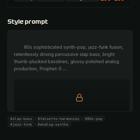
Style prompt
        80s sophisticated synth-pop, jazz-funk fusion, 
relentlessly driving percussive slap bass, bright 
thumb-plucked basslines, glossy polished analog 
production, Prophet-5 
…
Full prompt is members-only
#slap-bass
#falsetto-harmonies
#80s-pop
All 1081 artists + 🧪 Lab + 50 𝄞 monthly
#jazz-funk
#analog-synths
Unlock · $26.87
I have a code