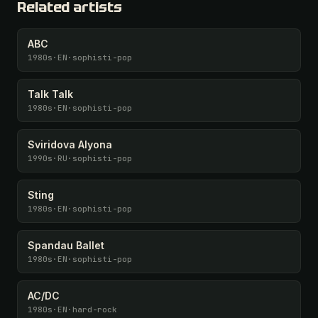
Related artists
ABC
1980s
·
EN
·
sophisti-pop
Talk Talk
1980s
·
EN
·
sophisti-pop
Sviridova Alyona
1990s
·
RU
·
sophisti-pop
Sting
1980s
·
EN
·
sophisti-pop
Spandau Ballet
1980s
·
EN
·
sophisti-pop
AC/DC
1980s
·
EN
·
hard-rock