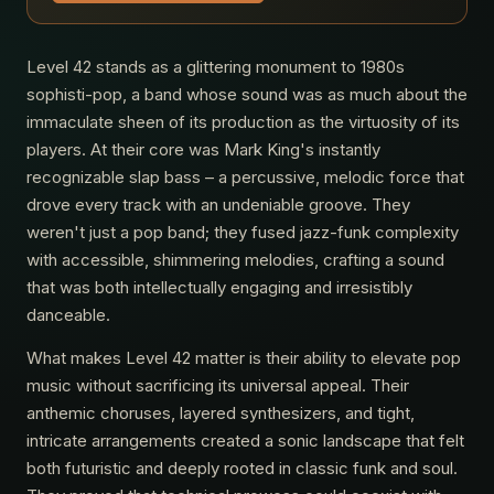
Level 42 stands as a glittering monument to 1980s
sophisti-pop, a band whose sound was as much about the
immaculate sheen of its production as the virtuosity of its
players. At their core was Mark King's instantly
recognizable slap bass – a percussive, melodic force that
drove every track with an undeniable groove. They
weren't just a pop band; they fused jazz-funk complexity
with accessible, shimmering melodies, crafting a sound
that was both intellectually engaging and irresistibly
danceable.
What makes Level 42 matter is their ability to elevate pop
music without sacrificing its universal appeal. Their
anthemic choruses, layered synthesizers, and tight,
intricate arrangements created a sonic landscape that felt
both futuristic and deeply rooted in classic funk and soul.