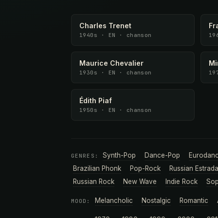
Charles Trenet
Fr
1940s · EN · chanson
19
Maurice Chevalier
Mi
1930s · EN · chanson
19
Édith Piaf
1950s · EN · chanson
Synth-Pop
Dance-Pop
Eurodan
GENRES:
Brazilian Phonk
Pop-Rock
Russian Estrad
Russian Rock
New Wave
Indie Rock
Sop
Melancholic
Nostalgic
Romantic
MOOD: