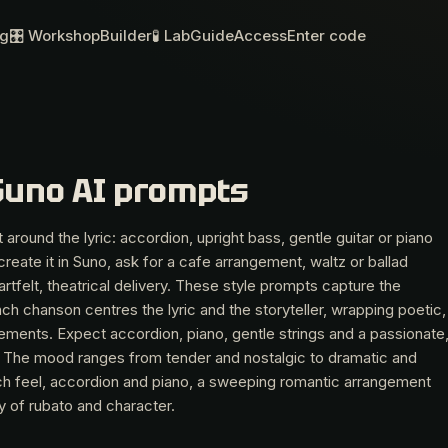
og
🎛 Workshop
Builder
🧪 Lab
Guide
Access
Enter code
Suno AI prompts
 around the lyric: accordion, upright bass, gentle guitar or piano
create it in Suno, ask for a cafe arrangement, waltz or ballad
tfelt, theatrical delivery. These style prompts capture the
ch chanson centres the lyric and the storyteller, wrapping poetic,
ements. Expect accordion, piano, gentle strings and a passionate
se. The mood ranges from tender and nostalgic to dramatic and
ench feel, accordion and piano, a sweeping romantic arrangement
y of rubato and character.