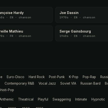
ançoise Hardy
Joe Dassin
60s · EN · chanson
1970s · EN · chanson
reille Mathieu
Serge Gainsbourg
70s · FR · chanson
1960s · EN · chanson
ce
Euro-Disco
Hard Rock
Post-Punk
K-Pop
Pop-Rap
Russ
a
Contemporary R&B
Vocal Jazz
Soviet VIA
Russian Bard
B
histi-Pop
Anthemic
Theatrical
Playful
Swaggering
Intimate
Hypnotic