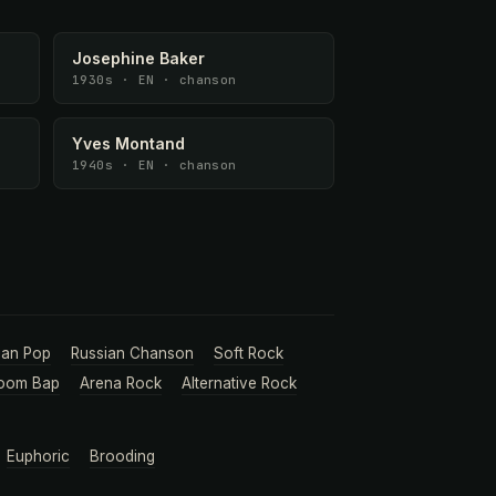
Josephine Baker
1930s · EN · chanson
Yves Montand
1940s · EN · chanson
ian Pop
Russian Chanson
Soft Rock
oom Bap
Arena Rock
Alternative Rock
Euphoric
Brooding