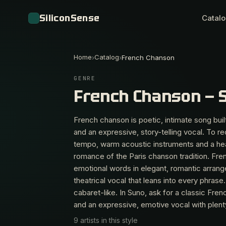
SiliconSense
Catal
Home
Catalog
›
›
French Chanson
GENRE
French Chanson — 
French chanson is poetic, intimate song built
and an expressive, story-telling vocal. To re
tempo, warm acoustic instruments and a hear
romance of the Paris chanson tradition. Fren
emotional words in elegant, romantic arrang
theatrical vocal that leans into every phra
cabaret-like. In Suno, ask for a classic Fr
and an expressive, emotive vocal with plent
9 artists in this style