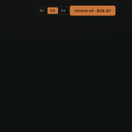
Unlock all · $26.87
RU
EN
DE
,