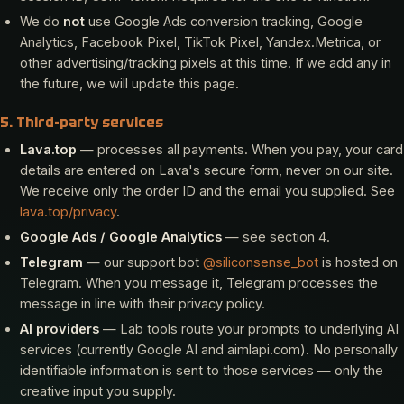
We do
not
use Google Ads conversion tracking, Google
Analytics, Facebook Pixel, TikTok Pixel, Yandex.Metrica, or
other advertising/tracking pixels at this time. If we add any in
the future, we will update this page.
5. Third-party services
Lava.top
— processes all payments. When you pay, your card
details are entered on Lava's secure form, never on our site.
We receive only the order ID and the email you supplied. See
lava.top/privacy
.
Google Ads / Google Analytics
— see section 4.
Telegram
— our support bot
@siliconsense_bot
is hosted on
Telegram. When you message it, Telegram processes the
message in line with their privacy policy.
AI providers
— Lab tools route your prompts to underlying AI
services (currently Google AI and aimlapi.com). No personally
identifiable information is sent to those services — only the
creative input you supply.