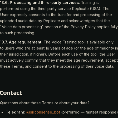
13.6. Processing and third-party services.
Training is
performed using the third-party service Replicate (USA). The
User expressly consents to the transfer and processing of the
uploaded audio data by Replicate and acknowledges that the
"Voice data processing" section of the Privacy Policy applies fully
to such processing.
13.7. Age requirement.
The Voice Training tool is available only
to users who are at least 18 years of age (or the age of majority in
their jurisdiction, if higher). Before each use of the tool, the User
must actively confirm that they meet the age requirement, accept
these Terms, and consent to the processing of their voice data.
Contact
Questions about these Terms or about your data?
Telegram:
@siliconsense_bot
(preferred — fastest response)