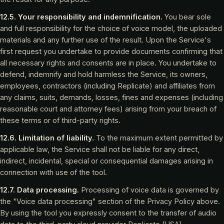
12.5. Your responsibility and indemnification.
You bear sole
and full responsibility for the choice of voice model, the uploaded
materials and any further use of the result. Upon the Service's
first request you undertake to provide documents confirming that
all necessary rights and consents are in place. You undertake to
defend, indemnify and hold harmless the Service, its owners,
employees, contractors (including Replicate) and affiliates from
any claims, suits, demands, losses, fines and expenses (including
reasonable court and attorney fees) arising from your breach of
these terms or of third-party rights.
12.6. Limitation of liability.
To the maximum extent permitted by
applicable law, the Service shall not be liable for any direct,
indirect, incidental, special or consequential damages arising in
connection with use of the tool.
12.7. Data processing.
Processing of voice data is governed by
the "Voice data processing" section of the Privacy Policy above.
By using the tool you expressly consent to the transfer of audio