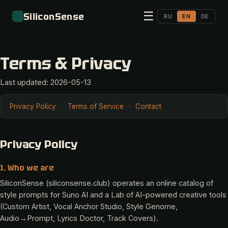
☰
SiliconSense
RU
EN
DE
Terms & Privacy
Last updated: 2026-05-13
Privacy Policy
·
Terms of Service
·
Contact
Privacy Policy
1. Who we are
SiliconSense (siliconsense.club) operates an online catalog of
style prompts for Suno AI and a Lab of AI-powered creative tools
(Custom Artist, Vocal Anchor Studio, Style Genome,
Audio→Prompt, Lyrics Doctor, Track Covers).