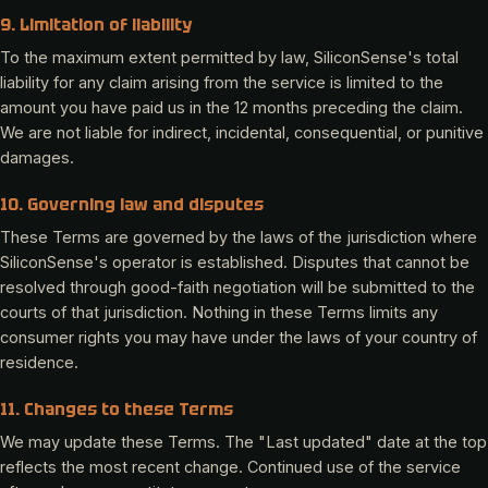
9. Limitation of liability
To the maximum extent permitted by law, SiliconSense's total
liability for any claim arising from the service is limited to the
amount you have paid us in the 12 months preceding the claim.
We are not liable for indirect, incidental, consequential, or punitive
damages.
10. Governing law and disputes
These Terms are governed by the laws of the jurisdiction where
SiliconSense's operator is established. Disputes that cannot be
resolved through good-faith negotiation will be submitted to the
courts of that jurisdiction. Nothing in these Terms limits any
consumer rights you may have under the laws of your country of
residence.
11. Changes to these Terms
We may update these Terms. The "Last updated" date at the top
reflects the most recent change. Continued use of the service