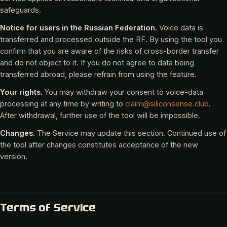
safeguards.
Notice for users in the Russian Federation.
Voice data is
transferred and processed outside the RF. By using the tool you
confirm that you are aware of the risks of cross-border transfer
and do not object to it. If you do not agree to data being
transferred abroad, please refrain from using the feature.
Your rights.
You may withdraw your consent to voice-data
processing at any time by writing to
claim@siliconsense.club
.
After withdrawal, further use of the tool will be impossible.
Changes.
The Service may update this section. Continued use of
the tool after changes constitutes acceptance of the new
version.
Terms of Service