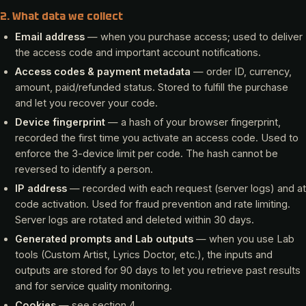
2. What data we collect
Email address
— when you purchase access; used to deliver
the access code and important account notifications.
Access codes & payment metadata
— order ID, currency,
amount, paid/refunded status. Stored to fulfill the purchase
and let you recover your code.
Device fingerprint
— a hash of your browser fingerprint,
recorded the first time you activate an access code. Used to
enforce the 3-device limit per code. The hash cannot be
reversed to identify a person.
IP address
— recorded with each request (server logs) and at
code activation. Used for fraud prevention and rate limiting.
Server logs are rotated and deleted within 30 days.
Generated prompts and Lab outputs
— when you use Lab
tools (Custom Artist, Lyrics Doctor, etc.), the inputs and
outputs are stored for 90 days to let you retrieve past results
and for service quality monitoring.
Cookies
— see section 4.