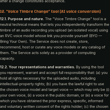
after a change constitutes acceptance.
12. "Voice Timbre Change" tool (AI voice conversion)
12.1. Purpose and nature.
The "Voice Timbre Change" tool is a
neutral technical means that lets you independently transform the
timbre of an audio recording you upload (an isolated vocal) using
an RVC voice model whose link you provide yourself (BYO —
Bring Your Own). The Service does not create, store,
recommend, host or curate any voice models or any catalog of
them. The Service acts solely as a provider of computing
capacity.
12.2. Your representations and warranties.
By using the tool
you represent, warrant and accept full responsibility that: (a) you
hold all rights necessary for the uploaded audio, including
intellectual-property rights; (b) you have the lawful right to use
the chosen voice model and target voice — which may only be (i)
your own voice, (ii) a voice in the public domain, or (iii) a voice for
which you have obtained the prior express, specific, informed
and voluntary written consent of the rights holder; (c) the chosen