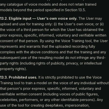
any catalogue of voice models and does not retain trained
models beyond the period specified in Section 13.5.
13.2. Eligible input — User's own voice only.
The User may
upload and use for training only: (i) the User's own voice; or (ii)
the voice of a third person for which the User has obtained the
prior express, specific, informed, voluntary and verifiable written
consent of that person. By using the Voice Training tool, the User
represents and warrants that the uploaded recording fully
complies with the above conditions and that the training and any
subsequent use of the resulting model do not infringe any third-
party rights (including rights of publicity, privacy, or intellectual
property rights).
13.3. Prohibited uses.
It is strictly prohibited to use the Voice
Training tool to train a model on the voice of any individual without
that person's prior express, specific, informed, voluntary and
verifiable written consent (including voices of public figures,
celebrities, performers, or any other identifiable persons). Any
use of the tool for creating deepfakes, impersonation,