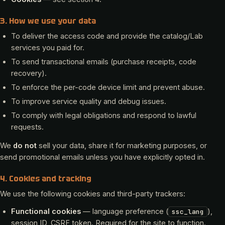
3. How we use your data
To deliver the access code and provide the catalog/Lab
services you paid for.
To send transactional emails (purchase receipts, code
recovery).
To enforce the per-code device limit and prevent abuse.
To improve service quality and debug issues.
To comply with legal obligations and respond to lawful
requests.
We
do not
sell your data, share it for marketing purposes, or
send promotional emails unless you have explicitly opted in.
4. Cookies and tracking
We use the following cookies and third-party trackers:
Functional cookies
— language preference (
),
ssc_lang
session ID, CSRF token. Required for the site to function.