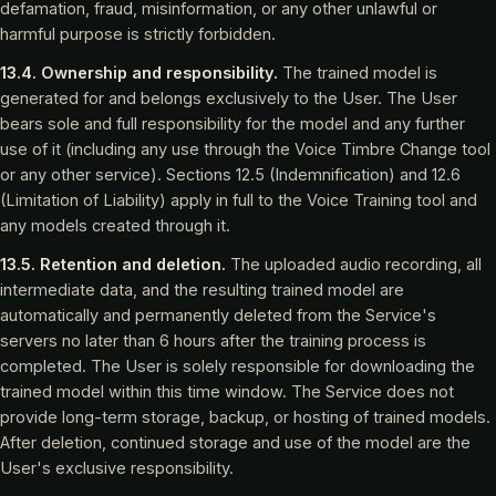
defamation, fraud, misinformation, or any other unlawful or
harmful purpose is strictly forbidden.
13.4. Ownership and responsibility.
The trained model is
generated for and belongs exclusively to the User. The User
bears sole and full responsibility for the model and any further
use of it (including any use through the Voice Timbre Change tool
or any other service). Sections 12.5 (Indemnification) and 12.6
(Limitation of Liability) apply in full to the Voice Training tool and
any models created through it.
13.5. Retention and deletion.
The uploaded audio recording, all
intermediate data, and the resulting trained model are
automatically and permanently deleted from the Service's
servers no later than 6 hours after the training process is
completed. The User is solely responsible for downloading the
trained model within this time window. The Service does not
provide long-term storage, backup, or hosting of trained models.
After deletion, continued storage and use of the model are the
User's exclusive responsibility.