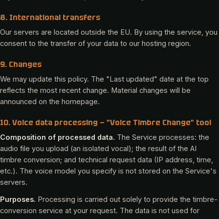
8. International transfers
Our servers are located outside the EU. By using the service, you
consent to the transfer of your data to our hosting region.
9. Changes
We may update this policy. The "Last updated" date at the top
reflects the most recent change. Material changes will be
announced on the homepage.
10. Voice data processing — "Voice Timbre Change" tool
Composition of processed data.
The Service processes: the
audio file you upload (an isolated vocal); the result of the AI
timbre conversion; and technical request data (IP address, time,
etc.). The voice model you specify is not stored on the Service's
servers.
Purposes.
Processing is carried out solely to provide the timbre-
conversion service at your request. The data is not used for