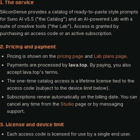
1. The service
SiliconSense provides a catalog of ready-to-paste style prompts
for Suno AI v5.5 ("the Catalog") and an AI-powered Lab with a
suite of creative tools ("the Lab"). Access is granted by
purchasing an access code or an active subscription.
2. Pricing and payment
Pricing is shown on the
pricing page
and
Lab plans page
.
Payments are processed by
lava.top
. By paying, you also
accept lava.top's terms.
The one-time catalog access is a lifetime license tied to the
access code (subject to the device limit below).
Subscriptions renew automatically on the billing date. You can
cancel any time from the
Studio
page or by messaging
support.
3. License and device limit
Each access code is licensed for use by a single end user.