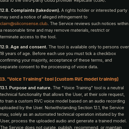
data to the third-party cloud provider Replicate (USA).
12.8. Complaints (takedown).
A rights holder or interested party
may send a notice of alleged infringement to
claim@siliconsense.club
. The Service reviews such notices within
a reasonable time and may remove materials, restrict or
terminate access to the tool.
12.9. Age and consent.
The tool is available only to persons over
18 years of age. Before each use you must tick a checkbox
confirming your majority, acceptance of these terms, and
separate consent to the processing of voice data.
13. "Voice Training" tool (custom RVC model training)
13.1. Purpose and nature.
The "Voice Training" tool is a neutral
technical functionality that allows the User, at their sole request,
to train a custom RVC voice model based on an audio recording
uploaded by the User. Notwithstanding Section 12.1, the Service
may, solely as an automated technical operation initiated by the
User, process the uploaded audio and generate a trained model.
The Service does not curate, publish, recommend, or maintain