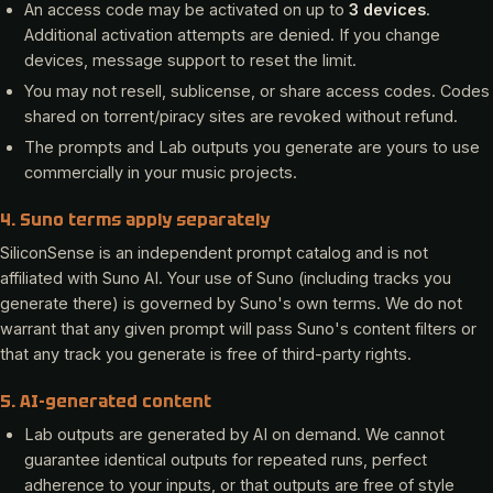
An access code may be activated on up to
3 devices
.
Additional activation attempts are denied. If you change
devices, message support to reset the limit.
You may not resell, sublicense, or share access codes. Codes
shared on torrent/piracy sites are revoked without refund.
The prompts and Lab outputs you generate are yours to use
commercially in your music projects.
4. Suno terms apply separately
SiliconSense is an independent prompt catalog and is not
affiliated with Suno AI. Your use of Suno (including tracks you
generate there) is governed by Suno's own terms. We do not
warrant that any given prompt will pass Suno's content filters or
that any track you generate is free of third-party rights.
5. AI-generated content
Lab outputs are generated by AI on demand. We cannot
guarantee identical outputs for repeated runs, perfect
adherence to your inputs, or that outputs are free of style