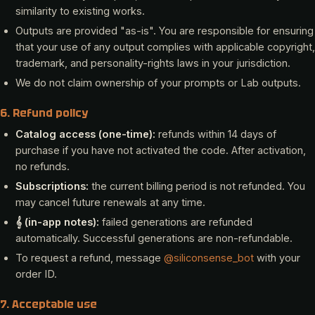
similarity to existing works.
Outputs are provided "as-is". You are responsible for ensuring
that your use of any output complies with applicable copyright,
trademark, and personality-rights laws in your jurisdiction.
We do not claim ownership of your prompts or Lab outputs.
6. Refund policy
Catalog access (one-time):
refunds within 14 days of
purchase if you have not activated the code. After activation,
no refunds.
Subscriptions:
the current billing period is not refunded. You
may cancel future renewals at any time.
𝄞 (in-app notes):
failed generations are refunded
automatically. Successful generations are non-refundable.
To request a refund, message
@siliconsense_bot
with your
order ID.
7. Acceptable use