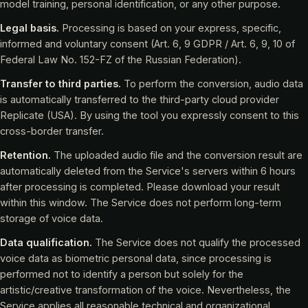
model training, personal identification, or any other purpose.
Legal basis.
Processing is based on your express, specific,
informed and voluntary consent (Art. 6, 9 GDPR / Art. 6, 9, 10 of
Federal Law No. 152-FZ of the Russian Federation).
Transfer to third parties.
To perform the conversion, audio data
is automatically transferred to the third-party cloud provider
Replicate (USA). By using the tool you expressly consent to this
cross-border transfer.
Retention.
The uploaded audio file and the conversion result are
automatically deleted from the Service's servers within 6 hours
after processing is completed. Please download your result
within this window. The Service does not perform long-term
storage of voice data.
Data qualification.
The Service does not qualify the processed
voice data as biometric personal data, since processing is
performed not to identify a person but solely for the
artistic/creative transformation of the voice. Nevertheless, the
Service applies all reasonable technical and organizational