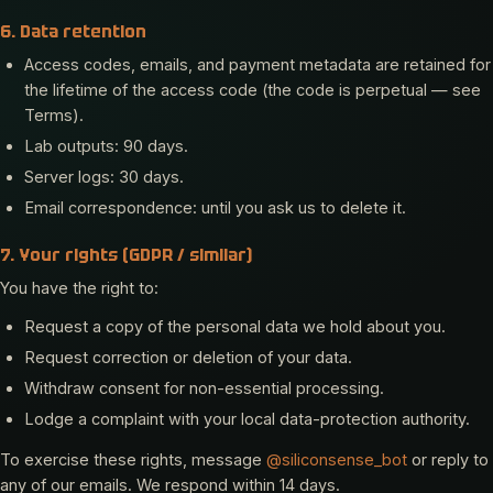
6. Data retention
Access codes, emails, and payment metadata are retained for
the lifetime of the access code (the code is perpetual — see
Terms).
Lab outputs: 90 days.
Server logs: 30 days.
Email correspondence: until you ask us to delete it.
7. Your rights (GDPR / similar)
You have the right to:
Request a copy of the personal data we hold about you.
Request correction or deletion of your data.
Withdraw consent for non-essential processing.
Lodge a complaint with your local data-protection authority.
To exercise these rights, message
@siliconsense_bot
or reply to
any of our emails. We respond within 14 days.