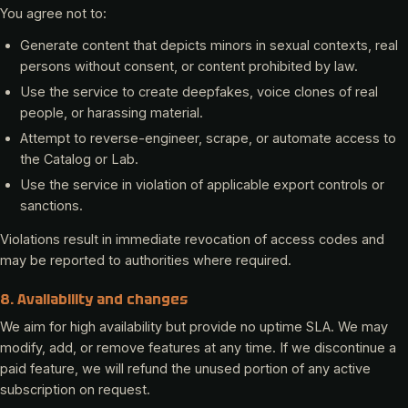
You agree not to:
Generate content that depicts minors in sexual contexts, real
persons without consent, or content prohibited by law.
Use the service to create deepfakes, voice clones of real
people, or harassing material.
Attempt to reverse-engineer, scrape, or automate access to
the Catalog or Lab.
Use the service in violation of applicable export controls or
sanctions.
Violations result in immediate revocation of access codes and
may be reported to authorities where required.
8. Availability and changes
We aim for high availability but provide no uptime SLA. We may
modify, add, or remove features at any time. If we discontinue a
paid feature, we will refund the unused portion of any active
subscription on request.