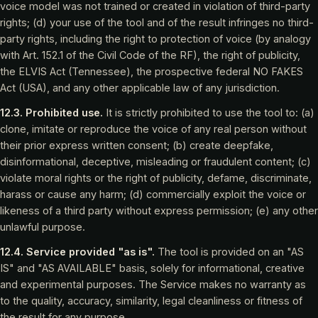
voice model was not trained or created in violation of third-party
rights; (d) your use of the tool and of the result infringes no third-
party rights, including the right to protection of voice (by analogy
with Art. 152.1 of the Civil Code of the RF), the right of publicity,
the ELVIS Act (Tennessee), the prospective federal NO FAKES
Act (USA), and any other applicable law of any jurisdiction.
12.3. Prohibited use.
It is strictly prohibited to use the tool to: (a)
clone, imitate or reproduce the voice of any real person without
their prior express written consent; (b) create deepfake,
disinformational, deceptive, misleading or fraudulent content; (c)
violate moral rights or the right of publicity, defame, discriminate,
harass or cause any harm; (d) commercially exploit the voice or
likeness of a third party without express permission; (e) any other
unlawful purpose.
12.4. Service provided "as is".
The tool is provided on an "AS
IS" and "AS AVAILABLE" basis, solely for informational, creative
and experimental purposes. The Service makes no warranty as
to the quality, accuracy, similarity, legal cleanliness or fitness of
the result for any purpose.