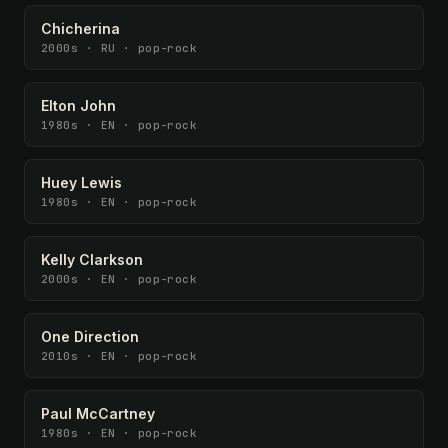
Chicherina
2000s · RU · pop-rock
Elton John
1980s · EN · pop-rock
Huey Lewis
1980s · EN · pop-rock
Kelly Clarkson
2000s · EN · pop-rock
One Direction
2010s · EN · pop-rock
Paul McCartney
1980s · EN · pop-rock