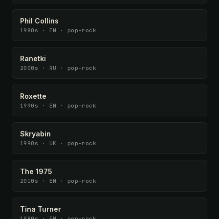
Phil Collins
1980s · EN · pop-rock
Ranetki
2000s · RU · pop-rock
Roxette
1990s · EN · pop-rock
Skryabin
1990s · UK · pop-rock
The 1975
2010s · EN · pop-rock
Tina Turner
1980s · EN · pop-rock