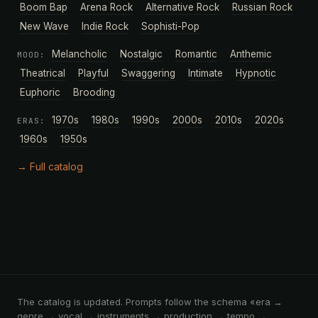
Boom Bap
Arena Rock
Alternative Rock
Russian Rock
New Wave
Indie Rock
Sophisti-Pop
Melancholic
Nostalgic
Romantic
Anthemic
MOOD:
Theatrical
Playful
Swaggering
Intimate
Hypnotic
Euphoric
Brooding
1970s
1980s
1990s
2000s
2010s
2020s
ERAS:
1960s
1950s
→ Full catalog
The catalog is updated. Prompts follow the schema «era →
genre → vocal → instruments → production → tempo →