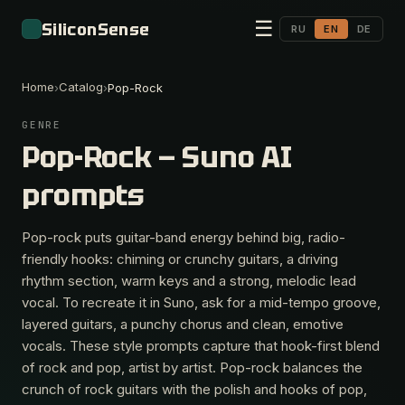
☰
SiliconSense
RU
EN
DE
Home
Catalog
›
›
Pop-Rock
GENRE
Pop-Rock — Suno AI
prompts
Pop-rock puts guitar-band energy behind big, radio-
friendly hooks: chiming or crunchy guitars, a driving
rhythm section, warm keys and a strong, melodic lead
vocal. To recreate it in Suno, ask for a mid-tempo groove,
layered guitars, a punchy chorus and clean, emotive
vocals. These style prompts capture that hook-first blend
of rock and pop, artist by artist. Pop-rock balances the
crunch of rock guitars with the polish and hooks of pop,