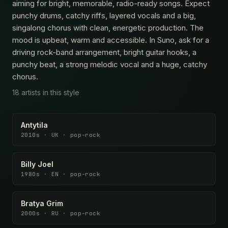
aiming for bright, memorable, radio-ready songs. Expect
punchy drums, catchy riffs, layered vocals and a big,
singalong chorus with clean, energetic production. The
mood is upbeat, warm and accessible. In Suno, ask for a
driving rock-band arrangement, bright guitar hooks, a
punchy beat, a strong melodic vocal and a huge, catchy
chorus.
18 artists in this style
Antytila
2010s · UK · pop-rock
Billy Joel
1980s · EN · pop-rock
Bratya Grim
2000s · RU · pop-rock