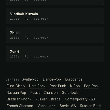
Vladimir Kuzmin
1990s · RU · pop-rock
Zhuki
2000s · RU · pop-rock
Zveri
2000s · RU · pop-rock
Synth-Pop
Dance-Pop
Eurodance
GENRES:
Euro-Disco
Hard Rock
Post-Punk
K-Pop
Pop-Rap
Russian Pop
Russian Chanson
Soft Rock
Brazilian Phonk
Russian Estrada
Contemporary R&B
French Chanson
Vocal Jazz
Soviet VIA
Russian Bard