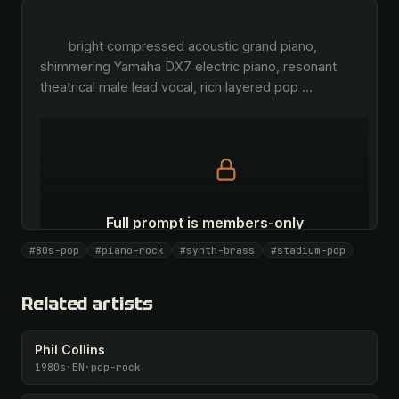
        bright compressed acoustic grand piano, 
shimmering Yamaha DX7 electric piano, resonant 
theatrical male lead vocal, rich layered pop 
…
Full prompt is members-only
All 1081 artists + 🧪 Lab + 50 𝄞 monthly
#80s-pop
#piano-rock
#synth-brass
#stadium-pop
Unlock · $26.87
I have a code
Related artists
Phil Collins
1980s
·
EN
·
pop-rock