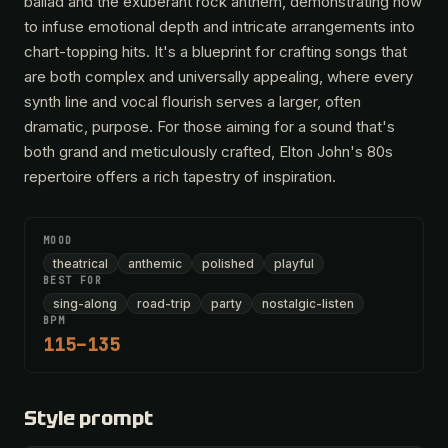
ballad and the exuberant rock anthem, demonstrating how
to infuse emotional depth and intricate arrangements into
chart-topping hits. It's a blueprint for crafting songs that
are both complex and universally appealing, where every
synth line and vocal flourish serves a larger, often
dramatic, purpose. For those aiming for a sound that's
both grand and meticulously crafted, Elton John's 80s
repertoire offers a rich tapestry of inspiration.
MOOD
theatrical
anthemic
polished
playful
BEST FOR
sing-along
road-trip
party
nostalgic-listen
BPM
115–135
Style prompt