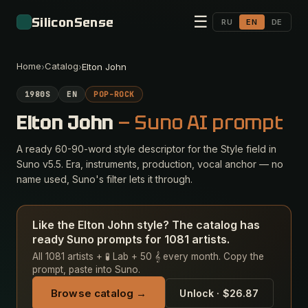
☰
SiliconSense
RU
EN
DE
Home
Catalog
›
›
Elton John
1980S
EN
POP-ROCK
Elton John
— Suno AI prompt
A ready 60-90-word style descriptor for the Style field in
Suno v5.5. Era, instruments, production, vocal anchor — no
name used, Suno's filter lets it through.
Like the Elton John style? The catalog has
ready Suno prompts for 1081 artists.
All 1081 artists + 🧪 Lab + 50 𝄞 every month. Copy the
prompt, paste into Suno.
Browse catalog →
Unlock · $26.87