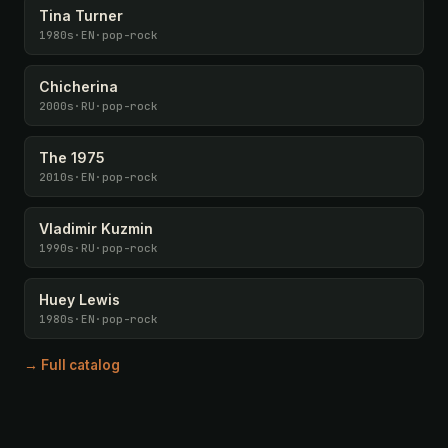
Tina Turner
1980s
·
EN
·
pop-rock
Chicherina
2000s
·
RU
·
pop-rock
The 1975
2010s
·
EN
·
pop-rock
Vladimir Kuzmin
1990s
·
RU
·
pop-rock
Huey Lewis
1980s
·
EN
·
pop-rock
→ Full catalog