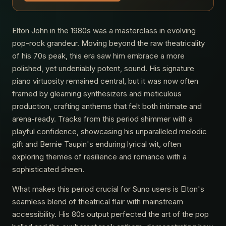
Elton John in the 1980s was a masterclass in evolving
pop-rock grandeur. Moving beyond the raw theatricality
of his 70s peak, this era saw him embrace a more
polished, yet undeniably potent, sound. His signature
piano virtuosity remained central, but it was now often
framed by gleaming synthesizers and meticulous
production, crafting anthems that felt both intimate and
arena-ready. Tracks from this period shimmer with a
playful confidence, showcasing his unparalleled melodic
gift and Bernie Taupin's enduring lyrical wit, often
exploring themes of resilience and romance with a
sophisticated sheen.
What makes this period crucial for Suno users is Elton's
seamless blend of theatrical flair with mainstream
accessibility. His 80s output perfected the art of the pop