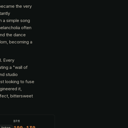
 became the very
tantly
om a simple song
melancholia often
ond the dance
rdom, becoming a
l. Every
ting a "wall of
and studio
ist looking to fuse
ineered it,
rfect, bittersweet
BPM
-listen