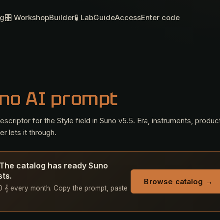
og
🎛 Workshop
Builder
🧪 Lab
Guide
Access
Enter code
no AI prompt
criptor for the Style field in Suno v5.5. Era, instruments, produc
r lets it through.
 The catalog has ready Suno
sts.
Browse catalog →
 50 𝄞 every month. Copy the prompt, paste