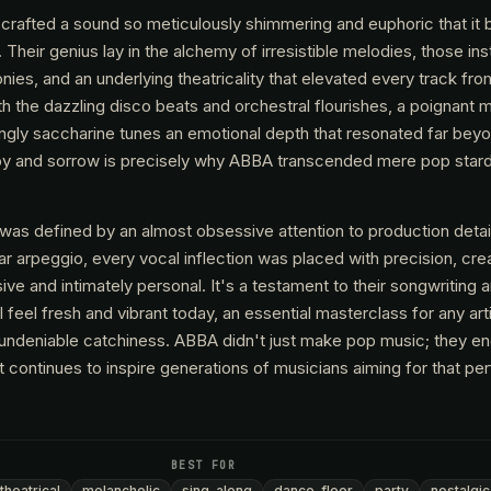
crafted a sound so meticulously shimmering and euphoric that it
 Their genius lay in the alchemy of irresistible melodies, those ins
ies, and an underlying theatricality that elevated every track fr
h the dazzling disco beats and orchestral flourishes, a poignant 
ingly saccharine tunes an emotional depth that resonated far bey
f joy and sorrow is precisely why ABBA transcended mere pop sta
as defined by an almost obsessive attention to production detai
tar arpeggio, every vocal inflection was placed with precision, crea
ive and intimately personal. It's a testament to their songwriting 
ill feel fresh and vibrant today, an essential masterclass for any art
 undeniable catchiness. ABBA didn't just make pop music; they eng
at continues to inspire generations of musicians aiming for that pe
BEST FOR
theatrical
melancholic
sing-along
dance-floor
party
nostalgic