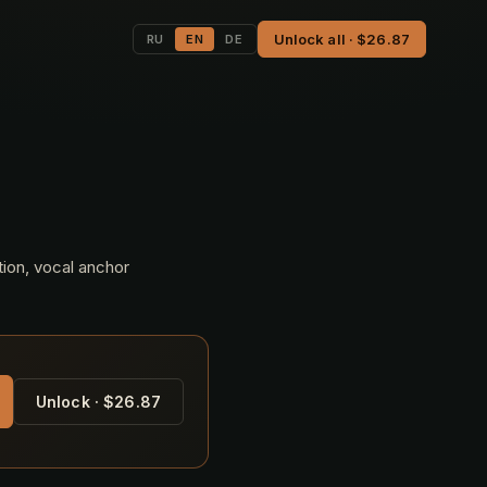
Unlock all · $26.87
RU
EN
DE
tion, vocal anchor
Unlock · $26.87