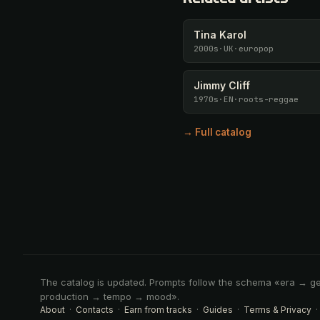
Tina Karol
2000s
·
UK
·
europop
Jimmy Cliff
1970s
·
EN
·
roots-reggae
→ Full catalog
The catalog is updated. Prompts follow the schema «era → g
production → tempo → mood».
About
·
Contacts
·
Earn from tracks
·
Guides
·
Terms & Privacy
·