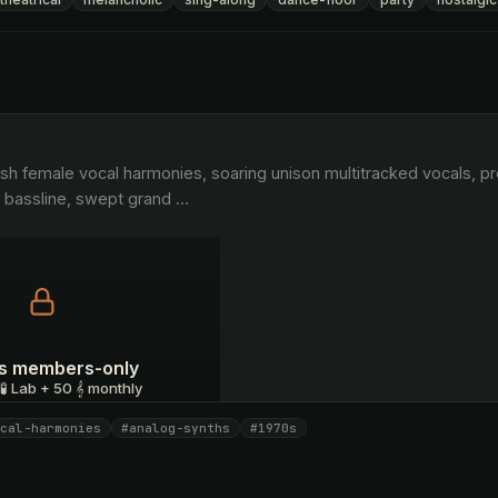
o bassline, swept grand 
…
 is members-only
 🧪 Lab + 50 𝄞 monthly
cal-harmonies
#analog-synths
#1970s
I have a code