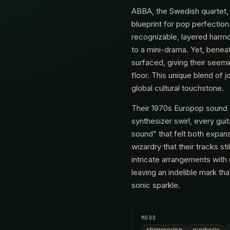
ABBA, the Swedish quartet, 
blueprint for pop perfection.
recognizable, layered harmon
to a mini-drama. Yet, beneat
surfaced, giving their seem
floor. This unique blend o
global cultural touchstone.
Their 1970s Europop sound w
synthesizer swirl, every gui
sound" that felt both expans
wizardry that their tracks st
intricate arrangements with
leaving an indelible mark th
sonic sparkle.
MOOD
shimmering
euphoric