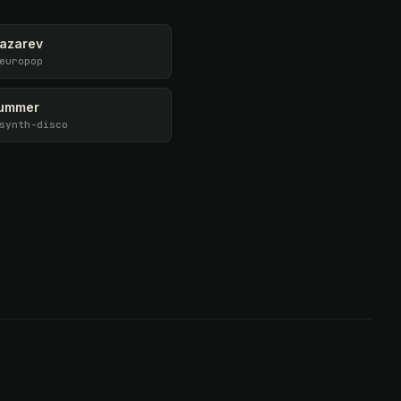
Lazarev
europop
ummer
synth-disco