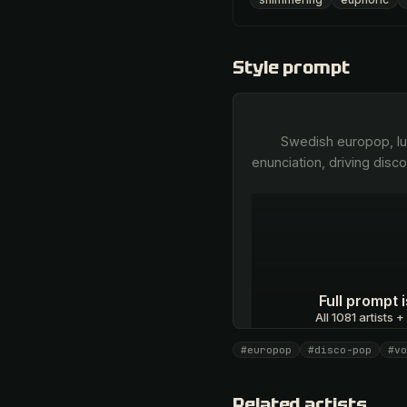
Style prompt
        Swedish europop, lush female vocal harmonies, soaring unison multitracked vocals, precise melodic 
enunciation, driving disc
Full prompt
All 1081 artists +
#europop
#disco-pop
#vo
Unlock · $26.87
Related artists