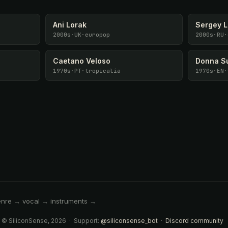
Ani Lorak
Sergey 
2000s
·
UK
·
europop
2000s
·
RU
·
Caetano Veloso
Donna S
1970s
·
PT
·
tropicalia
1970s
·
EN
·
enre → vocal → instruments →
 © SiliconSense, 2026 · Support:
@siliconsense_bot
·
Discord community