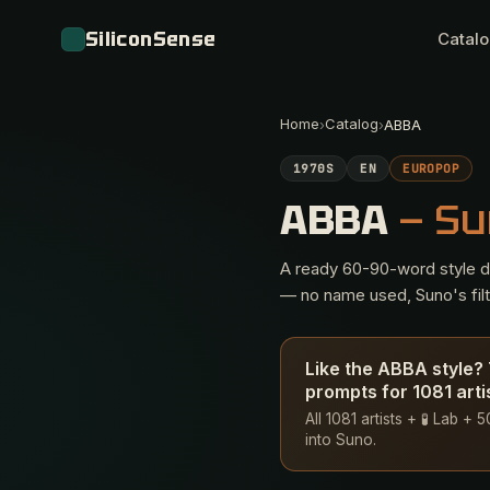
SiliconSense
Catal
Home
Catalog
›
›
ABBA
1970S
EN
EUROPOP
ABBA
— Su
A ready 60-90-word style des
— no name used, Suno's filte
Like the ABBA style?
prompts for 1081 arti
All 1081 artists + 🧪 Lab +
into Suno.