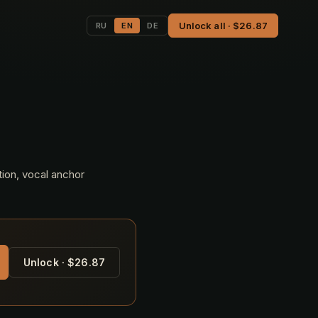
Unlock all · $26.87
RU
EN
DE
tion, vocal anchor
Unlock · $26.87