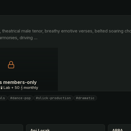
rmonies, driving 
…
 is members-only
 🧪 Lab + 50 𝄞 monthly
als
#dance-pop
#slick-production
#dramatic
I have a code
Ani Lorak
ABBA