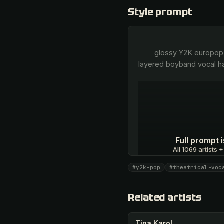
Style prompt
        glossy Y2K europop, theatrical male tenor, breathy emotive verses, belted soaring choruses, tight multi-
layered boyband vocal ha
Full prompt
All 1069 artists +
#y2k-pop
#theatrical-voc
Unlock · $26.87
Related artists
Tina Karol