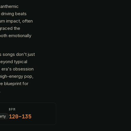
, anthemic
 driving beats
mum impact, often
graced the
both emotionally
 songs don't just
beyond typical
e era's obsession
 high-energy pop,
e blueprint for
.
BPM
120–135
arty