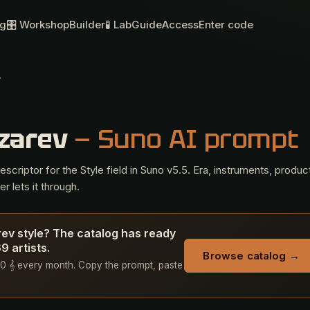
og
🎛 Workshop
Builder
🧪 Lab
Guide
Access
Enter code
v
azarev
— Suno AI prompt
criptor for the Style field in Suno v5.5. Era, instruments, produc
r lets it through.
rev style? The catalog has ready
 artists.
Browse catalog →
+ 50 𝄞 every month. Copy the prompt, paste