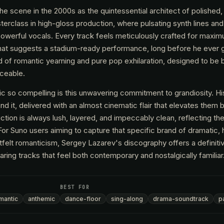
he scene in the 2000s as the quintessential architect of polished
erclass in high-gloss production, where pulsating synth lines and
powerful vocals. Every track feels meticulously crafted for maxi
 that suggests a stadium-ready performance, long before he ever 
nd of romantic yearning and pure pop exhilaration, designed to be 
nceable.
so compelling is this unwavering commitment to grandiosity. His
it, delivered with an almost cinematic flair that elevates them 
tion is always lush, layered, and impeccably clean, reflecting th
For Suno users aiming to capture that specific brand of dramatic,
tfelt romanticism, Sergey Lazarev's discography offers a definitiv
aring tracks that feel both contemporary and nostalgically familiar
BEST FOR
mantic
anthemic
dance-floor
sing-along
drama-soundtrack
p