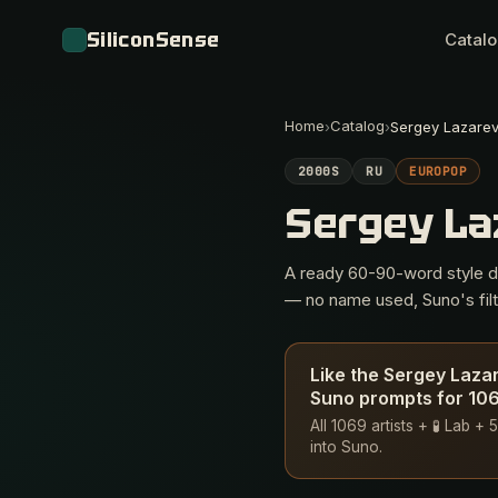
SiliconSense
Catal
Home
Catalog
›
›
Sergey Lazare
2000S
RU
EUROPOP
Sergey L
A ready 60-90-word style des
— no name used, Suno's filte
Like the Sergey Laza
Suno prompts for 1069
All 1069 artists + 🧪 Lab 
into Suno.