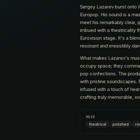
Sergey Lazarev burst onto t
Europop. His sound is a mast
meet his remarkably clear, 
imbued with a theatricality
Eurovision stage. It's a ble
resonant and irresistibly da
What makes Lazarev's music 
occupy space; they command 
pop confections. The produc
with pristine soundscapes. 
infused with a touch of hear
crafting truly memorable, so
MOOD
theatrical
polished
ro