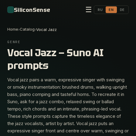
☰
SiliconSense
RU
EN
DE
Home
Catalog
›
›
Vocal Jazz
GENRE
Vocal Jazz — Suno AI
prompts
Vocal jazz pairs a warm, expressive singer with swinging
or smoky instrumentation: brushed drums, walking upright
bass, piano comping and tasteful horns. To recreate it in
Suno, ask for a jazz combo, relaxed swing or ballad
tempo, rich chords and an intimate, phrasing-led vocal.
These style prompts capture the timeless elegance of
the jazz vocalists, artist by artist. Vocal jazz puts an
expressive singer front and centre over warm, swinging or