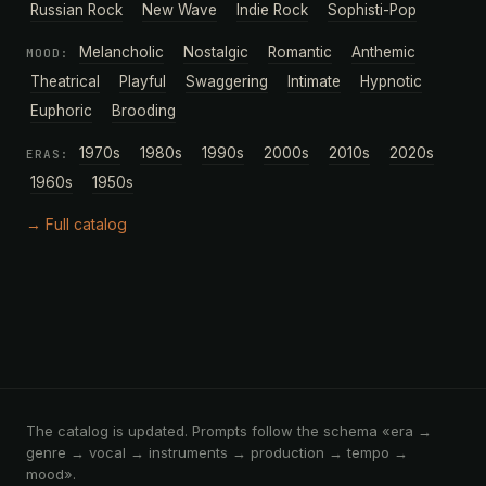
Russian Rock
New Wave
Indie Rock
Sophisti-Pop
Melancholic
Nostalgic
Romantic
Anthemic
MOOD:
Theatrical
Playful
Swaggering
Intimate
Hypnotic
Euphoric
Brooding
1970s
1980s
1990s
2000s
2010s
2020s
ERAS:
1960s
1950s
→ Full catalog
The catalog is updated. Prompts follow the schema «era →
genre → vocal → instruments → production → tempo →
mood».