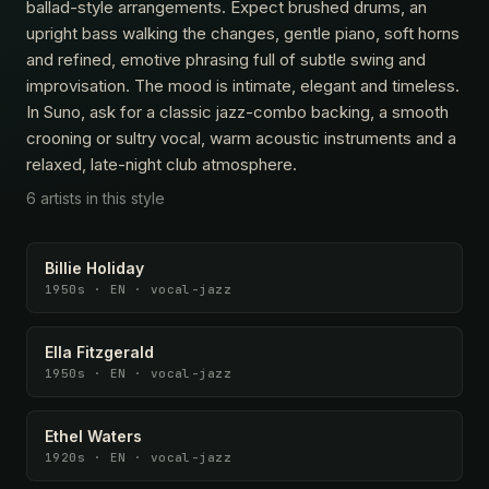
ballad-style arrangements. Expect brushed drums, an
upright bass walking the changes, gentle piano, soft horns
and refined, emotive phrasing full of subtle swing and
improvisation. The mood is intimate, elegant and timeless.
In Suno, ask for a classic jazz-combo backing, a smooth
crooning or sultry vocal, warm acoustic instruments and a
relaxed, late-night club atmosphere.
6 artists in this style
Billie Holiday
1950s · EN · vocal-jazz
Ella Fitzgerald
1950s · EN · vocal-jazz
Ethel Waters
1920s · EN · vocal-jazz