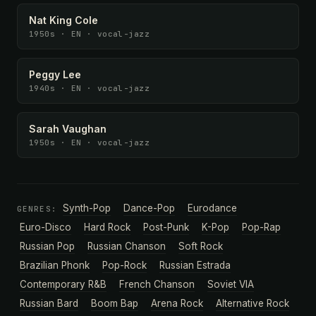
Nat King Cole
1950s · EN · vocal-jazz
Peggy Lee
1940s · EN · vocal-jazz
Sarah Vaughan
1950s · EN · vocal-jazz
Synth-Pop
Dance-Pop
Eurodance
GENRES:
Euro-Disco
Hard Rock
Post-Punk
K-Pop
Pop-Rap
Russian Pop
Russian Chanson
Soft Rock
Brazilian Phonk
Pop-Rock
Russian Estrada
Contemporary R&B
French Chanson
Soviet VIA
Russian Bard
Boom Bap
Arena Rock
Alternative Rock