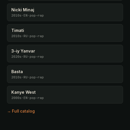
Nicki Minaj
2010s
·
EN
·
pop-rap
Timati
2010s
·
RU
·
pop-rap
3-iy Yanvar
2020s
·
RU
·
pop-rap
Basta
2010s
·
RU
·
pop-rap
Kanye West
2000s
·
EN
·
pop-rap
→ Full catalog