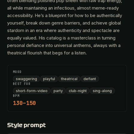
often blending polished pop sheen with raw trap energy,
all while maintaining an infectious, almost meme-ready
accessibility. He’s a blueprint for how to be authentically
yourself, break down genre barriers, and achieve global
stardom in an era where authenticity and spectacle are
equally valued. His catalog is a masterclass in turning
personal defiance into universal anthems, always with a
theatrical flourish that begs for a listen.
MOOD
swaggering
playful
theatrical
defiant
BEST FOR
short-form-video
party
club-night
sing-along
BPM
130–150
Style prompt