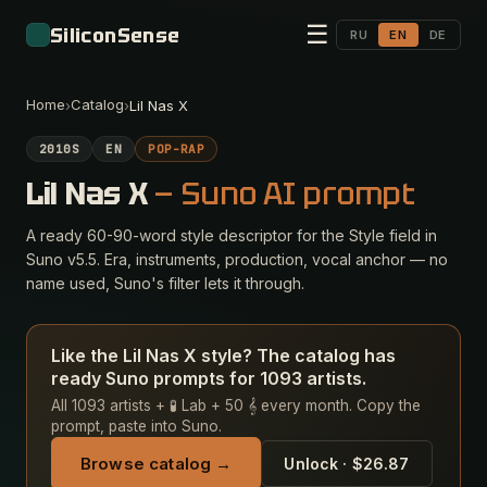
☰
SiliconSense
RU
EN
DE
Home
Catalog
›
›
Lil Nas X
2010S
EN
POP-RAP
Lil Nas X
— Suno AI prompt
A ready 60-90-word style descriptor for the Style field in
Suno v5.5. Era, instruments, production, vocal anchor — no
name used, Suno's filter lets it through.
Like the Lil Nas X style? The catalog has
ready Suno prompts for 1093 artists.
All 1093 artists + 🧪 Lab + 50 𝄞 every month. Copy the
prompt, paste into Suno.
Browse catalog →
Unlock · $26.87