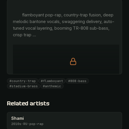
        flamboyant pop-rap, country-trap fusion, deep 
melodic baritone vocals, swaggering delivery, auto-
tuned vocal layering, booming TR-808 sub-bass, 
crisp trap 
…
Full prompt is members-only
#country-trap
#flamboyant
#808-bass
All 1093 artists + 🧪 Lab + 50 𝄞 monthly
#stadium-brass
#anthemic
Unlock · $26.87
I have a code
Related artists
Shami
2010s
·
RU
·
pop-rap