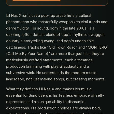
Lil Nas X isn't just a pop-rap artist; he's a cultural
phenomenon who masterfully weaponizes viral trends and
genre fluidity. His sound, born in the late 2010s, is a
dazzling, often defiant blend of trap's rhythmic swagger,
country's storytelling twang, and pop's undeniable
catchiness. Tracks like "Old Town Road" and "MONTERO
(Call Me By Your Name)" are more than just hits; they're
meticulously crafted statements, each a theatrical
production brimming with playful audacity and a
subversive wink. He understands the modern music
landscape, not just making songs, but creating moments.
What truly defines Lil Nas X and makes his music
essential for Suno users is his fearless embrace of self-
expression and his unique ability to dismantle
expectations. His production choices are always bold,