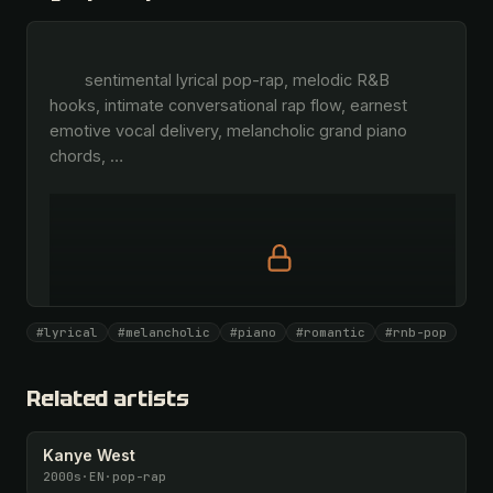
        sentimental lyrical pop-rap, melodic R&B 
hooks, intimate conversational rap flow, earnest 
emotive vocal delivery, melancholic grand piano 
chords, 
…
Full prompt is members-only
#lyrical
#melancholic
#piano
#romantic
#rnb-pop
All 1075 artists + 🧪 Lab + 50 𝄞 monthly
Unlock · $26.87
I have a code
Related artists
Kanye West
2000s
·
EN
·
pop-rap