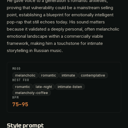
He gave voice to a generation's romantic anxieties,
proving that vulnerability could be a mainstream selling
point, establishing a blueprint for emotionally intelligent
pop-rap that still echoes today. His sound matters
because it validated a deeply personal, often melancholic
emotional landscape within a commercially viable
framework, making him a touchstone for intimate
storytelling in Russian music.
MOOD
melancholic
romantic
intimate
contemplative
BEST FOR
romantic
late-night
intimate-listen
melancholy-coffee
BPM
75–95
Style prompt