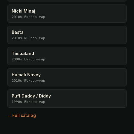
Nicki Minaj
2010s
·
EN
·
pop-rap
Basta
2010s
·
RU
·
pop-rap
Timbaland
2000s
·
EN
·
pop-rap
Hamali Navey
2010s
·
RU
·
pop-rap
Puff Daddy / Diddy
1990s
·
EN
·
pop-rap
→ Full catalog