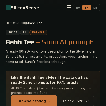
☰
SiliconSense
RU
EN
DE
Home
Catalog
›
›
Bahh Tee
2010S
RU
POP-RAP
Bahh Tee
— Suno AI prompt
A ready 60-90-word style descriptor for the Style field in
Suno v5.5. Era, instruments, production, vocal anchor — no
name used, Suno's filter lets it through.
Like the Bahh Tee style? The catalog has
ready Suno prompts for 1075 artists.
All 1075 artists + 🧪 Lab + 50 𝄞 every month. Copy the
prompt, paste into Suno.
Browse catalog →
Unlock · $26.87