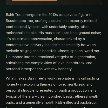
Bahh Tee emerged in the 2010s as a pivotal figure in
Russian pop-rap, crafting a sound that expertly melded
confessional lyricism with undeniably catchy, often
melancholic hooks. His music isn't just background noise;
it's an intimate conversation, characterized by a
contemplative delivery that shifts seamlessly between
melodic singing and a heartfelt, almost spoken-word rap.
He tapped into the emotional zeitgeist of a generation,
articulating the complexities of love, heartbreak, and
personal introspection with raw honesty.
What makes Bahh Tee's work resonate is his unflinching
honesty in exploring themes of love, heartbreak, and
personal struggle, presented through a production lens
typical of the era – clean, polished beats, ethereal synth
pads, and a generally smooth R&B-inflected backdrop.