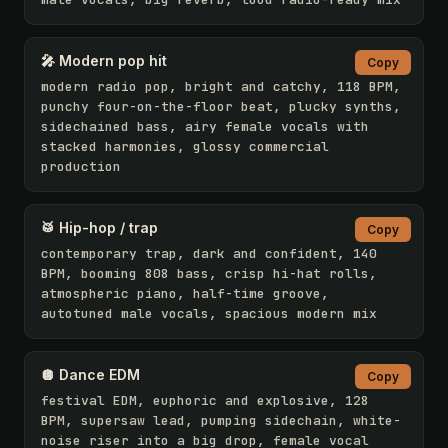
🎤 Modern pop hit
Copy
modern radio pop, bright and catchy, 118 BPM, 
punchy four-on-the-floor beat, plucky synths, 
sidechained bass, airy female vocals with 
stacked harmonies, glossy commercial 
production
🥁 Hip-hop / trap
Copy
contemporary trap, dark and confident, 140 
BPM, booming 808 bass, crisp hi-hat rolls, 
atmospheric piano, half-time groove, 
autotuned male vocals, spacious modern mix
🪩 Dance EDM
Copy
festival EDM, euphoric and explosive, 128 
BPM, supersaw lead, pumping sidechain, white-
noise riser into a big drop, female vocal 