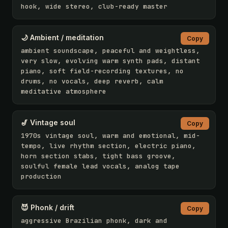
hook, wide stereo, club-ready master
🌙 Ambient / meditation
Copy
ambient soundscape, peaceful and weightless, 
very slow, evolving warm synth pads, distant 
piano, soft field-recording textures, no 
drums, no vocals, deep reverb, calm 
meditative atmosphere
🎷 Vintage soul
Copy
1970s vintage soul, warm and emotional, mid-
tempo, live rhythm section, electric piano, 
horn section stabs, tight bass groove, 
soulful female lead vocals, analog tape 
production
😈 Phonk / drift
Copy
aggressive Brazilian phonk, dark and 