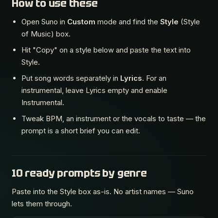
How to use these
Open Suno in
Custom
mode and find the
Style
(Style
of Music) box.
Hit "Copy" on a style below and paste the text into
Style.
Put song words separately in
Lyrics
. For an
instrumental, leave Lyrics empty and enable
Instrumental.
Tweak BPM, an instrument or the vocals to taste — the
prompt is a short brief you can edit.
10 ready prompts by genre
Paste into the Style box as-is. No artist names — Suno
lets them through.