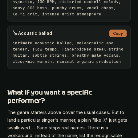
hypnotic, 130 BPM, distorted cowbell melody, 
heavy 808 bass, punchy drums, vocal chops, 
lo-fi grit, intense drift atmosphere
🪕 Acoustic ballad
Copy
intimate acoustic ballad, melancholic and 
tender, slow tempo, fingerpicked steel-string 
guitar, subtle strings, breathy male vocals, 
close-mic warmth, minimal organic production
What if you want a specific
performer?
The genre starters above cover the usual cases. But to
land a particular singer's manner, a plain "like
X
" just gets
swallowed — Suno strips real names. There is a
workaround: instead of the name, list the recognisable