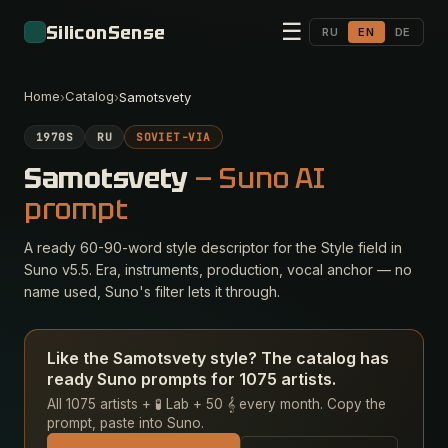
☰
SiliconSense
RU
EN
DE
Home
Catalog
›
›
Samotsvety
1970S
RU
SOVIET-VIA
Samotsvety
— Suno AI
prompt
A ready 60-90-word style descriptor for the Style field in
Suno v5.5. Era, instruments, production, vocal anchor — no
name used, Suno's filter lets it through.
Like the Samotsvety style? The catalog has
ready Suno prompts for 1075 artists.
All 1075 artists + 🧪 Lab + 50 𝄞 every month. Copy the
prompt, paste into Suno.