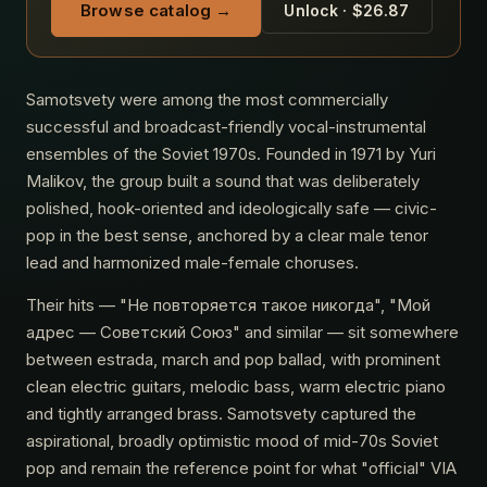
Browse catalog →
Unlock · $26.87
Samotsvety were among the most commercially
successful and broadcast-friendly vocal-instrumental
ensembles of the Soviet 1970s. Founded in 1971 by Yuri
Malikov, the group built a sound that was deliberately
polished, hook-oriented and ideologically safe — civic-
pop in the best sense, anchored by a clear male tenor
lead and harmonized male-female choruses.
Their hits — "Не повторяется такое никогда", "Мой
адрес — Советский Союз" and similar — sit somewhere
between estrada, march and pop ballad, with prominent
clean electric guitars, melodic bass, warm electric piano
and tightly arranged brass. Samotsvety captured the
aspirational, broadly optimistic mood of mid-70s Soviet
pop and remain the reference point for what "official" VIA