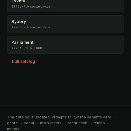
Tsvety
1970s
·
RU
·
soviet-via
Syabry
1970s
·
RU
·
soviet-via
Parliament
1970s
·
EN
·
p-funk
→ Full catalog
The catalog is updated. Prompts follow the schema «era →
genre → vocal → instruments → production → tempo →
mood».