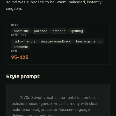
sound was supposed to be: warm, balanced, instantly
singable.
MOOD
optimistic
polished
patriotic
uplifting
BEST FOR
radio-friendly
vintage-soundtrack
family-gathering
anthemic
BPM
95–125
Style prompt
        1970s Soviet vocal-instrumental ensemble, 
polished mixed-gender vocal harmony with clear 
male tenor lead, articulate Russian-language 
delivery, prominent clean 
…