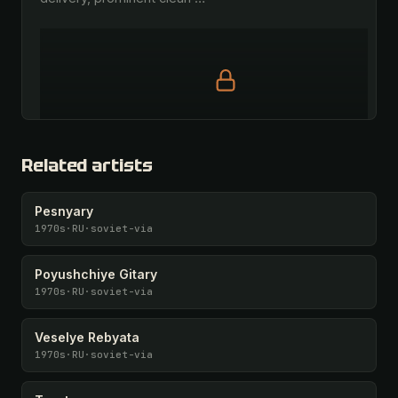
Full prompt is members-only
All 1075 artists + 🧪 Lab + 50 𝄞 monthly
Related artists
Unlock · $26.87
I have a code
Pesnyary
1970s
·
RU
·
soviet-via
Poyushchiye Gitary
1970s
·
RU
·
soviet-via
Veselye Rebyata
1970s
·
RU
·
soviet-via