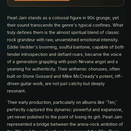
Pearl Jam stands as a colossal figure in 90s grunge, yet
their sound transcends the genre's typical confines. What
truly defines them is the almost spiritual blend of classic
rock grandeur with raw, unvarnished emotional intensity.
Eddie Vedder's booming, soulful baritone, capable of both
tender introspection and defiant roars, became the voice
of a generation grappling with post-Nirvana angst and a
yearning for authenticity. Their anthemic choruses, often
built on Stone Gossard and Mike McCready's potent, riff-
driven guitar work, are not just catchy but deeply
resonant.
Their early production, particularly on albums like 'Ten,'
perfectly captured this dynamic: powerful and expansive,
yet never polished to the point of losing its grit. Pearl Jam
represented a bridge between the arena-rock ambition of