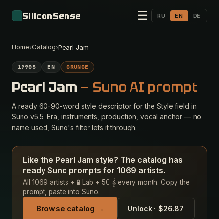
☰
SiliconSense
RU
EN
DE
Home
Catalog
›
›
Pearl Jam
1990S
EN
GRUNGE
Pearl Jam
— Suno AI prompt
A ready 60-90-word style descriptor for the Style field in
Suno v5.5. Era, instruments, production, vocal anchor — no
name used, Suno's filter lets it through.
Like the Pearl Jam style? The catalog has
ready Suno prompts for 1069 artists.
All 1069 artists + 🧪 Lab + 50 𝄞 every month. Copy the
prompt, paste into Suno.
Browse catalog →
Unlock · $26.87