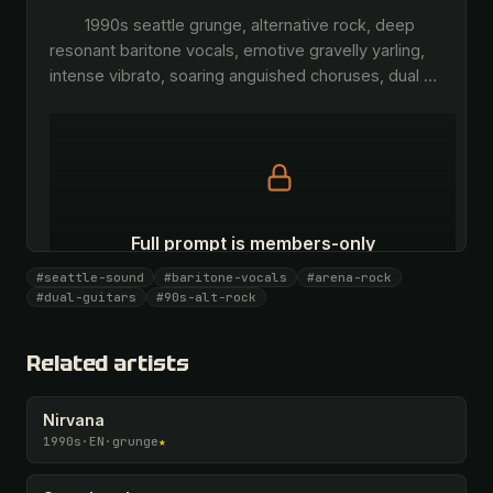
        1990s seattle grunge, alternative rock, deep 
resonant baritone vocals, emotive gravelly yarling, 
intense vibrato, soaring anguished choruses, dual 
…
Full prompt is members-only
All 1069 artists + 🧪 Lab + 50 𝄞 monthly
#seattle-sound
#baritone-vocals
#arena-rock
#dual-guitars
#90s-alt-rock
Unlock · $26.87
I have a code
Related artists
Nirvana
1990s
·
EN
·
grunge
★