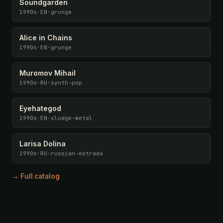
Soundgarden
1990s
·
EN
·
grunge
Alice in Chains
1990s
·
EN
·
grunge
Muromov Mihail
1990s
·
RU
·
synth-pop
Eyehategod
1990s
·
EN
·
sludge-metal
Larisa Dolina
1990s
·
RU
·
russian-estrada
→ Full catalog