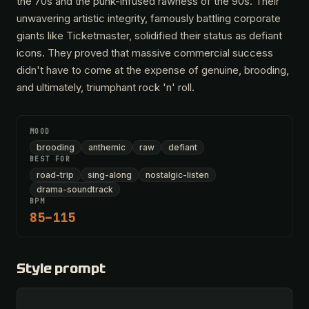
the 70s and the punk-infused rawness of the 90s. Their
unwavering artistic integrity, famously battling corporate
giants like Ticketmaster, solidified their status as defiant
icons. They proved that massive commercial success
didn't have to come at the expense of genuine, brooding,
and ultimately, triumphant rock 'n' roll.
MOOD
brooding
anthemic
raw
defiant
BEST FOR
road-trip
sing-along
nostalgic-listen
drama-soundtrack
BPM
85–115
Style prompt