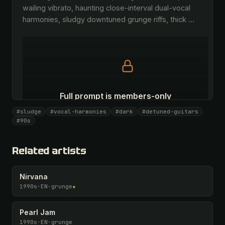
wailing vibrato, haunting close-interval dual-vocal 
harmonies, sludgy downtuned grunge riffs, thick 
…
Full prompt is members-only
All 1075 artists + 🧪 Lab + 50 𝄞 monthly
#sludge
#vocal-harmonies
#dark
#detuned-guitars
#90s
Unlock · $26.87
I have a code
Related artists
Nirvana
1990s
·
EN
·
grunge
★
Pearl Jam
1990s
·
EN
·
grunge