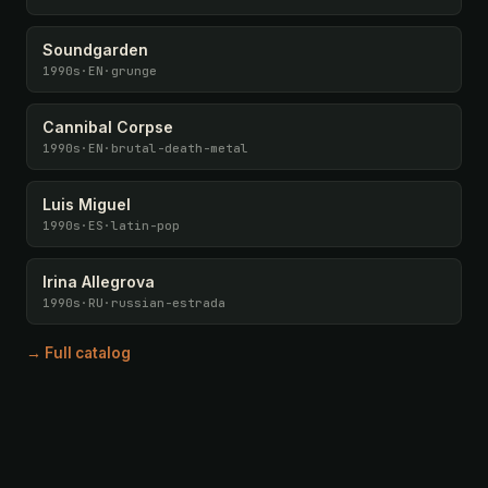
Soundgarden
1990s
·
EN
·
grunge
Cannibal Corpse
1990s
·
EN
·
brutal-death-metal
Luis Miguel
1990s
·
ES
·
latin-pop
Irina Allegrova
1990s
·
RU
·
russian-estrada
→ Full catalog