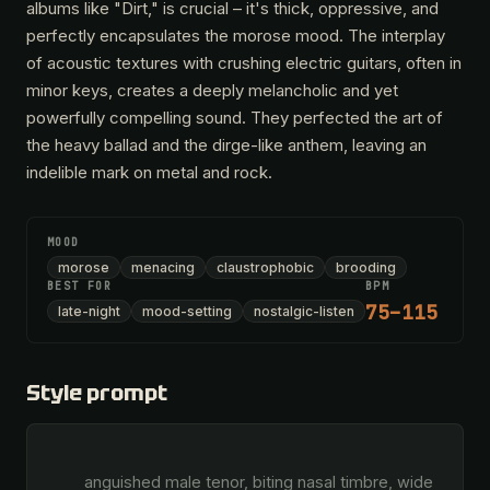
albums like "Dirt," is crucial – it's thick, oppressive, and
perfectly encapsulates the morose mood. The interplay
of acoustic textures with crushing electric guitars, often in
minor keys, creates a deeply melancholic and yet
powerfully compelling sound. They perfected the art of
the heavy ballad and the dirge-like anthem, leaving an
indelible mark on metal and rock.
MOOD
morose
menacing
claustrophobic
brooding
BEST FOR
BPM
75–115
late-night
mood-setting
nostalgic-listen
Style prompt
        anguished male tenor, biting nasal timbre, wide 