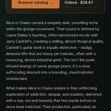
Browse catalog →
Unlock · $26.87
Alice in Chains carved a uniquely dark, unsettling niche
within the grunge movement. Their sound is defined by
Layne Staley's haunting, often harmonized vocals with
Jerry Cantrell's, creating a chilling, almost liturgical quality.
Cantrell's guitar work is equally distinctive – sludgy,
detuned riffs that are heavy yet melodic, often with a
menacing, almost industrial grind. This isn't the punk-
infused energy of some grunge peers; it's a slow,
suffocating descent into a brooding, claustrophobic
soundscape.
What makes Alice in Chains endure is their unflinching
exploration of addiction, despair, and isolation, delivered
with a raw, visceral honesty that few bands before or
since have matched. Their production, particularly on