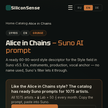
☰
SiliconSense
RU
EN
DE
Home
Catalog
›
›
Alice in Chains
1990S
EN
GRUNGE
Alice in Chains
— Suno AI
prompt
A ready 60-90-word style descriptor for the Style field in
Suno v5.5. Era, instruments, production, vocal anchor — no
name used, Suno's filter lets it through.
Like the Alice in Chains style? The catalog
has ready Suno prompts for 1075 artists.
All 1075 artists + 🧪 Lab + 50 𝄞 every month. Copy the
prompt, paste into Suno.