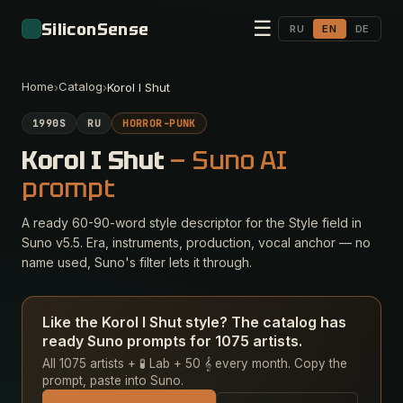
☰
SiliconSense
RU
EN
DE
Home
Catalog
›
›
Korol I Shut
1990S
RU
HORROR-PUNK
Korol I Shut
— Suno AI
prompt
A ready 60-90-word style descriptor for the Style field in
Suno v5.5. Era, instruments, production, vocal anchor — no
name used, Suno's filter lets it through.
Like the Korol I Shut style? The catalog has
ready Suno prompts for 1075 artists.
All 1075 artists + 🧪 Lab + 50 𝄞 every month. Copy the
prompt, paste into Suno.