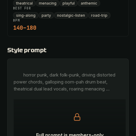
theatrical
menacing
playful
anthemic
BEST FOR
sing-along
party
nostalgic-listen
road-trip
BPM
140–180
Style prompt
        horror punk, dark folk-punk, driving distorted 
power chords, galloping oom-pah drum beat, 
theatrical dual lead vocals, roaring menacing 
…
Full prompt is members-only