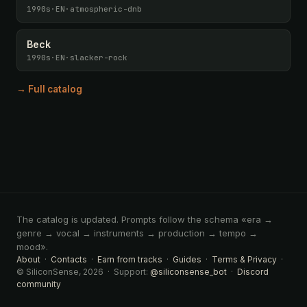
1990s
·
EN
·
atmospheric-dnb
Beck
1990s
·
EN
·
slacker-rock
→ Full catalog
The catalog is updated. Prompts follow the schema «era →
genre → vocal → instruments → production → tempo →
mood».
About
·
Contacts
·
Earn from tracks
·
Guides
·
Terms & Privacy
·
© SiliconSense, 2026 · Support:
@siliconsense_bot
·
Discord
community