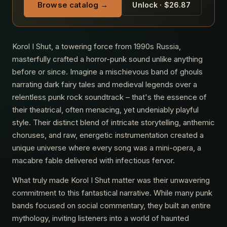
Browse catalog →
Unlock · $26.87
Korol I Shut, a towering force from 1990s Russia,
masterfully crafted a horror-punk sound unlike anything
before or since. Imagine a mischievous band of ghouls
narrating dark fairy tales and medieval legends over a
relentless punk rock soundtrack – that's the essence of
their theatrical, often menacing, yet undeniably playful
style. Their distinct blend of intricate storytelling, anthemic
choruses, and raw, energetic instrumentation created a
unique universe where every song was a mini-opera, a
macabre fable delivered with infectious fervor.
What truly made Korol I Shut matter was their unwavering
commitment to this fantastical narrative. While many punk
bands focused on social commentary, they built an entire
mythology, inviting listeners into a world of haunted