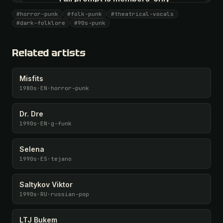
All 1075 artists + 🧪 Lab + 50 𝄞 monthly
#horror-punk
#folk-punk
#theatrical-vocals
#dark-folklore
#90s-punk
Unlock · $26.87
I have a code
Related artists
Misfits
1980s
·
EN
·
horror-punk
Dr. Dre
1990s
·
EN
·
g-funk
Selena
1990s
·
ES
·
tejano
Saltykov Viktor
1990s
·
RU
·
russian-pop
LTJ Bukem