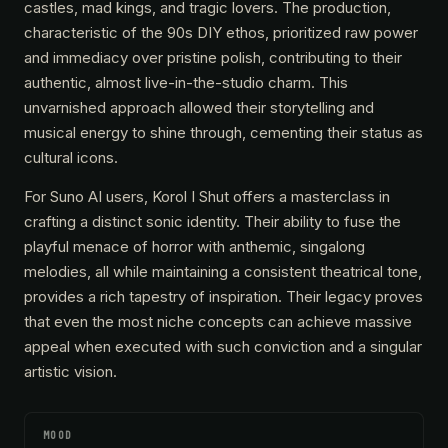
castles, mad kings, and tragic lovers. The production,
characteristic of the 90s DIY ethos, prioritized raw power
and immediacy over pristine polish, contributing to their
authentic, almost live-in-the-studio charm. This
unvarnished approach allowed their storytelling and
musical energy to shine through, cementing their status as
cultural icons.
For Suno AI users, Korol I Shut offers a masterclass in
crafting a distinct sonic identity. Their ability to fuse the
playful menace of horror with anthemic, singalong
melodies, all while maintaining a consistent theatrical tone,
provides a rich tapestry of inspiration. Their legacy proves
that even the most niche concepts can achieve massive
appeal when executed with such conviction and a singular
artistic vision.
MOOD