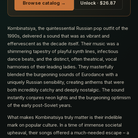
Browse catalog →
Unlock · $26.87
Kombinatsiya, the quintessential Russian pop outfit of the
1990s, delivered a sound that was as vibrant and
effervescent as the decade itself. Their music was a
shimmering tapestry of playful synth lines, infectious
dance beats, and the distinct, often theatrical, vocal
harmonies of their leading ladies. They masterfully
blended the burgeoning sounds of Eurodance with a
uniquely Russian sensibility, creating anthems that were
both incredibly catchy and deeply nostalgic. The sound
instantly conjures neon lights and the burgeoning optimism
of the early post-Soviet years.
What makes Kombinatsiya truly matter is their indelible
mark on popular culture. In a time of immense societal
upheaval, their songs offered a much-needed escape – a