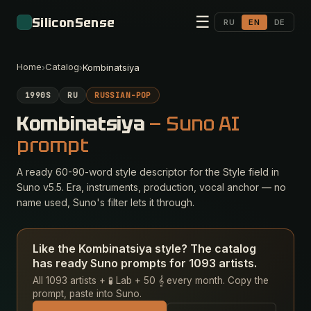
☰
SiliconSense
RU
EN
DE
Home
Catalog
›
›
Kombinatsiya
1990S
RU
RUSSIAN-POP
Kombinatsiya
— Suno AI
prompt
A ready 60-90-word style descriptor for the Style field in
Suno v5.5. Era, instruments, production, vocal anchor — no
name used, Suno's filter lets it through.
Like the Kombinatsiya style? The catalog
has ready Suno prompts for 1093 artists.
All 1093 artists + 🧪 Lab + 50 𝄞 every month. Copy the
prompt, paste into Suno.