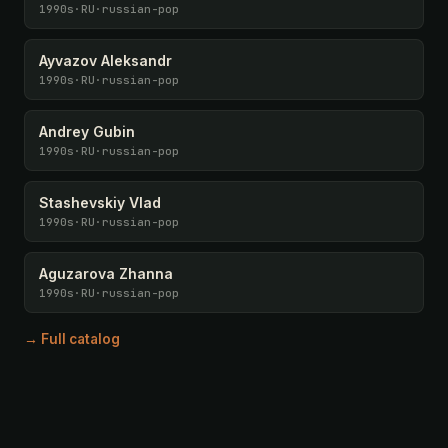
1990s
·
RU
·
russian-pop
Ayvazov Aleksandr
1990s
·
RU
·
russian-pop
Andrey Gubin
1990s
·
RU
·
russian-pop
Stashevskiy Vlad
1990s
·
RU
·
russian-pop
Aguzarova Zhanna
1990s
·
RU
·
russian-pop
→ Full catalog