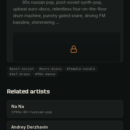
        90s russian pop, post-soviet synth-pop, 
upbeat euro-disco, relentless four-on-the-floor 
drum machine, punchy gated snare, driving FM 
bassline, shimmering 
…
Full prompt is members-only
#post-soviet
#euro-disco
#female-vocals
All 1093 artists + 🧪 Lab + 50 𝄞 monthly
#dx7-brass
#90s-dance
Unlock · $26.87
I have a code
Related artists
Na Na
1990s
·
RU
·
russian-pop
Andrey Derzhavin