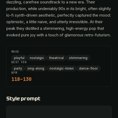
dazzling, carefree soundtrack to a new era. Their
production, while undeniably 90s in its bright, often slightly
lo-fi synth-driven aesthetic, perfectly captured the mood:
optimistic, a little naive, and utterly irresistible. At their
peak they distilled a shimmering, high-energy pop that
evoked pure joy with a touch of glamorous retro-futurism.
MOOD
playful
nostalgic
theatrical
shimmering
BEST FOR
party
sing-along
nostalgic-listen
dance-floor
BPM
118–130
Style prompt