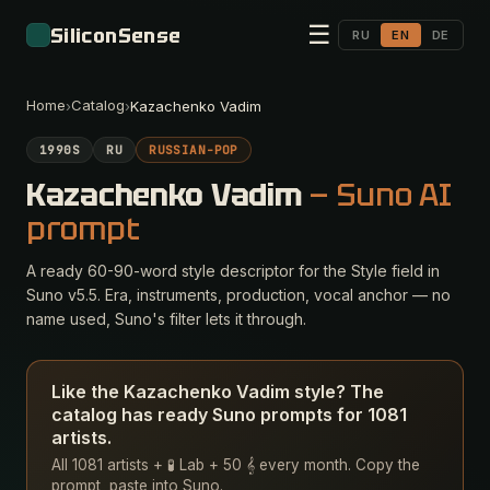
☰
SiliconSense
RU
EN
DE
Home
Catalog
›
›
Kazachenko Vadim
1990S
RU
RUSSIAN-POP
Kazachenko Vadim
— Suno AI
prompt
A ready 60-90-word style descriptor for the Style field in
Suno v5.5. Era, instruments, production, vocal anchor — no
name used, Suno's filter lets it through.
Like the Kazachenko Vadim style? The
catalog has ready Suno prompts for 1081
artists.
All 1081 artists + 🧪 Lab + 50 𝄞 every month. Copy the
prompt, paste into Suno.