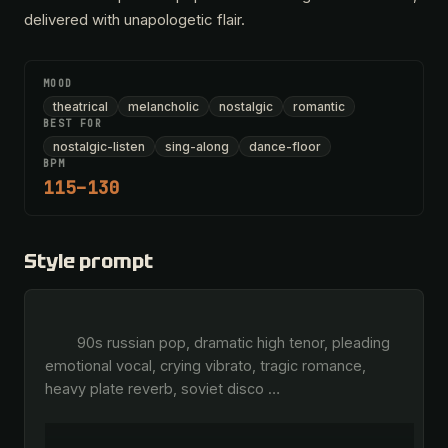
delivered with unapologetic flair.
MOOD
theatrical
melancholic
nostalgic
romantic
BEST FOR
nostalgic-listen
sing-along
dance-floor
BPM
115–130
Style prompt
        90s russian pop, dramatic high tenor, pleading 
emotional vocal, crying vibrato, tragic romance, 
heavy plate reverb, soviet disco 
…