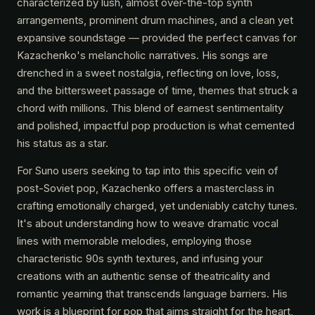
characterized by lush, almost over-the-top synth
arrangements, prominent drum machines, and a clean yet
expansive soundstage — provided the perfect canvas for
Kazachenko's melancholic narratives. His songs are
drenched in a sweet nostalgia, reflecting on love, loss,
and the bittersweet passage of time, themes that struck a
chord with millions. This blend of earnest sentimentality
and polished, impactful pop production is what cemented
his status as a star.
For Suno users seeking to tap into this specific vein of
post-Soviet pop, Kazachenko offers a masterclass in
crafting emotionally charged, yet undeniably catchy tunes.
It's about understanding how to weave dramatic vocal
lines with memorable melodies, employing those
characteristic 90s synth textures, and infusing your
creations with an authentic sense of theatricality and
romantic yearning that transcends language barriers. His
work is a blueprint for pop that aims straight for the heart,