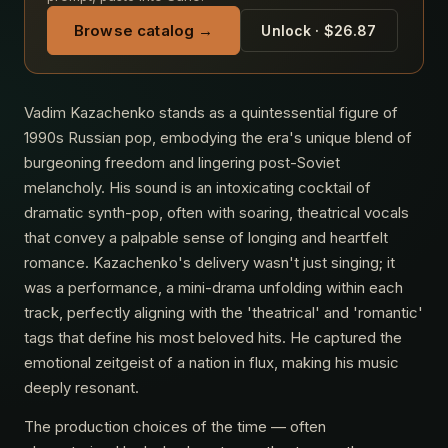
Browse catalog →
Unlock · $26.87
Vadim Kazachenko stands as a quintessential figure of
1990s Russian pop, embodying the era's unique blend of
burgeoning freedom and lingering post-Soviet
melancholy. His sound is an intoxicating cocktail of
dramatic synth-pop, often with soaring, theatrical vocals
that convey a palpable sense of longing and heartfelt
romance. Kazachenko's delivery wasn't just singing; it
was a performance, a mini-drama unfolding within each
track, perfectly aligning with the 'theatrical' and 'romantic'
tags that define his most beloved hits. He captured the
emotional zeitgeist of a nation in flux, making his music
deeply resonant.
The production choices of the time — often