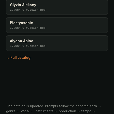
Glyzin Aleksey
1990s
·
RU
·
russian-pop
Blestyaschie
1990s
·
RU
·
russian-pop
Alyona Apina
1990s
·
RU
·
russian-pop
→ Full catalog
The catalog is updated. Prompts follow the schema «era →
genre → vocal → instruments → production → tempo →