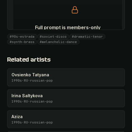
Full prompt is members-only
All 1081 artists + 🧪 Lab + 50 𝄞 monthly
#90s-estrada
#soviet-disco
#dramatic-tenor
#synth-brass
#melancholic-dance
Unlock · $26.87
I have a code
Related artists
Ovsienko Tatyana
1990s
·
RU
·
russian-pop
Irina Saltykova
1990s
·
RU
·
russian-pop
Aziza
1990s
·
RU
·
russian-pop