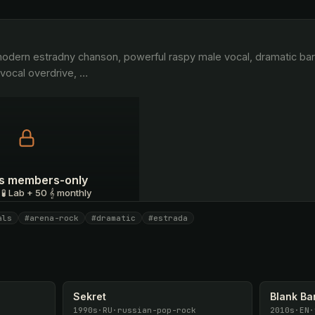
vocal overdrive, 
…
 is members-only
 🧪 Lab + 50 𝄞 monthly
als
#arena-rock
#dramatic
#estrada
I have a code
Sekret
Blank B
1990s
·
RU
·
russian-pop-rock
2010s
·
EN
·