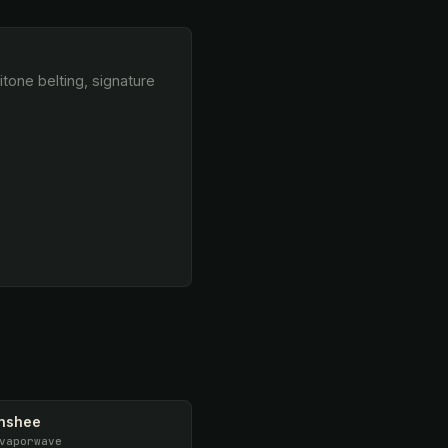
anshee
vaporwave