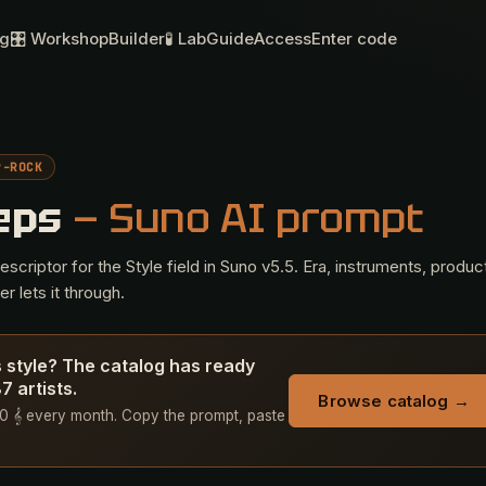
og
🎛 Workshop
Builder
🧪 Lab
Guide
Access
Enter code
P-ROCK
Leps
— Suno AI prompt
criptor for the Style field in Suno v5.5. Era, instruments, produc
r lets it through.
s style? The catalog has ready
 artists.
Browse catalog →
+ 50 𝄞 every month. Copy the prompt, paste