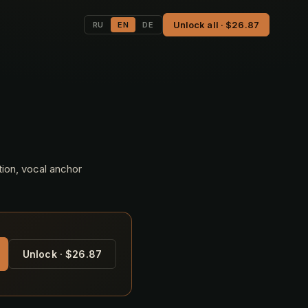
Unlock all · $26.87
RU
EN
DE
tion, vocal anchor
Unlock · $26.87