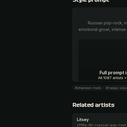
        Russian pop-rock, modern estradny chanson, powerful raspy male vocal, dramatic baritone belting, signature 
emotional growl, intense 
Full prompt
All 1087 artists +
#chanson-rock
#raspy-voc
Unlock · $26.87
Related artists
Litsey
1990s
·
RU
·
russian-pop-rock