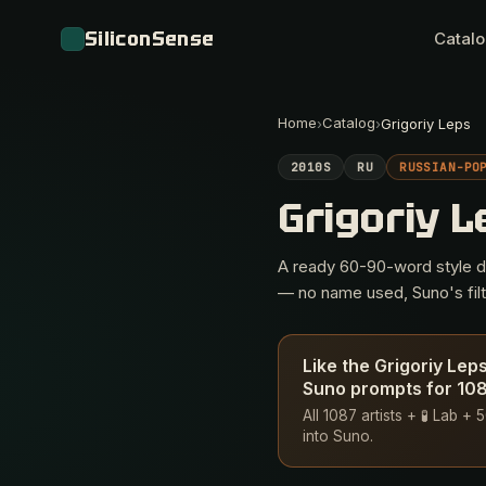
SiliconSense
Catal
Home
Catalog
›
›
Grigoriy Leps
2010S
RU
RUSSIAN-PO
Grigoriy 
A ready 60-90-word style des
— no name used, Suno's filte
Like the Grigoriy Lep
Suno prompts for 1087
All 1087 artists + 🧪 Lab 
into Suno.