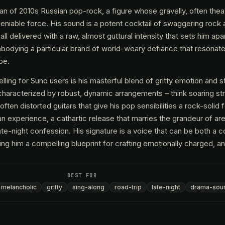
tan of 2010s Russian pop-rock, a figure whose gravelly, often theat
ndeniable force. His sound is a potent cocktail of swaggering roc
ll delivered with a raw, almost guttural intensity that sets him apar
mbodying a particular brand of world-weary defiance that resonate
pe.
ng for Suno users is his masterful blend of gritty emotion and 
 characterized by robust, dynamic arrangements – think soaring st
ften distorted guitars that give his pop sensibilities a rock-solid 
's an experience, a cathartic release that marries the grandeur of ar
late-night confession. His signature is a voice that can be both a 
ng him a compelling blueprint for crafting emotionally charged, a
BEST FOR
melancholic
gritty
sing-along
road-trip
late-night
drama-sou