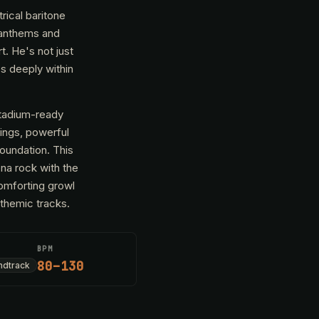
rical baritone
k anthems and
t. He's not just
s deeply within
stadium-ready
rings, powerful
foundation. This
ena rock with the
comforting growl
nthemic tracks.
BPM
80–130
ndtrack