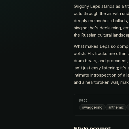
Grigoriy Leps stands as a ti
cuts through the air with u
deeply melancholic ballads, a
singing; he's declaiming, e
the Russian cultural landsca
What makes Leps so compelli
polish. His tracks are often
drum beats, and prominent, o
isn't just easy listening; it
intimate introspection of a 
and a heartbroken wail, maki
MOOD
swaggering
anthemic
Style prompt