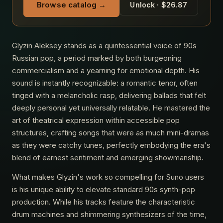
Browse catalog →
Unlock · $26.87
Glyzin Aleksey stands as a quintessential voice of 90s
Russian pop, a period marked by both burgeoning
commercialism and a yearning for emotional depth. His
sound is instantly recognizable: a romantic tenor, often
tinged with a melancholic rasp, delivering ballads that felt
deeply personal yet universally relatable. He mastered the
art of theatrical expression within accessible pop
structures, crafting songs that were as much mini-dramas
as they were catchy tunes, perfectly embodying the era's
blend of earnest sentiment and emerging showmanship.
What makes Glyzin's work so compelling for Suno users
is his unique ability to elevate standard 90s synth-pop
production. While his tracks feature the characteristic
drum machines and shimmering synthesizers of the time,