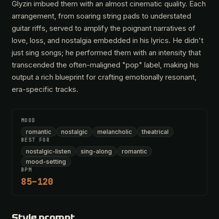
Glyzin imbued them with an almost cinematic quality. Each
arrangement, from soaring string pads to understated
guitar riffs, served to amplify the poignant narratives of
love, loss, and nostalgia embedded in his lyrics. He didn't
just sing songs; he performed them with an intensity that
transcended the often-maligned "pop" label, making his
output a rich blueprint for crafting emotionally resonant,
era-specific tracks.
MOOD
romantic
nostalgic
melancholic
theatrical
BEST FOR
nostalgic-listen
sing-along
romantic
mood-setting
BPM
85–120
Style prompt