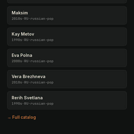
Maksim
2010s
·
RU
·
russian-pop
Kay Metov
1990s
·
RU
·
russian-pop
Eva Polna
2000s
·
RU
·
russian-pop
Vera Brezhneva
2010s
·
RU
·
russian-pop
Rerih Svetlana
1990s
·
RU
·
russian-pop
→ Full catalog