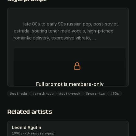
        late 80s to early 90s russian pop, post-soviet 
estrada, soaring tenor male vocals, high-pitched 
romantic delivery, expressive vibrato, 
…
Full prompt is members-only
All 1069 artists + 🧪 Lab + 50 𝄞 monthly
#estrada
#synth-pop
#soft-rock
#romantic
#90s
Unlock · $26.87
I have a code
Related artists
Leonid Agutin
1990s
·
RU
·
russian-pop