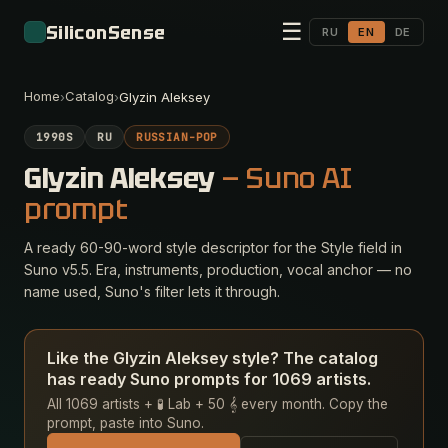
☰
SiliconSense
RU
EN
DE
Home
Catalog
›
›
Glyzin Aleksey
1990S
RU
RUSSIAN-POP
Glyzin Aleksey
— Suno AI
prompt
A ready 60-90-word style descriptor for the Style field in
Suno v5.5. Era, instruments, production, vocal anchor — no
name used, Suno's filter lets it through.
Like the Glyzin Aleksey style? The catalog
has ready Suno prompts for 1069 artists.
All 1069 artists + 🧪 Lab + 50 𝄞 every month. Copy the
prompt, paste into Suno.