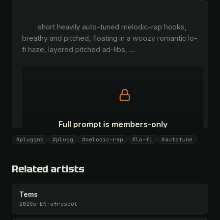
        short heavily auto-tuned melodic-rap hooks, 
breathy and pitched, floating in a woozy romantic lo-
fi haze, layered pitched ad-libs, 
…
Full prompt is members-only
All 1081 artists + 🧪 Lab + 50 𝄞 monthly
#pluggnb
#plugg
#melodic-rap
#lo-fi
#autotune
Unlock · $26.87
I have a code
Related artists
Tems
2020s
·
EN
·
afrosoul