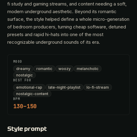
fi study and gaming streams, and content needing a soft,
modern underground aesthetic. Beyond its romantic
surface, the style helped define a whole micro-generation
of bedroom producers, turning cheap software, detuned
presets and rapid hi-hats into one of the most
recognizable underground sounds of its era.
MOOD
dreamy
romantic
woozy
melancholic
nostalgic
BEST FOR
emotional-rap
late-night-playlist
lo-fi-stream
nostalgic-content
BPM
130–150
Style prompt