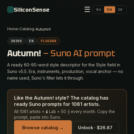
☰
SiliconSense
RU
EN
DE
Home
Catalog
›
›
Autumn!
2020S
EN
PLUGGNB
Autumn!
— Suno AI prompt
A ready 60-90-word style descriptor for the Style field in
Suno v5.5. Era, instruments, production, vocal anchor — no
name used, Suno's filter lets it through.
Like the Autumn! style? The catalog has
ready Suno prompts for 1081 artists.
All 1081 artists + 🧪 Lab + 50 𝄞 every month. Copy the
prompt, paste into Suno.
Browse catalog →
Unlock · $26.87