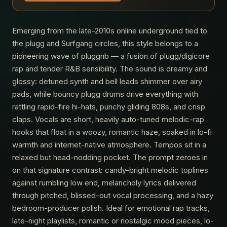
Emerging from the late-2010s online underground tied to
the plugg and Surfgang circles, this style belongs to a
pioneering wave of pluggnb — a fusion of plugg/digicore
rap and tender R&B sensibility. The sound is dreamy and
glossy: detuned synth and bell leads shimmer over airy
pads, while bouncy plugg drums drive everything with
rattling rapid-fire hi-hats, punchy gliding 808s, and crisp
claps. Vocals are short, heavily auto-tuned melodic-rap
hooks that float in a woozy, romantic haze, soaked in lo-fi
warmth and internet-native atmosphere. Tempos sit in a
relaxed but head-nodding pocket. The prompt zeroes in
on that signature contrast: candy-bright melodic toplines
against rumbling low end, melancholy lyrics delivered
through pitched, blissed-out vocal processing, and a hazy
bedroom-producer polish. Ideal for emotional rap tracks,
late-night playlists, romantic or nostalgic mood pieces, lo-