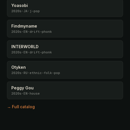
Yoasobi
2020s
·
JA
·
j-pop
Findmyname
2020s
·
EN
·
drift-phonk
INTERWORLD
2020s
·
EN
·
drift-phonk
Otyken
2020s
·
RU
·
ethnic-folk-pop
Peggy Gou
2020s
·
EN
·
house
→ Full catalog