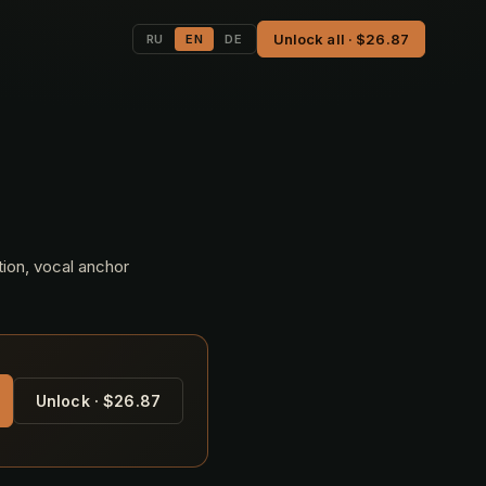
Unlock all · $26.87
RU
EN
DE
tion, vocal anchor
Unlock · $26.87