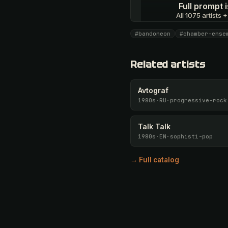
Full prompt
All 1075 artists +
#bandoneon
#chamber-ense
Unlock · $26.87
Related artists
Avtograf
1980s
·
RU
·
progressive-rock
Talk Talk
1980s
·
EN
·
sophisti-pop
→ Full catalog