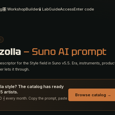
og
🎛 Workshop
Builder
🧪 Lab
Guide
Access
Enter code
O
zolla
— Suno AI prompt
criptor for the Style field in Suno v5.5. Era, instruments, produc
r lets it through.
lla style? The catalog has ready
 artists.
Browse catalog →
 50 𝄞 every month. Copy the prompt, paste