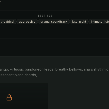
.
BEST FOR
theatrical
aggressive
drama-soundtrack
late-night
intimate-list
ssonant piano chords, 
…