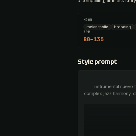
a compelling, timeless story
MOOD
melancholic
brooding
BPM
80–135
Style prompt
        instrumental nuevo tango, virtuosic bandoneón leads, breathy bellows, sharp rhythmic 3-3-2 syncopation, 
complex jazz harmony, di