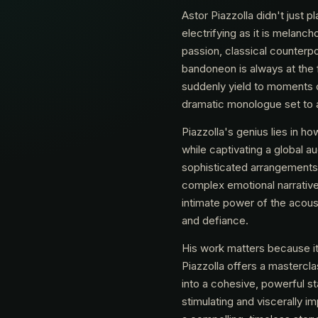
Astor Piazzolla didn't just p
electrifying as it is melanch
passion, classical counterpoi
bandoneon is always at the 
suddenly yield to moments o
dramatic monologue set to 
Piazzolla's genius lies in h
while captivating a global a
sophisticated arrangements, 
complex emotional narrative
intimate power of the acousti
and defiance.
His work matters because it 
Piazzolla offers a mastercla
into a cohesive, powerful sta
stimulating and viscerally 