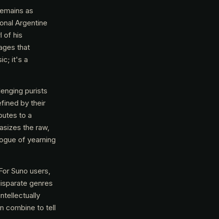
 remains as
ional Argentine
l of his
ages that
c; it's a
lenging purists
fined by their
butes to a
asizes the raw,
alogue of yearning
 For Suno users,
disparate genres
ntellectually
n combine to tell