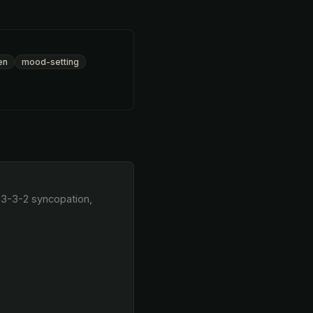
en
mood-setting