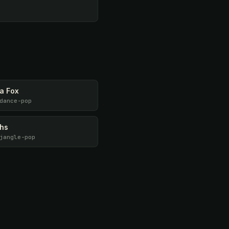
a Fox
dance-pop
ths
jangle-pop