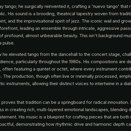
lay tango; he surgically reinvented it, crafting a 'nuevo tango' that
olic. His sound is a brooding, theatrical tapestry woven from tradit
nt, and the improvisational spirit of jazz. The iconic wail and grow
forefront, leading an ensemble through intricate, aggressive pass
f profound, almost unbearable beauty. This isn't background musi
a pulse.
ow he elevated tango from the dancehall to the concert stage, chal
udience, particularly throughout the 1980s. His compositions are de
often featuring a quintet or octet, where every instrument contri
. The production, though often live or minimally processed, emph
c instruments, allowing their distinct voices to intertwine in a di
proves that tradition can be a springboard for radical innovation.
ss in creating rich, multi-layered emotional landscapes, blending 
tement. His music is a blueprint for crafting pieces that are both i
impactful, demonstrating how rhythmic drive and harmonic depth ca