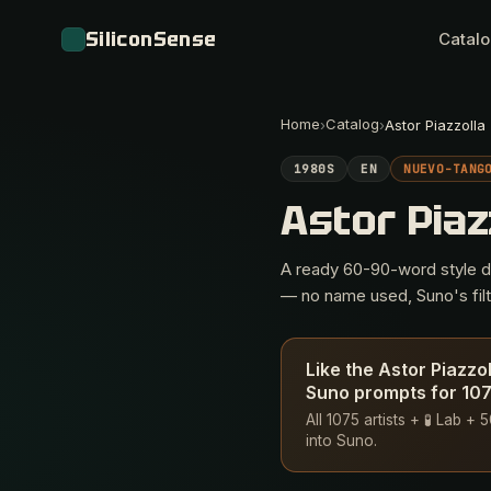
SiliconSense
Catal
Home
Catalog
›
›
Astor Piazzolla
1980S
EN
NUEVO-TANG
Astor Piaz
A ready 60-90-word style des
— no name used, Suno's filte
Like the Astor Piazzo
Suno prompts for 1075
All 1075 artists + 🧪 Lab +
into Suno.