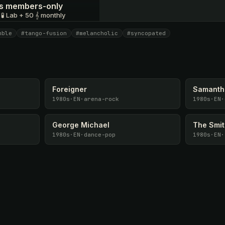
 is members-only
 🧪 Lab + 50 𝄞 monthly
mble
#tango-fusion
#melancholic
#syncopated
I have a code
Foreigner
Samanth
1980s
·
EN
·
arena-rock
1980s
·
EN
·
George Michael
The Smi
1980s
·
EN
·
dance-pop
1980s
·
EN
·