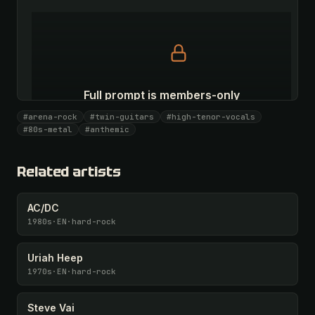
Full prompt is members-only
All 1075 artists + 🧪 Lab + 50 𝄞 monthly
#arena-rock
#twin-guitars
#high-tenor-vocals
#80s-metal
#anthemic
Unlock · $26.87
I have a code
Related artists
AC/DC
1980s
·
EN
·
hard-rock
Uriah Heep
1970s
·
EN
·
hard-rock
Steve Vai