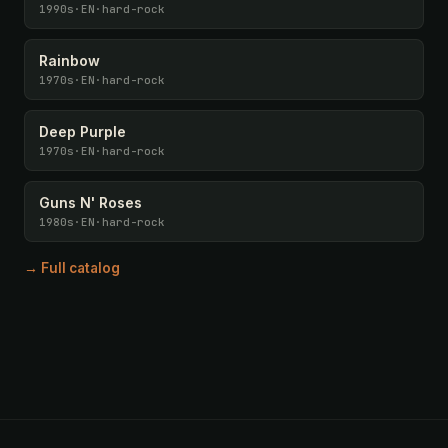
1990s
·
EN
·
hard-rock
Rainbow
1970s
·
EN
·
hard-rock
Deep Purple
1970s
·
EN
·
hard-rock
Guns N' Roses
1980s
·
EN
·
hard-rock
→ Full catalog