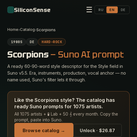
☰
SiliconSense
RU
EN
DE
Home
Catalog
›
›
Scorpions
1980S
DE
HARD-ROCK
Scorpions
— Suno AI prompt
A ready 60-90-word style descriptor for the Style field in
Suno v5.5. Era, instruments, production, vocal anchor — no
name used, Suno's filter lets it through.
Like the Scorpions style? The catalog has
ready Suno prompts for 1075 artists.
All 1075 artists + 🧪 Lab + 50 𝄞 every month. Copy the
prompt, paste into Suno.
Browse catalog →
Unlock · $26.87