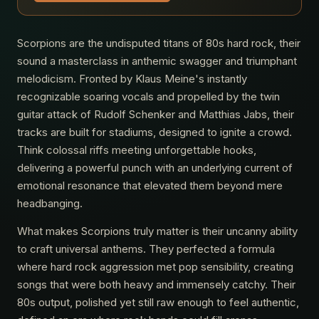
Scorpions are the undisputed titans of 80s hard rock, their
sound a masterclass in anthemic swagger and triumphant
melodicism. Fronted by Klaus Meine's instantly
recognizable soaring vocals and propelled by the twin
guitar attack of Rudolf Schenker and Matthias Jabs, their
tracks are built for stadiums, designed to ignite a crowd.
Think colossal riffs meeting unforgettable hooks,
delivering a powerful punch with an underlying current of
emotional resonance that elevated them beyond mere
headbanging.
What makes Scorpions truly matter is their uncanny ability
to craft universal anthems. They perfected a formula
where hard rock aggression met pop sensibility, creating
songs that were both heavy and immensely catchy. Their
80s output, polished yet still raw enough to feel authentic,