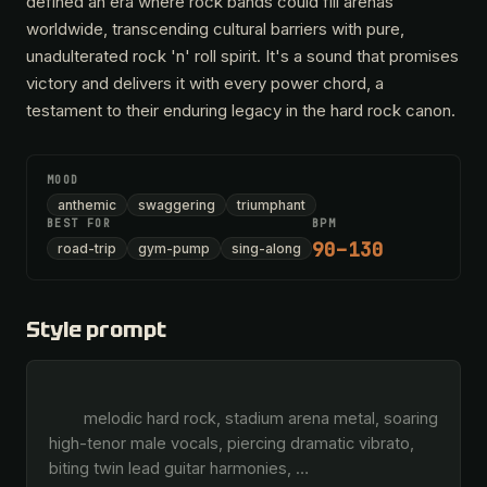
defined an era where rock bands could fill arenas
worldwide, transcending cultural barriers with pure,
unadulterated rock 'n' roll spirit. It's a sound that promises
victory and delivers it with every power chord, a
testament to their enduring legacy in the hard rock canon.
MOOD
anthemic
swaggering
triumphant
BEST FOR
BPM
90–130
road-trip
gym-pump
sing-along
Style prompt
        melodic hard rock, stadium arena metal, soaring 
high-tenor male vocals, piercing dramatic vibrato, 
biting twin lead guitar harmonies, 
…