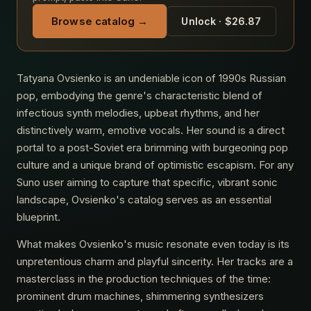
Browse catalog →
Unlock · $26.87
Tatyana Ovsienko is an undeniable icon of 1990s Russian
pop, embodying the genre's characteristic blend of
infectious synth melodies, upbeat rhythms, and her
distinctively warm, emotive vocals. Her sound is a direct
portal to a post-Soviet era brimming with burgeoning pop
culture and a unique brand of optimistic escapism. For any
Suno user aiming to capture that specific, vibrant sonic
landscape, Ovsienko's catalog serves as an essential
blueprint.
What makes Ovsienko's music resonate even today is its
unpretentious charm and playful sincerity. Her tracks are a
masterclass in the production techniques of the time:
prominent drum machines, shimmering synthesizers