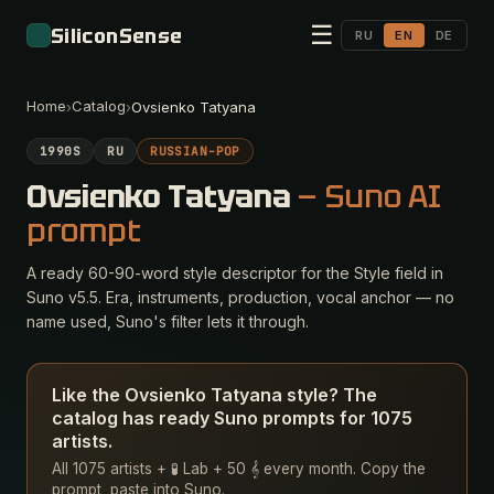
☰
SiliconSense
RU
EN
DE
Home
Catalog
›
›
Ovsienko Tatyana
1990S
RU
RUSSIAN-POP
Ovsienko Tatyana
— Suno AI
prompt
A ready 60-90-word style descriptor for the Style field in
Suno v5.5. Era, instruments, production, vocal anchor — no
name used, Suno's filter lets it through.
Like the Ovsienko Tatyana style? The
catalog has ready Suno prompts for 1075
artists.
All 1075 artists + 🧪 Lab + 50 𝄞 every month. Copy the
prompt, paste into Suno.