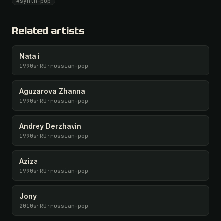
#synth-pop
Unlock · $26.87
I have a code
Related artists
Natali
1990s
·
RU
·
russian-pop
Aguzarova Zhanna
1990s
·
RU
·
russian-pop
Andrey Derzhavin
1990s
·
RU
·
russian-pop
Aziza
1990s
·
RU
·
russian-pop
Jony
2010s
·
RU
·
russian-pop