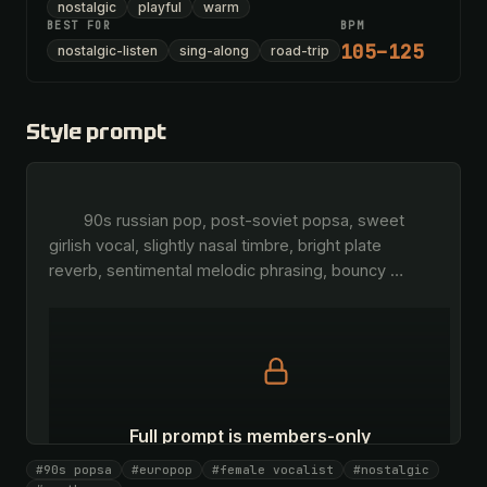
nostalgic
playful
warm
BEST FOR
BPM
105–125
nostalgic-listen
sing-along
road-trip
Style prompt
        90s russian pop, post-soviet popsa, sweet 
girlish vocal, slightly nasal timbre, bright plate 
reverb, sentimental melodic phrasing, bouncy 
…
Full prompt is members-only
All 1075 artists + 🧪 Lab + 50 𝄞 monthly
#90s popsa
#europop
#female vocalist
#nostalgic