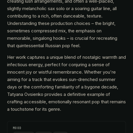
creating lush arrangements, and often a well-placed,
slightly melancholic sax solo or a soaring guitar line, all
contributing to a rich, often danceable, texture.
Understanding these production choices – the bright,
sometimes compressed mix, the emphasis on
memorable, singalong hooks – is crucial for recreating
that quintessential Russian pop feel.
Her work captures a unique blend of nostalgic warmth and
infectious energy, perfect for conjuring a sense of
innocent joy or wistful remembrance. Whether you're
aiming for a track that evokes sun-drenched summer
days or the comforting familiarity of a bygone decade,
Tatyana Ovsienko provides a definitive example of
crafting accessible, emotionally resonant pop that remains
a touchstone for its genre.
MOOD