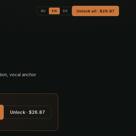
Unlock all · $26.87
RU
EN
DE
tion, vocal anchor
Unlock · $26.87