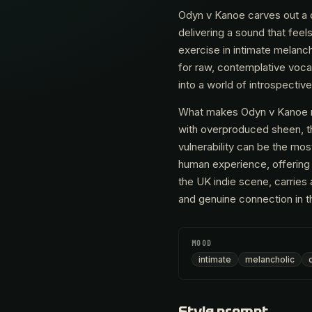
Odyn v Kanoe carves out a d
delivering a sound that feel
exercise in intimate melanc
for raw, contemplative vocal
into a world of introspectiv
What makes Odyn v Kanoe res
with overproduced sheen, th
vulnerability can be the most
human experience, offering 
the UK indie scene, carries
and genuine connection in the
MOOD
intimate
melancholic
Style prompt