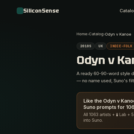
SiliconSense
Catal
Home
Catalog
›
›
Odyn v Kanoe
2010S
UK
INDIE-FOLK
Odyn v K
A ready 60-90-word style des
— no name used, Suno's filte
Like the Odyn v Kano
Suno prompts for 1063
All 1063 artists + 🧪 Lab 
into Suno.