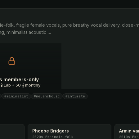
ng, minimalist acoustic 
…
 is members-only
 🧪 Lab + 50 𝄞 monthly
#minimalist
#melancholic
#intimate
I have a code
Phoebe Bridgers
Armin va
2020s
·
EN
·
indie-folk
2010s
·
EN
·