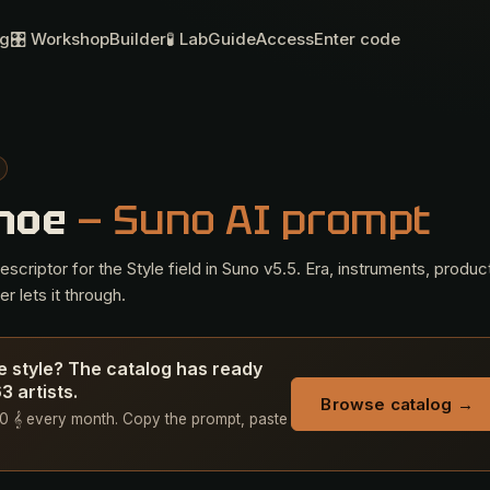
og
🎛 Workshop
Builder
🧪 Lab
Guide
Access
Enter code
anoe
— Suno AI prompt
criptor for the Style field in Suno v5.5. Era, instruments, produc
r lets it through.
e style? The catalog has ready
 artists.
Browse catalog →
+ 50 𝄞 every month. Copy the prompt, paste