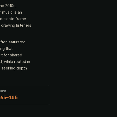
the 2010s,
r music is an
 delicate frame
 drawing listeners
often saturated
ng that
it for shared
, while rooted in
e seeking depth
BPM
65–105