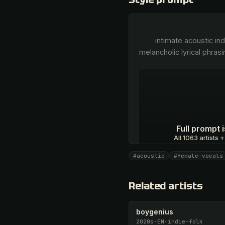
        intimate acoustic indie-folk, fragile female vocals, pure breathy vocal delivery, close-mic vocal intimacy, 
melancholic lyrical phrasi
Full prompt
All 1063 artists +
#acoustic
#female-vocals
Unlock · $26.87
Related artists
boygenius
2020s
·
EN
·
indie-folk