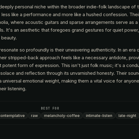
eeply personal niche within the broader indie-folk landscape of 
s less like a performance and more like a hushed confession. Thei
holia, where acoustic guitars and sparse arrangements serve as a
s. It's an aesthetic that foregoes grand gestures for quiet power,
e beauty.
onate so profoundly is their unwavering authenticity. In an era 
eir stripped-back approach feels like a necessary antidote, provi
 potent form of expression. This isn't just folk music; it's a condu
solace and reflection through its unvarnished honesty. Their sound
 a universal emotional weight, making them a vital voice for anyon
ir listening.
BEST FOR
contemplative
raw
melancholy-coffee
intimate-listen
late-night