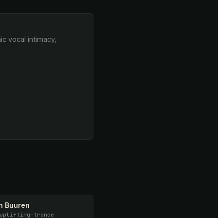
n Buuren
uplifting-trance