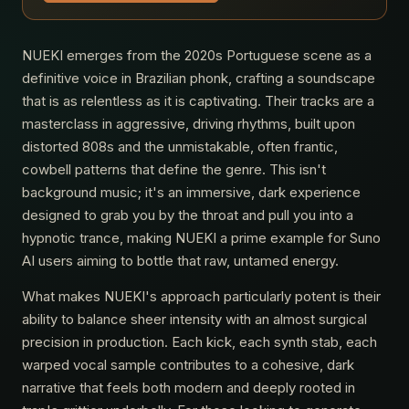
NUEKI emerges from the 2020s Portuguese scene as a
definitive voice in Brazilian phonk, crafting a soundscape
that is as relentless as it is captivating. Their tracks are a
masterclass in aggressive, driving rhythms, built upon
distorted 808s and the unmistakable, often frantic,
cowbell patterns that define the genre. This isn't
background music; it's an immersive, dark experience
designed to grab you by the throat and pull you into a
hypnotic trance, making NUEKI a prime example for Suno
AI users aiming to bottle that raw, untamed energy.
What makes NUEKI's approach particularly potent is their
ability to balance sheer intensity with an almost surgical
precision in production. Each kick, each synth stab, each
warped vocal sample contributes to a cohesive, dark
narrative that feels both modern and deeply rooted in