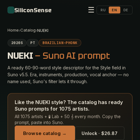
☰
SiliconSense
RU
EN
DE
Home
Catalog
›
›
NUEKI
2020S
PT
BRAZILIAN-PHONK
NUEKI
— Suno AI prompt
A ready 60-90-word style descriptor for the Style field in
Suno v5.5. Era, instruments, production, vocal anchor — no
name used, Suno's filter lets it through.
Like the NUEKI style? The catalog has ready
Suno prompts for 1075 artists.
All 1075 artists + 🧪 Lab + 50 𝄞 every month. Copy the
prompt, paste into Suno.
Browse catalog →
Unlock · $26.87