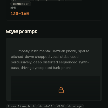
dancefloor
BPM
130–160
Style prompt
        mostly instrumental Brazilian phonk, sparse 
pitched-down chopped vocal stabs used 
percussively, deep distorted sequenced synth-
bass, driving syncopated funk-phonk 
…
Full prompt is members-only
#brazilian-phonk
#cowbell
#808
#montage