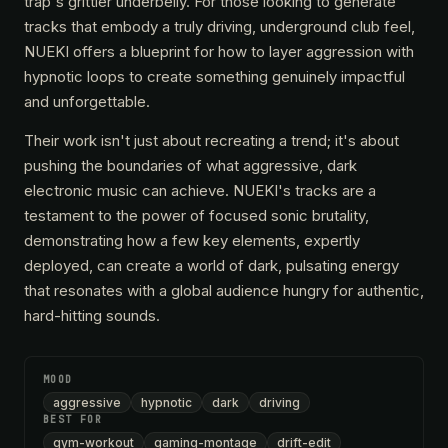
trap's grittier underbelly. For those looking to generate
tracks that embody a truly driving, underground club feel,
NUEKI offers a blueprint for how to layer aggression with
hypnotic loops to create something genuinely impactful
and unforgettable.
Their work isn't just about recreating a trend; it's about
pushing the boundaries of what aggressive, dark
electronic music can achieve. NUEKI's tracks are a
testament to the power of focused sonic brutality,
demonstrating how a few key elements, expertly
deployed, can create a world of dark, pulsating energy
that resonates with a global audience hungry for authentic,
hard-hitting sounds.
MOOD
aggressive
hypnotic
dark
driving
BEST FOR
gym-workout
gaming-montage
drift-edit