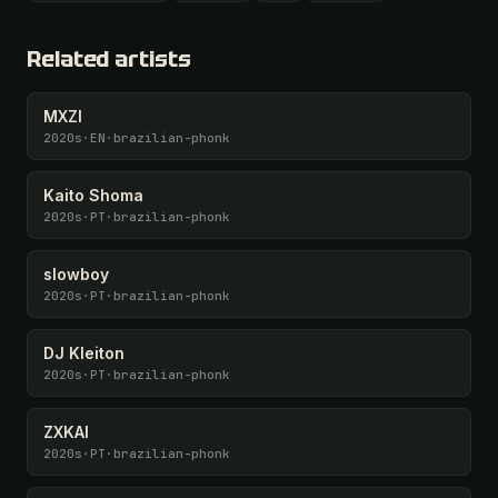
All 1075 artists + 🧪 Lab + 50 𝄞 monthly
Unlock · $26.87
I have a code
Related artists
MXZI
2020s
·
EN
·
brazilian-phonk
Kaito Shoma
2020s
·
PT
·
brazilian-phonk
slowboy
2020s
·
PT
·
brazilian-phonk
DJ Kleiton
2020s
·
PT
·
brazilian-phonk
ZXKAI
2020s
·
PT
·
brazilian-phonk