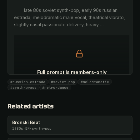
        late 80s soviet synth-pop, early 90s russian 
estrada, melodramatic male vocal, theatrical vibrato, 
slightly nasal passionate delivery, heavy 
…
Full prompt is members-only
All 1075 artists + 🧪 Lab + 50 𝄞 monthly
#russian-estrada
#soviet-pop
#melodramatic
#synth-brass
#retro-dance
Unlock · $26.87
I have a code
Related artists
Bronski Beat
1980s
·
EN
·
synth-pop