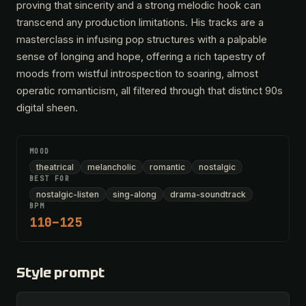
proving that sincerity and a strong melodic hook can
transcend any production limitations. His tracks are a
masterclass in infusing pop structures with a palpable
sense of longing and hope, offering a rich tapestry of
moods from wistful introspection to soaring, almost
operatic romanticism, all filtered through that distinct 90s
digital sheen.
MOOD
theatrical
melancholic
romantic
nostalgic
BEST FOR
nostalgic-listen
sing-along
drama-soundtrack
BPM
110–125
Style prompt