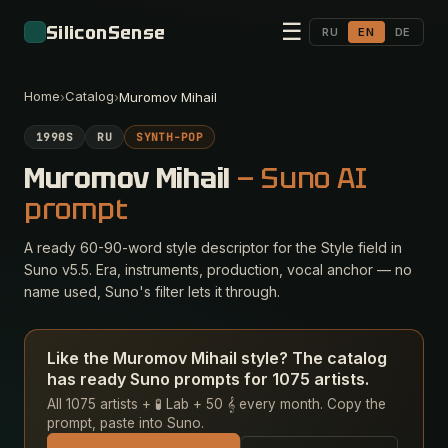
☰
SiliconSense
RU
EN
DE
Home
Catalog
›
›
Muromov Mihail
1990S
RU
SYNTH-POP
Muromov Mihail
— Suno AI
prompt
A ready 60-90-word style descriptor for the Style field in
Suno v5.5. Era, instruments, production, vocal anchor — no
name used, Suno's filter lets it through.
Like the Muromov Mihail style? The catalog
has ready Suno prompts for 1075 artists.
All 1075 artists + 🧪 Lab + 50 𝄞 every month. Copy the
prompt, paste into Suno.