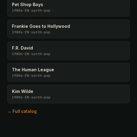
Pet Shop Boys
1980s
·
EN
·
synth-pop
Frankie Goes to Hollywood
1980s
·
EN
·
synth-pop
F.R. David
1980s
·
EN
·
synth-pop
The Human League
1980s
·
EN
·
synth-pop
Kim Wilde
1980s
·
EN
·
synth-pop
→ Full catalog