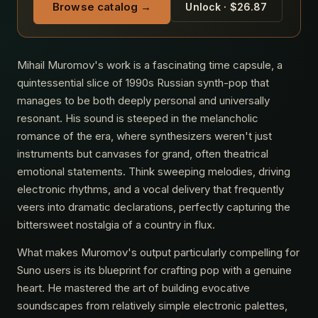
Browse catalog →
Unlock · $26.87
Mihail Muromov's work is a fascinating time capsule, a
quintessential slice of 1990s Russian synth-pop that
manages to be both deeply personal and universally
resonant. His sound is steeped in the melancholic
romance of the era, where synthesizers weren't just
instruments but canvases for grand, often theatrical
emotional statements. Think sweeping melodies, driving
electronic rhythms, and a vocal delivery that frequently
veers into dramatic declarations, perfectly capturing the
bittersweet nostalgia of a country in flux.
What makes Muromov's output particularly compelling for
Suno users is its blueprint for crafting pop with a genuine
heart. He mastered the art of building evocative
soundscapes from relatively simple electronic palettes,