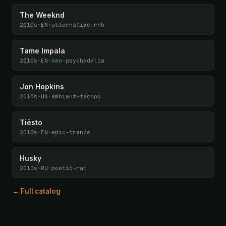
The Weeknd
2010s
·
EN
·
alternative-rnb
Tame Impala
2010s
·
EN
·
neo-psychedelia
Jon Hopkins
2010s
·
UK
·
ambient-techno
Tiësto
2010s
·
EN
·
epic-trance
Husky
2010s
·
RU
·
poetic-rap
→ Full catalog