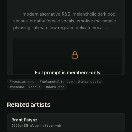
        modern alternative R&B, melancholic dark pop, 
sensual breathy female vocals, emotive melismatic 
phrasing, intimate low register, delicate vocal 
…
Full prompt is members-only
All 1087 artists + 🧪 Lab + 50 𝄞 monthly
#russian-rnb
#melancholic-pop
#trap-beats
#sensual-vocals
#dark-pop
Unlock · $26.87
I have a code
Related artists
Brent Faiyaz
2020s
·
EN
·
alternative-rnb