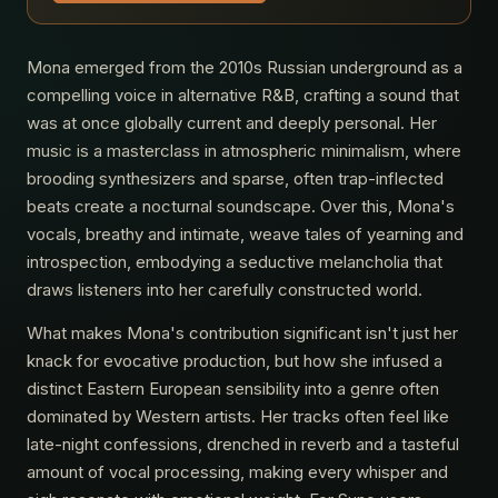
Mona emerged from the 2010s Russian underground as a
compelling voice in alternative R&B, crafting a sound that
was at once globally current and deeply personal. Her
music is a masterclass in atmospheric minimalism, where
brooding synthesizers and sparse, often trap-inflected
beats create a nocturnal soundscape. Over this, Mona's
vocals, breathy and intimate, weave tales of yearning and
introspection, embodying a seductive melancholia that
draws listeners into her carefully constructed world.
What makes Mona's contribution significant isn't just her
knack for evocative production, but how she infused a
distinct Eastern European sensibility into a genre often
dominated by Western artists. Her tracks often feel like
late-night confessions, drenched in reverb and a tasteful
amount of vocal processing, making every whisper and