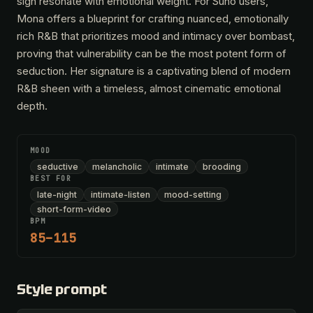
sigh resonate with emotional weight. For Suno users,
Mona offers a blueprint for crafting nuanced, emotionally
rich R&B that prioritizes mood and intimacy over bombast,
proving that vulnerability can be the most potent form of
seduction. Her signature is a captivating blend of modern
R&B sheen with a timeless, almost cinematic emotional
depth.
MOOD
seductive
melancholic
intimate
brooding
BEST FOR
late-night
intimate-listen
mood-setting
short-form-video
BPM
85–115
Style prompt