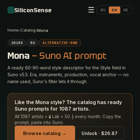
☰
SiliconSense
RU
EN
DE
Home
Catalog
›
›
Mona
2010S
RU
ALTERNATIVE-RNB
Mona
— Suno AI prompt
A ready 60-90-word style descriptor for the Style field in
Suno v5.5. Era, instruments, production, vocal anchor — no
name used, Suno's filter lets it through.
Like the Mona style? The catalog has ready
Suno prompts for 1087 artists.
All 1087 artists + 🧪 Lab + 50 𝄞 every month. Copy the
prompt, paste into Suno.
Browse catalog →
Unlock · $26.87