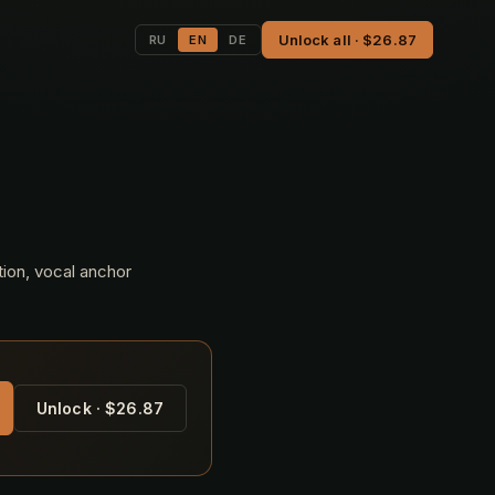
Unlock all · $26.87
RU
EN
DE
tion, vocal anchor
Unlock · $26.87