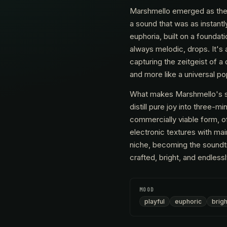
Marshmello emerged as the q
a sound that was as instantl
euphoria, built on a foundat
always melodic, drops. It's 
capturing the zeitgeist of a
and more like a universal po
What makes Marshmello's sou
distill pure joy into three-
commercially viable form, of
electronic textures with ma
niche, becoming the soundtr
crafted, bright, and endless
MOOD
playful
euphoric
brigh