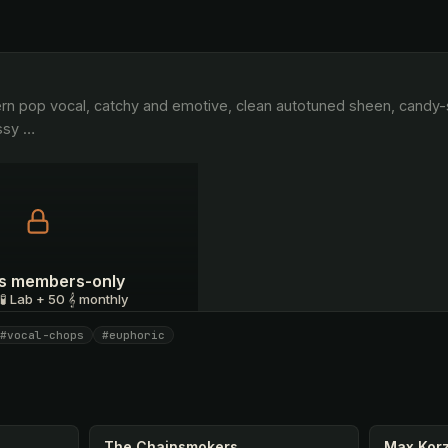
ssy 
…
 is members-only
 🧪 Lab + 50 𝄞 monthly
#vocal-chops
#euphoric
I have a code
The Chainsmokers
Max Kor