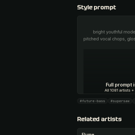
Style prompt
        bright youthful modern pop vocal, catchy and emotive, clean autotuned sheen, candy-sweet top-end, layered 
pitched vocal chops, glo
Full prompt
All 1081 artists +
#future-bass
#supersaw
Unlock · $26.87
Related artists
Flume