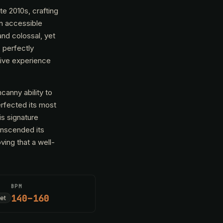
te 2010s, crafting
in accessible
and colossal, yet
, perfectly
usive experience
anny ability to
erfected its most
is signature
anscended its
ing that a well-
BPM
140–160
et