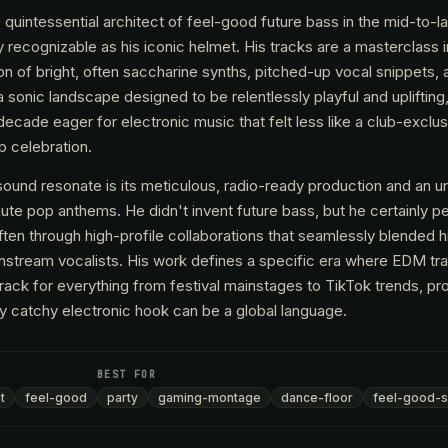
uintessential architect of feel-good future bass in the mid-to-la
y recognizable as his iconic helmet. His tracks are a masterclass 
ion of bright, often saccharine synths, pitched-up vocal snippets, 
a sonic landscape designed to be relentlessly playful and uplifting
 decade eager for electronic music that felt less like a club-excl
p celebration.
nd resonate is its meticulous, radio-ready production and an unc
minute pop anthems. He didn't invent future bass, but he certainly p
ten through high-profile collaborations that seamlessly blended h
instream vocalists. His work defines a specific era where EDM tr
ack for everything from festival mainstages to TikTok trends, prov
ly catchy electronic hook can be a global language.
BEST FOR
t
feel-good
party
gaming-montage
dance-floor
feel-good-s