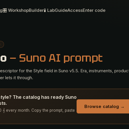
og
🎛 Workshop
Builder
🧪 Lab
Guide
Access
Enter code
S
lo
— Suno AI prompt
criptor for the Style field in Suno v5.5. Era, instruments, produc
r lets it through.
style? The catalog has ready Suno
sts.
Browse catalog →
 50 𝄞 every month. Copy the prompt, paste