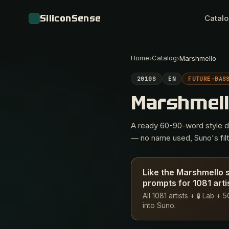
SiliconSense
Catal
Home
Catalog
›
›
Marshmello
2010S
EN
FUTURE-BAS
Marshmel
A ready 60-90-word style des
— no name used, Suno's filte
Like the Marshmello 
prompts for 1081 arti
All 1081 artists + 🧪 Lab +
into Suno.