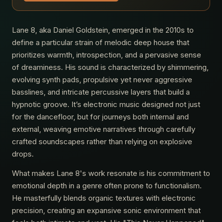
Lane 8, aka Daniel Goldstein, emerged in the 2010s to
define a particular strain of melodic deep house that
prioritizes warmth, introspection, and a pervasive sense
of dreaminess. His sound is characterized by shimmering,
evolving synth pads, propulsive yet never aggressive
basslines, and intricate percussive layers that build a
hypnotic groove. It’s electronic music designed not just
for the dancefloor, but for journeys both internal and
external, weaving emotive narratives through carefully
crafted soundscapes rather than relying on explosive
drops.
What makes Lane 8's work resonate is his commitment to
emotional depth in a genre often prone to functionalism.
He masterfully blends organic textures with electronic
precision, creating an expansive sonic environment that