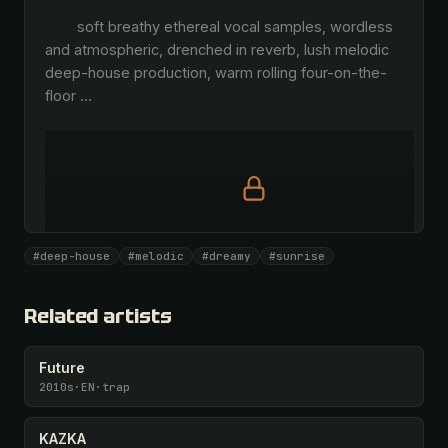
        soft breathy ethereal vocal samples, wordless 
and atmospheric, drenched in reverb, lush melodic 
deep-house production, warm rolling four-on-the-
floor 
…
Full prompt is members-only
#deep-house
#melodic
#dreamy
#sunrise
All 1075 artists + 🧪 Lab + 50 𝄞 monthly
Unlock · $26.87
I have a code
Related artists
Future
2010s
·
EN
·
trap
KAZKA