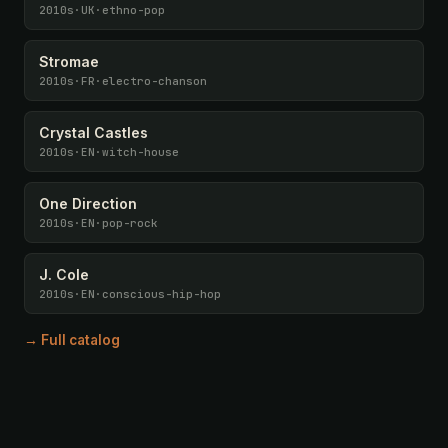
2010s
·
UK
·
ethno-pop
Stromae
2010s
·
FR
·
electro-chanson
Crystal Castles
2010s
·
EN
·
witch-house
One Direction
2010s
·
EN
·
pop-rock
J. Cole
2010s
·
EN
·
conscious-hip-hop
→ Full catalog