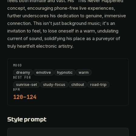
feels both intimate and vast. His "This Never Happened"
concept, encouraging phone-free live experiences,
further underscores his dedication to genuine, immersive
connection. This isn't just background music; it's an
invitation to feel, to lose oneself in a warm, undulating
current of sound, solidifying his place as a purveyor of
truly heartfelt electronic artistry.
MOOD
dreamy
emotive
hypnotic
warm
BEST FOR
sunrise-set
study-focus
chillout
road-trip
BPM
120–124
Style prompt