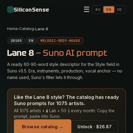
☰
SiliconSense
RU
EN
DE
Home
Catalog
›
›
Lane 8
2010S
EN
MELODIC-DEEP-HOUSE
Lane 8
— Suno AI prompt
A ready 60-90-word style descriptor for the Style field in
Suno v5.5. Era, instruments, production, vocal anchor — no
name used, Suno's filter lets it through.
Like the Lane 8 style? The catalog has ready
Suno prompts for 1075 artists.
All 1075 artists + 🧪 Lab + 50 𝄞 every month. Copy the
prompt, paste into Suno.
Browse catalog →
Unlock · $26.87