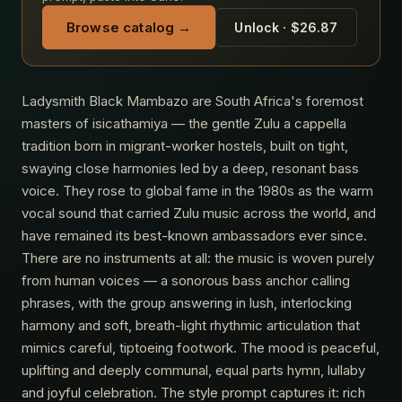
Browse catalog →
Unlock · $26.87
Ladysmith Black Mambazo are South Africa's foremost
masters of isicathamiya — the gentle Zulu a cappella
tradition born in migrant-worker hostels, built on tight,
swaying close harmonies led by a deep, resonant bass
voice. They rose to global fame in the 1980s as the warm
vocal sound that carried Zulu music across the world, and
have remained its best-known ambassadors ever since.
There are no instruments at all: the music is woven purely
from human voices — a sonorous bass anchor calling
phrases, with the group answering in lush, interlocking
harmony and soft, breath-light rhythmic articulation that
mimics careful, tiptoeing footwork. The mood is peaceful,
uplifting and deeply communal, equal parts hymn, lullaby
and joyful celebration. The style prompt captures it: rich