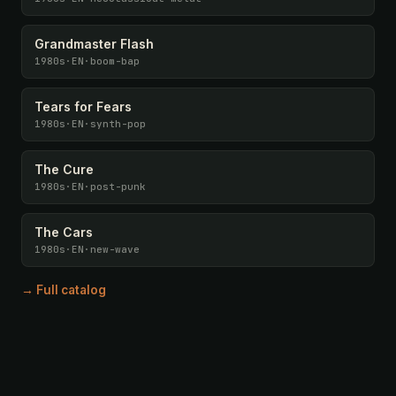
Grandmaster Flash
1980s
·
EN
·
boom-bap
Tears for Fears
1980s
·
EN
·
synth-pop
The Cure
1980s
·
EN
·
post-punk
The Cars
1980s
·
EN
·
new-wave
→ Full catalog