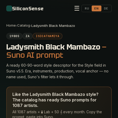
☰
SiliconSense
RU
EN
DE
Home
Catalog
›
›
Ladysmith Black Mambazo
1980S
ZA
ISICATHAMIYA
Ladysmith Black Mambazo
—
Suno AI prompt
A ready 60-90-word style descriptor for the Style field in
Suno v5.5. Era, instruments, production, vocal anchor — no
name used, Suno's filter lets it through.
Like the Ladysmith Black Mambazo style?
The catalog has ready Suno prompts for
1087 artists.
All 1087 artists + 🧪 Lab + 50 𝄞 every month. Copy the
prompt, paste into Suno.