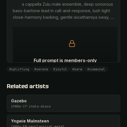
        a cappella Zulu male ensemble, deep sonorous 
bass-baritone lead in call-and-response, lush tight 
close-harmony backing, gentle isicathamiya sway, 
…
Full prompt is members-only
All 1087 artists + 🧪 Lab + 50 𝄞 monthly
#uplifting
#serene
#joyful
#warm
#communal
Unlock · $26.87
I have a code
Related artists
Gazebo
1980s
·
IT
·
italo-disco
Yngwie Malmsteen
1980s
·
EN
·
neoclassical-metal