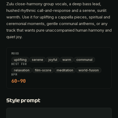
Zulu close-harmony group vocals, a deep bass lead,
hushed rhythmic call-and-response and a serene, sunlit
warmth. Use it for uplifting a cappella pieces, spiritual and
ceremonial moments, gentle communal anthems, or any
track that wants pure unaccompanied human harmony and
quiet joy.
MOOD
uplifting
serene
joyful
warm
communal
BEST FOR
relaxation
film-score
meditation
world-fusion
BPM
60–90
Style prompt