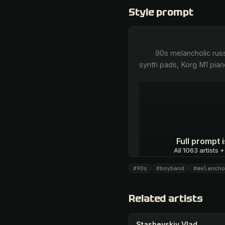
Style prompt
        90s melancholic russian pop, atmospheric euro-dance, trip-hop inspired slow breakbeats, Roland JV-1080 lush 
synth pads, Korg M1 pian
Full prompt
All 1063 artists +
#90s
#boyband
#melancho
Unlock · $26.87
Related artists
Stashevskiy Vlad