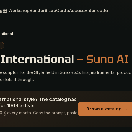
og
🎛 Workshop
Builder
🧪 Lab
Guide
Access
Enter code
national
P
 International
— Suno AI
criptor for the Style field in Suno v5.5. Era, instruments, produc
r lets it through.
ternational style? The catalog has
or 1063 artists.
Browse catalog →
+ 50 𝄞 every month. Copy the prompt, paste