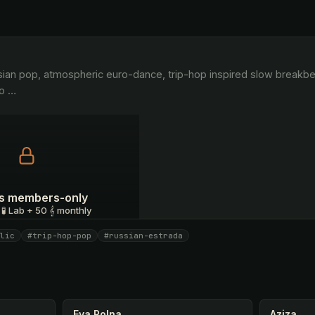
o 
…
 is members-only
 🧪 Lab + 50 𝄞 monthly
lic
#trip-hop-pop
#russian-estrada
I have a code
Eva Polna
Aziza