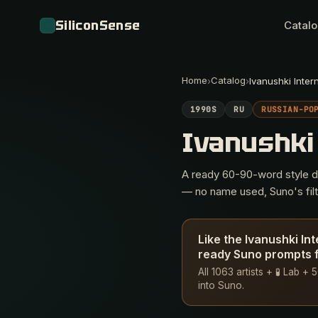
SiliconSense
Catal
Home
Catalog
›
›
Ivanushki Inter
1990S
RU
RUSSIAN-PO
Ivanushki
A ready 60-90-word style des
— no name used, Suno's filte
Like the Ivanushki In
ready Suno prompts f
All 1063 artists + 🧪 Lab 
into Suno.