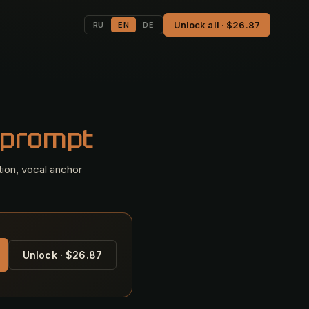
Unlock all · $26.87
RU
EN
DE
 prompt
tion, vocal anchor
Unlock · $26.87