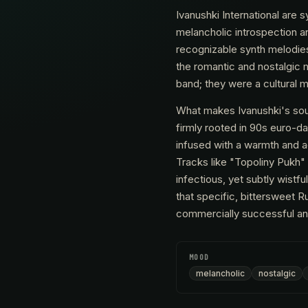
Ivanushki International ar
melancholic introspection an
recognizable synth melodies,
the romantic and nostalgic 
band; they were a cultural mi
What makes Ivanushki's soun
firmly rooted in 90s euro-da
infused with a warmth and ac
Tracks like "Topoliny Pukh" 
infectious, yet subtly wistf
that specific, bittersweet R
commercially successful and 
MOOD
melancholic
nostalgic