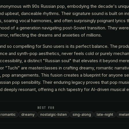
e synonymous with 90s Russian pop, embodying the decade's uniqu
d upbeat, danceable rhythms. Their signature sound is built on ins
 soaring vocal harmonies, and often surprisingly poignant lyrics t
mood of a generation navigating post-Soviet transition. They weren
rror, reflecting the dreams and anxieties of millions.
d so compelling for Suno users is its perfect balance. The produ
nce and synth-pop aesthetics, never feels cold or purely mechanic
cessibility, a distinct "Russian soul" that elevates it beyond mere 
or "Tuchi" are masterclasses in crafting dreamy, romantic narrati
ul, pop arrangements. This fusion creates a blueprint for anyone s
ussian pop sensibility. Their enduring legacy proves that pop mus
deeply resonant, offering a rich tapestry for AI-driven musical e
BEST FOR
romantic
dreamy
nostalgic-listen
sing-along
late-night
melan