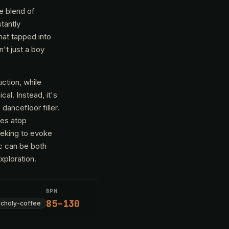
e blend of
tantly
hat tapped into
't just a boy
ction, while
al. Instead, it's
dancefloor filler.
ves atop
eeking to evoke
ic can be both
xploration.
BPM
85–130
choly-coffee