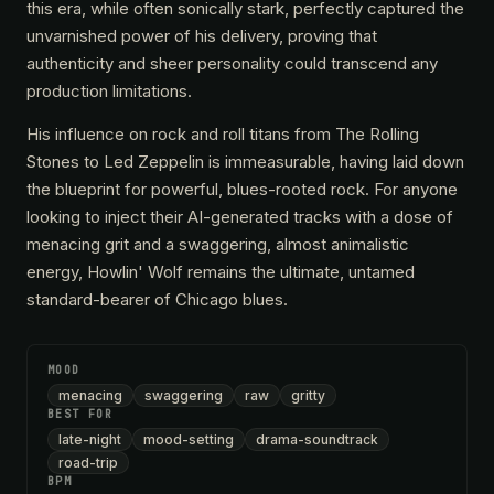
this era, while often sonically stark, perfectly captured the
unvarnished power of his delivery, proving that
authenticity and sheer personality could transcend any
production limitations.
His influence on rock and roll titans from The Rolling
Stones to Led Zeppelin is immeasurable, having laid down
the blueprint for powerful, blues-rooted rock. For anyone
looking to inject their AI-generated tracks with a dose of
menacing grit and a swaggering, almost animalistic
energy, Howlin' Wolf remains the ultimate, untamed
standard-bearer of Chicago blues.
MOOD
menacing
swaggering
raw
gritty
BEST FOR
late-night
mood-setting
drama-soundtrack
road-trip
BPM