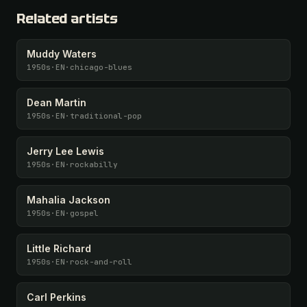
Related artists
Muddy Waters
1950s
·
EN
·
chicago-blues
Dean Martin
1950s
·
EN
·
traditional-pop
Jerry Lee Lewis
1950s
·
EN
·
rockabilly
Mahalia Jackson
1950s
·
EN
·
gospel
Little Richard
1950s
·
EN
·
rock-and-roll
Carl Perkins