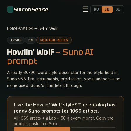
☰
SiliconSense
RU
EN
DE
Home
Catalog
›
›
Howlin' Wolf
1950S
EN
CHICAGO-BLUES
Howlin' Wolf
— Suno AI
prompt
A ready 60-90-word style descriptor for the Style field in
Suno v5.5. Era, instruments, production, vocal anchor — no
name used, Suno's filter lets it through.
Like the Howlin' Wolf style? The catalog has
ready Suno prompts for 1069 artists.
All 1069 artists + 🧪 Lab + 50 𝄞 every month. Copy the
prompt, paste into Suno.