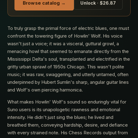
Browse catalog →
Unlock · $26.87
To truly grasp the primal force of electric blues, one must
confront the towering figure of Howlin' Wolf. His voice
wasn't just a voice; it was a visceral, guttural growl, a
menacing howl that seemed to emanate directly from the
Mississippi Delta's soul, transplanted and electrified in the
gritty urban sprawl of 1950s Chicago. This wasn't polite
music; it was raw, swaggering, and utterly untamed, often
underpinned by Hubert Sumlin's sharp, angular guitar lines
and Wolf's own piercing harmonica.
What makes Howlin' Wolf's sound so enduringly vital for
Suno users is its unapologetic rawness and emotional
intensity. He didn't just sing the blues; he lived and
breathed them, conveying hardship, desire, and defiance
with every strained note. His Chess Records output from