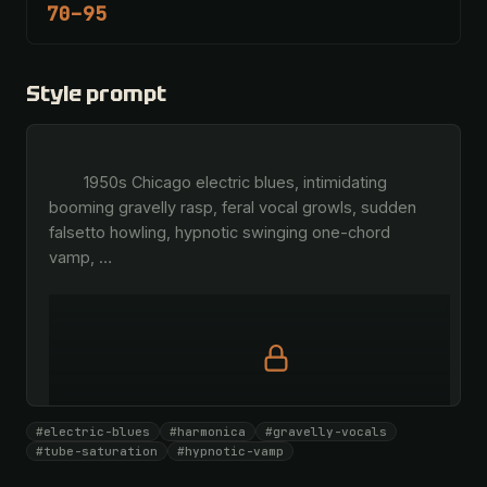
70–95
Style prompt
        1950s Chicago electric blues, intimidating 
booming gravelly rasp, feral vocal growls, sudden 
falsetto howling, hypnotic swinging one-chord 
vamp, 
…
Full prompt is members-only
#electric-blues
#harmonica
#gravelly-vocals
All 1069 artists + 🧪 Lab + 50 𝄞 monthly
#tube-saturation
#hypnotic-vamp
Unlock · $26.87
I have a code