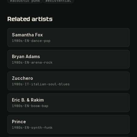
#acoustic punk
#existential
Unlock · $26.87
I have a code
Related artists
Samantha Fox
1980s
·
EN
·
dance-pop
Bryan Adams
1980s
·
EN
·
arena-rock
Zucchero
1980s
·
IT
·
italian-soul-blues
Eric B. & Rakim
1980s
·
EN
·
boom-bap
Prince
1980s
·
EN
·
synth-funk