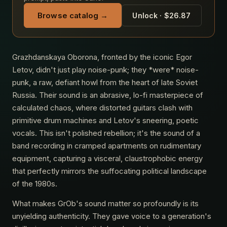
Browse catalog →
Unlock · $26.87
Grazhdanskaya Oborona, fronted by the iconic Egor
Letov, didn't just play noise-punk; they *were* noise-
punk, a raw, defiant howl from the heart of late Soviet
Russia. Their sound is an abrasive, lo-fi masterpiece of
calculated chaos, where distorted guitars clash with
primitive drum machines and Letov's sneering, poetic
vocals. This isn't polished rebellion; it's the sound of a
band recording in cramped apartments on rudimentary
equipment, capturing a visceral, claustrophobic energy
that perfectly mirrors the suffocating political landscape
of the 1980s.
What makes GrOb's sound matter so profoundly is its
unyielding authenticity. They gave voice to a generation's