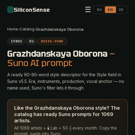
☰
SiliconSense
RU
EN
DE
Home
Catalog
›
›
Grazhdanskaya Oborona
1980S
RU
NOISE-PUNK
Grazhdanskaya Oborona
—
Suno AI prompt
A ready 60-90-word style descriptor for the Style field in
Suno v5.5. Era, instruments, production, vocal anchor — no
name used, Suno's filter lets it through.
Like the Grazhdanskaya Oborona style? The
catalog has ready Suno prompts for 1069
artists.
All 1069 artists + 🧪 Lab + 50 𝄞 every month. Copy the
prompt, paste into Suno.