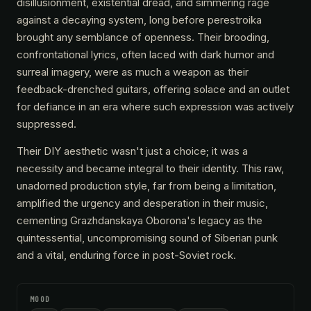
disillusionment, existential dread, and simmering rage
against a decaying system, long before perestroika
brought any semblance of openness. Their brooding,
confrontational lyrics, often laced with dark humor and
surreal imagery, were as much a weapon as their
feedback-drenched guitars, offering solace and an outlet
for defiance in an era where such expression was actively
suppressed.
Their DIY aesthetic wasn't just a choice; it was a
necessity and became integral to their identity. This raw,
unadorned production style, far from being a limitation,
amplified the urgency and desperation in their music,
cementing Grazhdanskaya Oborona's legacy as the
quintessential, uncompromising sound of Siberian punk
and a vital, enduring force in post-Soviet rock.
MOOD