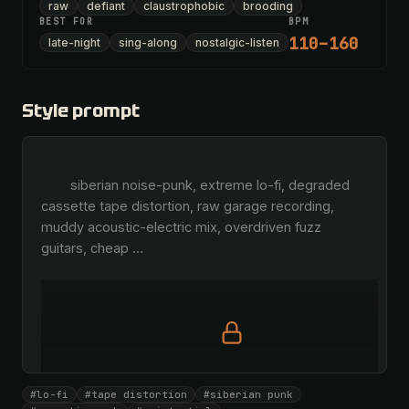
raw
defiant
claustrophobic
brooding
BEST FOR
BPM
110–160
late-night
sing-along
nostalgic-listen
Style prompt
        siberian noise-punk, extreme lo-fi, degraded 
cassette tape distortion, raw garage recording, 
muddy acoustic-electric mix, overdriven fuzz 
guitars, cheap 
…
Full prompt is members-only
#lo-fi
#tape distortion
#siberian punk
All 1069 artists + 🧪 Lab + 50 𝄞 monthly