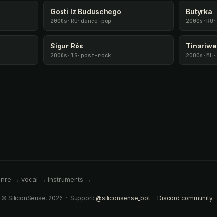
Gosti Iz Buduschego
Butyrka
2000s
·
RU
·
dance-pop
2000s
·
RU
·
Sigur Rós
Tinariw
2000s
·
IS
·
post-rock
2000s
·
ML
·
enre → vocal → instruments →
 © SiliconSense, 2026 · Support:
@siliconsense_bot
·
Discord community