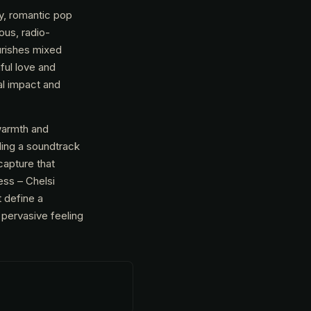
y, romantic pop
ous, radio-
ourishes mixed
hful love and
al impact and
warmth and
ding a soundtrack
capture that
ss – Chelsi
 define a
 pervasive feeling