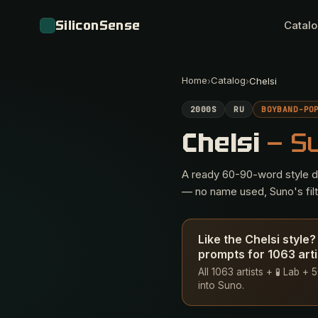
SiliconSense
Catal
Home
Catalog
›
›
Chelsi
2000S
RU
BOYBAND-PO
Chelsi
— S
A ready 60-90-word style des
— no name used, Suno's filte
Like the Chelsi style
prompts for 1063 arti
All 1063 artists + 🧪 Lab 
into Suno.