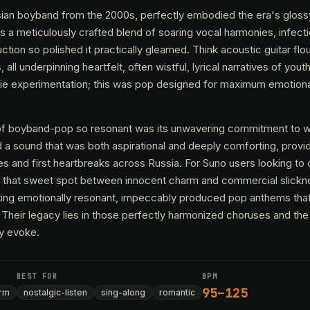
ssian boyband from the 2000s, perfectly embodied the era's gloss
as a meticulously crafted blend of soaring vocal harmonies, infecti
ction so polished it practically gleamed. Think acoustic guitar fl
all underpinning heartfelt, often wistful, lyrical narratives of yout
ndie experimentation; this was pop designed for maximum emotion
of boyband-pop so resonant was its unwavering commitment to 
 a sound that was both aspirational and deeply comforting, provi
s and first heartbreaks across Russia. For Suno users looking to 
 that sweet spot between innocent charm and commercial slickne
fting emotionally resonant, impeccably produced pop anthems that
 Their legacy lies in those perfectly harmonized choruses and the
ey evoke.
BEST FOR
BPM
95–125
rm
nostalgic-listen
sing-along
romantic