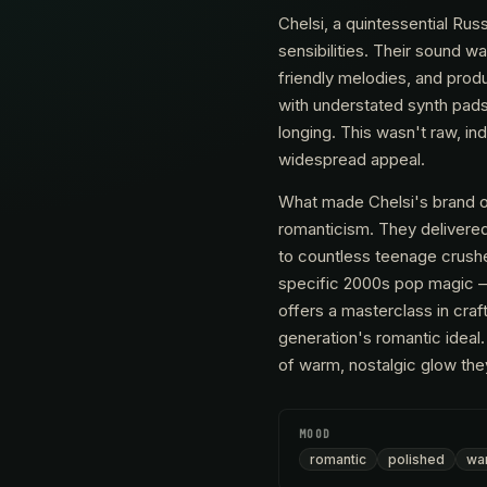
Chelsi, a quintessential Ru
sensibilities. Their sound w
friendly melodies, and produ
with understated synth pads, 
longing. This wasn't raw, i
widespread appeal.
What made Chelsi's brand 
romanticism. They delivered
to countless teenage crushe
specific 2000s pop magic –
offers a masterclass in cra
generation's romantic ideal.
of warm, nostalgic glow th
MOOD
romantic
polished
wa