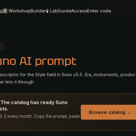
og
🎛 Workshop
Builder
🧪 Lab
Guide
Access
Enter code
P
uno AI prompt
criptor for the Style field in Suno v5.5. Era, instruments, produc
r lets it through.
? The catalog has ready Suno
sts.
Browse catalog →
+ 50 𝄞 every month. Copy the prompt, paste