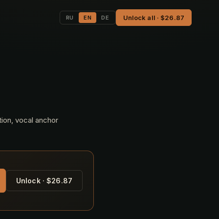
Unlock all · $26.87
RU
EN
DE
tion, vocal anchor
Unlock · $26.87