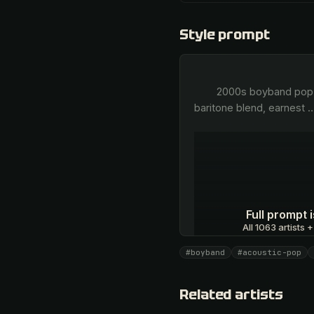
Style prompt
        2000s boyband pop, bright acoustic guitar strums, soaring male vocal harmonies, distinct four-part tenor and 
baritone blend, earnest 
Full prompt
All 1063 artists +
#boyband
#acoustic-pop
Unlock · $26.87
Related artists