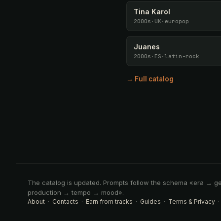
Tina Karol
2000s
·
UK
·
europop
Juanes
2000s
·
ES
·
latin-rock
→ Full catalog
The catalog is updated. Prompts follow the schema «era → g
production → tempo → mood».
About
·
Contacts
·
Earn from tracks
·
Guides
·
Terms & Privacy
·