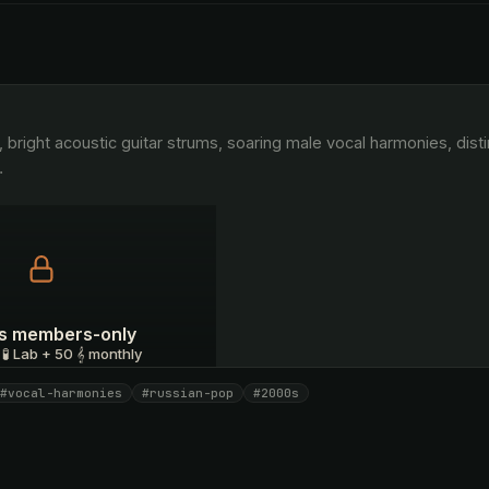
…
 is members-only
 🧪 Lab + 50 𝄞 monthly
#vocal-harmonies
#russian-pop
#2000s
I have a code