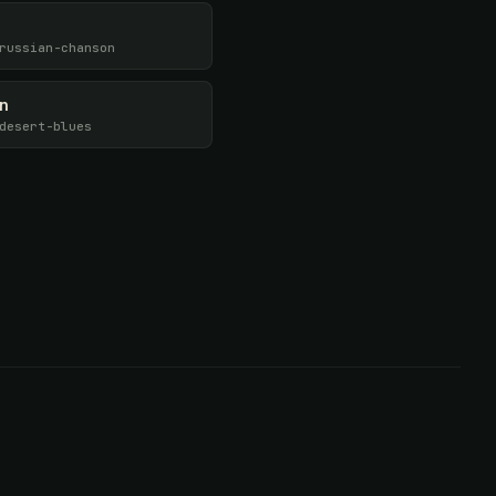
russian-chanson
en
desert-blues