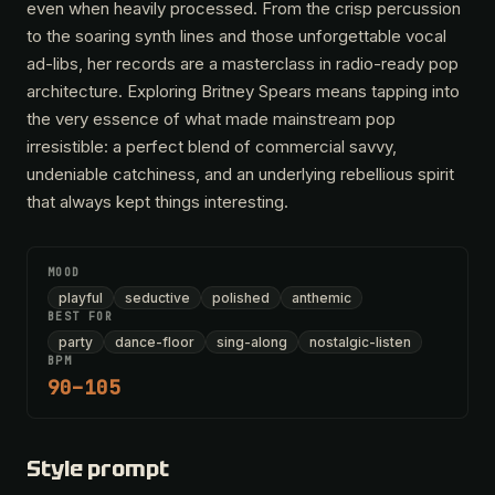
even when heavily processed. From the crisp percussion
to the soaring synth lines and those unforgettable vocal
ad-libs, her records are a masterclass in radio-ready pop
architecture. Exploring Britney Spears means tapping into
the very essence of what made mainstream pop
irresistible: a perfect blend of commercial savvy,
undeniable catchiness, and an underlying rebellious spirit
that always kept things interesting.
MOOD
playful
seductive
polished
anthemic
BEST FOR
party
dance-floor
sing-along
nostalgic-listen
BPM
90–105
Style prompt