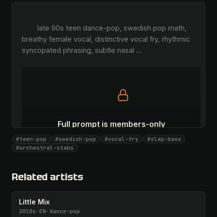
        late 90s teen dance-pop, swedish pop math, 
breathy female vocal, distinctive vocal fry, rhythmic 
syncopated phrasing, subtle nasal 
…
Full prompt is members-only
All 1063 artists + 🧪 Lab + 50 𝄞 monthly
#teen-pop
#swedish-pop
#vocal-fry
#slap-bass
#orchestral-stabs
Unlock · $26.87
I have a code
Related artists
Little Mix
2010s
·
EN
·
dance-pop