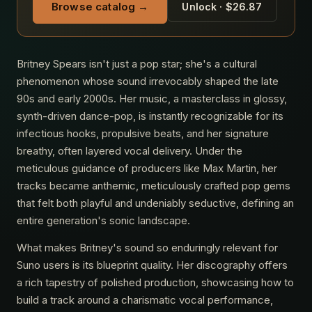
Browse catalog →
Unlock · $26.87
Britney Spears isn't just a pop star; she's a cultural
phenomenon whose sound irrevocably shaped the late
90s and early 2000s. Her music, a masterclass in glossy,
synth-driven dance-pop, is instantly recognizable for its
infectious hooks, propulsive beats, and her signature
breathy, often layered vocal delivery. Under the
meticulous guidance of producers like Max Martin, her
tracks became anthemic, meticulously crafted pop gems
that felt both playful and undeniably seductive, defining an
entire generation's sonic landscape.
What makes Britney's sound so enduringly relevant for
Suno users is its blueprint quality. Her discography offers
a rich tapestry of polished production, showcasing how to
build a track around a charismatic vocal performance,