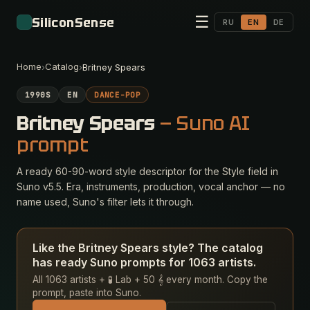
☰
SiliconSense
RU
EN
DE
Home
Catalog
›
›
Britney Spears
1990S
EN
DANCE-POP
Britney Spears
— Suno AI
prompt
A ready 60-90-word style descriptor for the Style field in
Suno v5.5. Era, instruments, production, vocal anchor — no
name used, Suno's filter lets it through.
Like the Britney Spears style? The catalog
has ready Suno prompts for 1063 artists.
All 1063 artists + 🧪 Lab + 50 𝄞 every month. Copy the
prompt, paste into Suno.