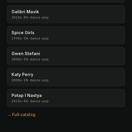
Galibri Mavik
2010s
·
RU
·
dance-pop
Spice Girls
1990s
·
EN
·
dance-pop
Gwen Stefani
2000s
·
EN
·
dance-pop
Katy Perry
2000s
·
EN
·
dance-pop
Potap I Nastya
2010s
·
RU
·
dance-pop
→ Full catalog