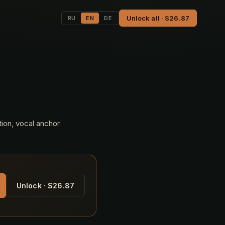
Unlock all · $26.87
RU
EN
DE
tion, vocal anchor
Unlock · $26.87