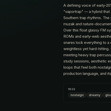
A defining voice of early-20
"vaportrap" — a hybrid tha
Southern trap rhythms. The 
muzak and nature-documenta
Over this float glassy FM s
ROMs and early-web aesthet
snares lock everything to a
weightless yet hard-hitting
meeting heavy trap percussi
study sessions, aesthetic e
loops that feel both nostalg
production language, and its
MOOD
nostalgic
dreamy
glo