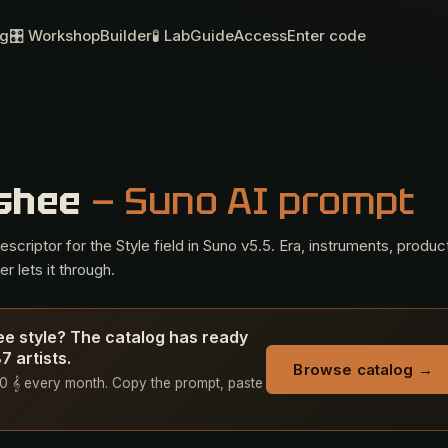
og
🎛 Workshop
Builder
🧪 Lab
Guide
Access
Enter code
nshee
— Suno AI prompt
criptor for the Style field in Suno v5.5. Era, instruments, produc
r lets it through.
ee style? The catalog has ready
 artists.
Browse catalog →
+ 50 𝄞 every month. Copy the prompt, paste