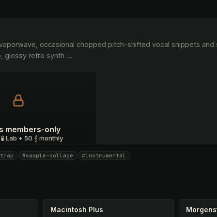
, glossy retro synth 
…
 is members-only
 🧪 Lab + 50 𝄞 monthly
trap
#sample-collage
#instrumental
I have a code
Macintosh Plus
Morgens