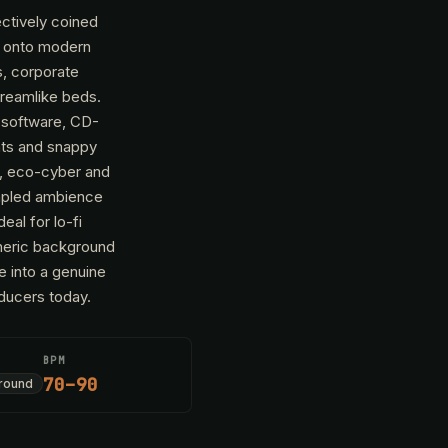
ectively coined
e onto modern
s, corporate
dreamlike beds.
s software, CD-
ats and snappy
l, eco-cyber and
ampled ambience
al for lo-fi
pheric background
e into a genuine
oducers today.
BPM
70–90
round