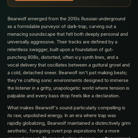
Bearwolf emerged from the 2010s Russian underground
as a formidable purveyor of dark-trap, carving out a
menacing soundscape that felt both deeply personal and
universally aggressive. Their tracks are defined by a
relentless swagger, built upon a foundation of gut-
punching 808s, distorted, often icy synth lines, and a
vocal delivery that oscillates between a guttural growl and
a cold, detached sneer. Bearwolf isn't just making beats;
they're crafting sonic environments designed to immerse
the listener in a gritty, unapologetic world where tension is
palpable and every bass drop feels like a declaration.
What makes Bearwolf's sound particularly compelling is
its raw, unpolished energy. In an era where trap was
rapidly globalizing, Bearwolf maintained a distinctively grim
aesthetic, foregoing overt pop aspirations for a more