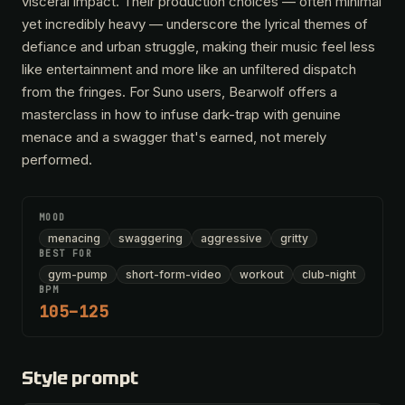
visceral impact. Their production choices — often minimal
yet incredibly heavy — underscore the lyrical themes of
defiance and urban struggle, making their music feel less
like entertainment and more like an unfiltered dispatch
from the fringes. For Suno users, Bearwolf offers a
masterclass in how to infuse dark-trap with genuine
menace and a swagger that's earned, not merely
performed.
MOOD
menacing
swaggering
aggressive
gritty
BEST FOR
gym-pump
short-form-video
workout
club-night
BPM
105–125
Style prompt