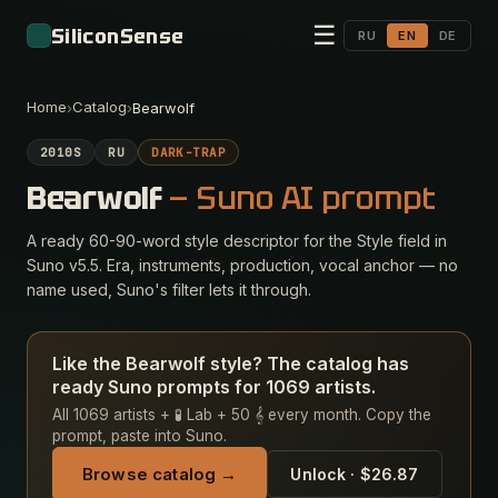
☰
SiliconSense
RU
EN
DE
Home
Catalog
›
›
Bearwolf
2010S
RU
DARK-TRAP
Bearwolf
— Suno AI prompt
A ready 60-90-word style descriptor for the Style field in
Suno v5.5. Era, instruments, production, vocal anchor — no
name used, Suno's filter lets it through.
Like the Bearwolf style? The catalog has
ready Suno prompts for 1069 artists.
All 1069 artists + 🧪 Lab + 50 𝄞 every month. Copy the
prompt, paste into Suno.
Browse catalog →
Unlock · $26.87