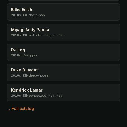
Billie Eilish
2010s
·
EN
·
dark-pop
Miyagi Andy Panda
2010s
·
RU
·
melodic-reggae-rap
DJ Lag
2010s
·
ZA
·
gqom
Duke Dumont
2010s
·
EN
·
deep-house
Kendrick Lamar
2010s
·
EN
·
conscious-hip-hop
→ Full catalog