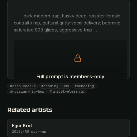
        dark modern trap, husky deep-register female 
contralto rap, guttural gritty vocal delivery, booming 
saturated 808 glides, aggressive trap 
…
Full prompt is members-only
All 1069 artists + 🧪 Lab + 50 𝄞 monthly
#deep-vocals
#booming-808s
#menacing
#russian-hip-hop
#tribal-elements
Unlock · $26.87
I have a code
Related artists
Egor Krid
2010s
·
RU
·
pop-rap