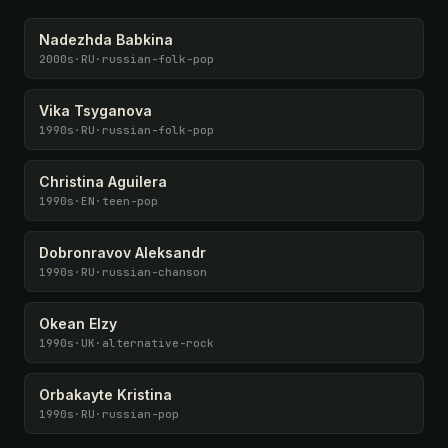
Nadezhda Babkina
2000s
·
RU
·
russian-folk-pop
Vika Tsyganova
1990s
·
RU
·
russian-folk-pop
Christina Aguilera
1990s
·
EN
·
teen-pop
Dobronravov Aleksandr
1990s
·
RU
·
russian-chanson
Okean Elzy
1990s
·
UK
·
alternative-rock
Orbakayte Kristina
1990s
·
RU
·
russian-pop