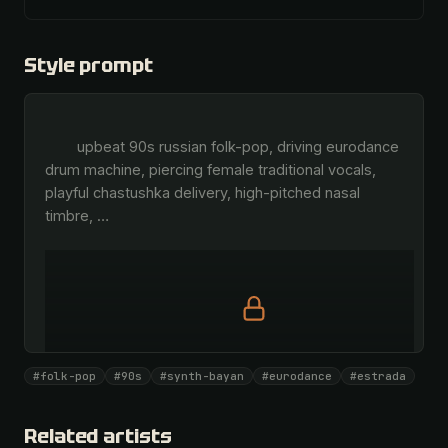
Style prompt
        upbeat 90s russian folk-pop, driving eurodance 
drum machine, piercing female traditional vocals, 
playful chastushka delivery, high-pitched nasal 
timbre, 
…
Full prompt is members-only
#folk-pop
#90s
#synth-bayan
#eurodance
#estrada
All 1081 artists + 🧪 Lab + 50 𝄞 monthly
Unlock · $26.87
I have a code
Related artists