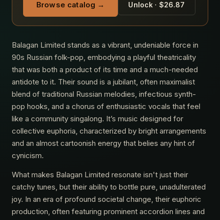
Browse catalog →
Unlock · $26.87
Balagan Limited stands as a vibrant, undeniable force in
90s Russian folk-pop, embodying a playful theatricality
that was both a product of its time and a much-needed
antidote to it. Their sound is a jubilant, often maximalist
blend of traditional Russian melodies, infectious synth-
pop hooks, and a chorus of enthusiastic vocals that feel
like a community singalong. It’s music designed for
collective euphoria, characterized by bright arrangements
and an almost cartoonish energy that belies any hint of
cynicism.
What makes Balagan Limited resonate isn't just their
catchy tunes, but their ability to bottle pure, unadulterated
joy. In an era of profound societal change, their euphoric
production, often featuring prominent accordion lines and