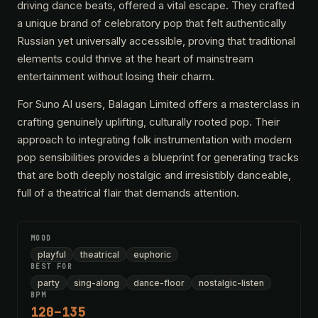
driving dance beats, offered a vital escape. They crafted
a unique brand of celebratory pop that felt authentically
Russian yet universally accessible, proving that traditional
elements could thrive at the heart of mainstream
entertainment without losing their charm.
For Suno AI users, Balagan Limited offers a masterclass in
crafting genuinely uplifting, culturally rooted pop. Their
approach to integrating folk instrumentation with modern
pop sensibilities provides a blueprint for generating tracks
that are both deeply nostalgic and irresistibly danceable,
full of a theatrical flair that demands attention.
MOOD
playful
theatrical
euphoric
BEST FOR
party
sing-along
dance-floor
nostalgic-listen
BPM
120–135