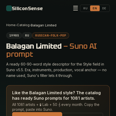
☰
SiliconSense
RU
EN
DE
Home
Catalog
›
›
Balagan Limited
1990S
RU
RUSSIAN-FOLK-POP
Balagan Limited
— Suno AI
prompt
A ready 60-90-word style descriptor for the Style field in
Suno v5.5. Era, instruments, production, vocal anchor — no
name used, Suno's filter lets it through.
Like the Balagan Limited style? The catalog
has ready Suno prompts for 1081 artists.
All 1081 artists + 🧪 Lab + 50 𝄞 every month. Copy the
prompt, paste into Suno.