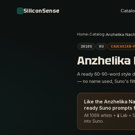
SiliconSense
Catal
Home
Catalog
›
›
Anzhelika Nac
2010S
RU
CAUCASIAN-
Anzhelika
A ready 60-90-word style des
— no name used, Suno's filte
Like the Anzhelika N
ready Suno prompts f
All 1069 artists + 🧪 Lab 
into Suno.