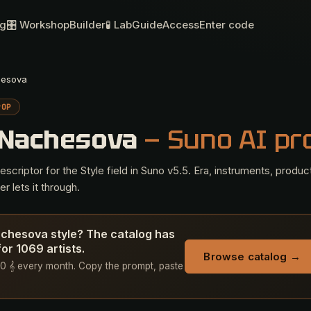
og
🎛 Workshop
Builder
🧪 Lab
Guide
Access
Enter code
hesova
POP
 Nachesova
— Suno AI p
criptor for the Style field in Suno v5.5. Era, instruments, produc
r lets it through.
achesova style? The catalog has
or 1069 artists.
Browse catalog →
+ 50 𝄞 every month. Copy the prompt, paste