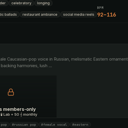
der
celebratory
longing
BPM
92–116
ic ballads
restaurant ambiance
social media reels
 backing harmonies, lush 
…
 is members-only
 🧪 Lab + 50 𝄞 monthly
 pop
#russian pop
#female vocal
#eastern
I have a code