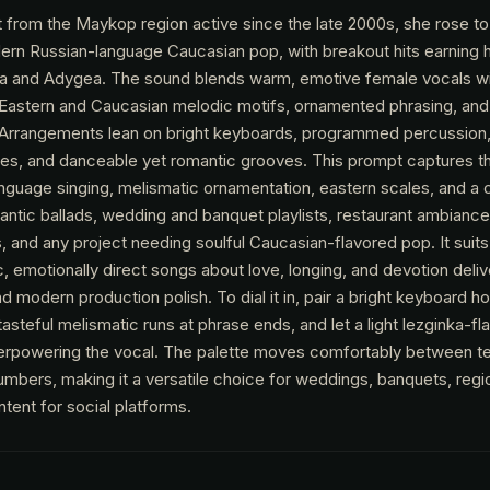
t from the Maykop region active since the late 2000s, she rose 
ern Russian-language Caucasian pop, with breakout hits earning h
sia and Adygea. The sound blends warm, emotive female vocals wi
astern and Caucasian melodic motifs, ornamented phrasing, and 
 Arrangements lean on bright keyboards, programmed percussion,
bres, and danceable yet romantic grooves. This prompt captures th
language singing, melismatic ornamentation, eastern scales, and a 
antic ballads, wedding and banquet playlists, restaurant ambiance
, and any project needing soulful Caucasian-flavored pop. It suit
 emotionally direct songs about love, longing, and devotion deliv
 modern production polish. To dial it in, pair a bright keyboard h
asteful melismatic runs at phrase ends, and let a light lezginka-f
verpowering the vocal. The palette moves comfortably between te
umbers, making it a versatile choice for weddings, banquets, regi
tent for social platforms.