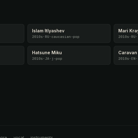
Islam Itlyashev
Mari Kra
2010s
·
RU
·
caucasian-pop
2010s
·
RU
·
Hatsune Miku
Caravan
2010s
·
JA
·
j-pop
2010s
·
EN
·
enre → vocal → instruments →