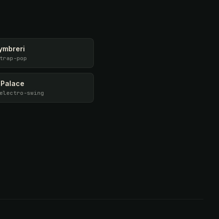
ymbreri
trap-pop
 Palace
electro-swing