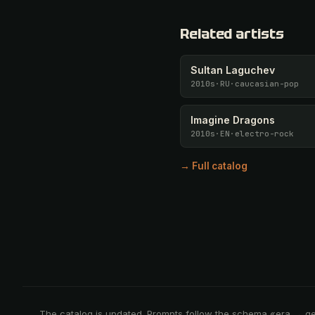
Related artists
Sultan Laguchev
2010s
·
RU
·
caucasian-pop
Imagine Dragons
2010s
·
EN
·
electro-rock
→ Full catalog
The catalog is updated. Prompts follow the schema «era → g