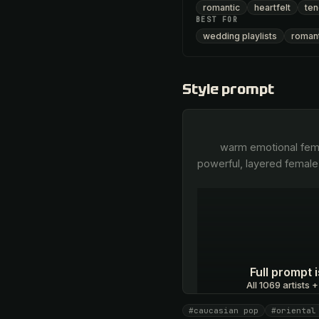
romantic
heartfelt
ten
BEST FOR
wedding playlists
romant
Style prompt
        warm emotional female Caucasian-pop voice in Russian, melismatic Eastern ornamentation, tender yet 
powerful, layered female
Full prompt
All 1069 artists +
#caucasian pop
#oriental
Unlock · $26.87