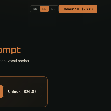
Unlock all · $26.87
RU
EN
DE
rompt
tion, vocal anchor
Unlock · $26.87