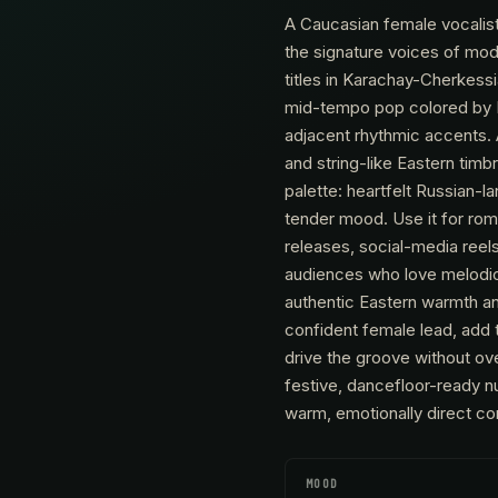
A Caucasian female vocalis
the signature voices of mod
titles in Karachay-Cherkes
mid-tempo pop colored by E
adjacent rhythmic accents.
and string-like Eastern tim
palette: heartfelt Russian-
tender mood. Use it for rom
releases, social-media reels
audiences who love melodic,
authentic Eastern warmth and
confident female lead, add t
drive the groove without o
festive, dancefloor-ready n
warm, emotionally direct con
MOOD