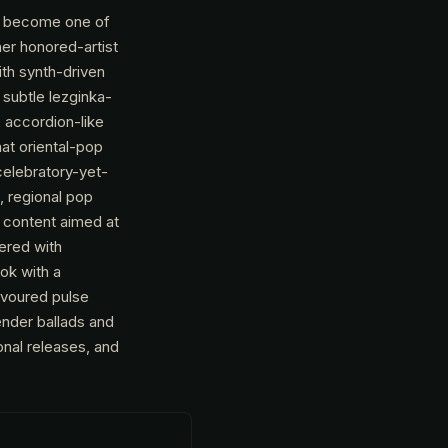
to become one of
er honored-artist
th synth-driven
subtle lezginka-
 accordion-like
at oriental-pop
celebratory-yet-
, regional pop
s content aimed at
ered with
ook with a
lavoured pulse
nder ballads and
onal releases, and