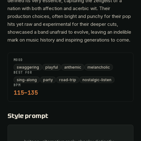
defined its very essence, capturing the zeitgeist of a
nation with both affection and acerbic wit. Their
production choices, often bright and punchy for their pop
hits yet raw and experimental for their deeper cuts,
showcased a band unafraid to evolve, leaving an indelible
mark on music history and inspiring generations to come.
MOOD
swaggering
playful
anthemic
melancholic
BEST FOR
sing-along
party
road-trip
nostalgic-listen
BPM
115–135
Style prompt