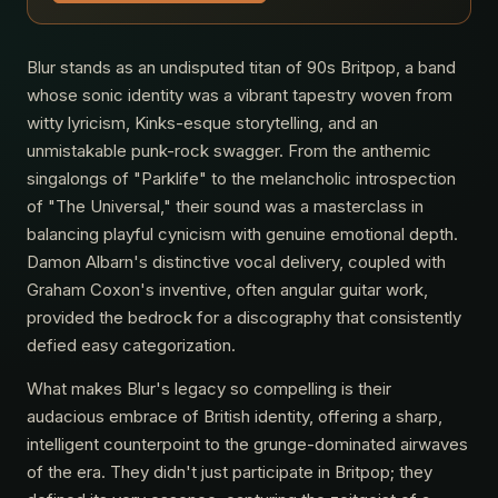
Blur stands as an undisputed titan of 90s Britpop, a band
whose sonic identity was a vibrant tapestry woven from
witty lyricism, Kinks-esque storytelling, and an
unmistakable punk-rock swagger. From the anthemic
singalongs of "Parklife" to the melancholic introspection
of "The Universal," their sound was a masterclass in
balancing playful cynicism with genuine emotional depth.
Damon Albarn's distinctive vocal delivery, coupled with
Graham Coxon's inventive, often angular guitar work,
provided the bedrock for a discography that consistently
defied easy categorization.
What makes Blur's legacy so compelling is their
audacious embrace of British identity, offering a sharp,
intelligent counterpoint to the grunge-dominated airwaves
of the era. They didn't just participate in Britpop; they