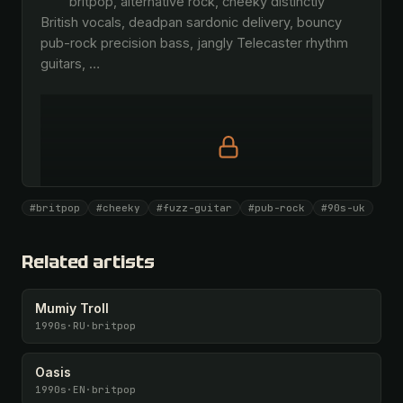
        britpop, alternative rock, cheeky distinctly 
British vocals, deadpan sardonic delivery, bouncy 
pub-rock precision bass, jangly Telecaster rhythm 
guitars, 
…
Full prompt is members-only
#britpop
#cheeky
#fuzz-guitar
#pub-rock
#90s-uk
All 1093 artists + 🧪 Lab + 50 𝄞 monthly
Unlock · $26.87
I have a code
Related artists
Mumiy Troll
1990s
·
RU
·
britpop
Oasis
1990s
·
EN
·
britpop