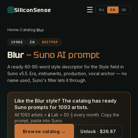
☰
SiliconSense
RU
EN
DE
Home
Catalog
›
›
Blur
1990S
EN
BRITPOP
Blur
— Suno AI prompt
A ready 60-90-word style descriptor for the Style field in
Suno v5.5. Era, instruments, production, vocal anchor — no
name used, Suno's filter lets it through.
Like the Blur style? The catalog has ready
Suno prompts for 1093 artists.
All 1093 artists + 🧪 Lab + 50 𝄞 every month. Copy the
prompt, paste into Suno.
Browse catalog →
Unlock · $26.87