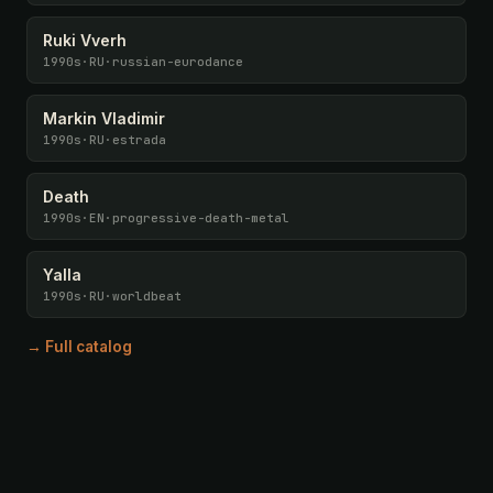
Ruki Vverh
1990s
·
RU
·
russian-eurodance
Markin Vladimir
1990s
·
RU
·
estrada
Death
1990s
·
EN
·
progressive-death-metal
Yalla
1990s
·
RU
·
worldbeat
→ Full catalog