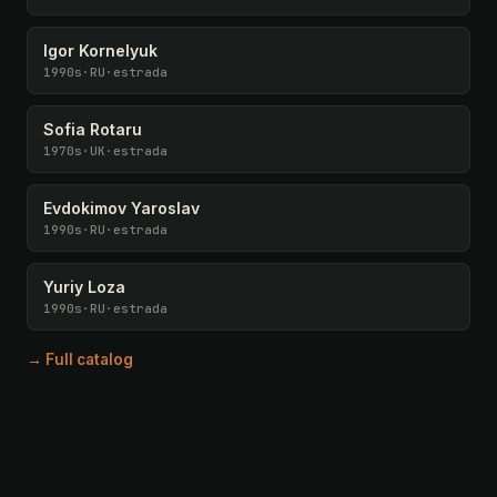
Igor Kornelyuk
1990s
·
RU
·
estrada
Sofia Rotaru
1970s
·
UK
·
estrada
Evdokimov Yaroslav
1990s
·
RU
·
estrada
Yuriy Loza
1990s
·
RU
·
estrada
→ Full catalog