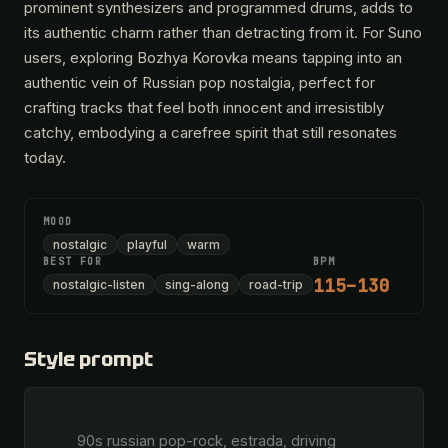
prominent synthesizers and programmed drums, adds to
its authentic charm rather than detracting from it. For Suno
users, exploring Bozhya Korovka means tapping into an
authentic vein of Russian pop nostalgia, perfect for
crafting tracks that feel both innocent and irresistibly
catchy, embodying a carefree spirit that still resonates
today.
MOOD
nostalgic
playful
warm
BEST FOR
BPM
115–130
nostalgic-listen
sing-along
road-trip
Style prompt
        90s russian pop-rock, estrada, driving 