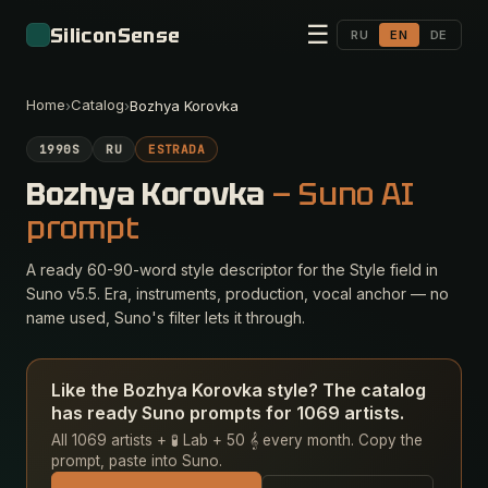
☰
SiliconSense
RU
EN
DE
Home
Catalog
›
›
Bozhya Korovka
1990S
RU
ESTRADA
Bozhya Korovka
— Suno AI
prompt
A ready 60-90-word style descriptor for the Style field in
Suno v5.5. Era, instruments, production, vocal anchor — no
name used, Suno's filter lets it through.
Like the Bozhya Korovka style? The catalog
has ready Suno prompts for 1069 artists.
All 1069 artists + 🧪 Lab + 50 𝄞 every month. Copy the
prompt, paste into Suno.