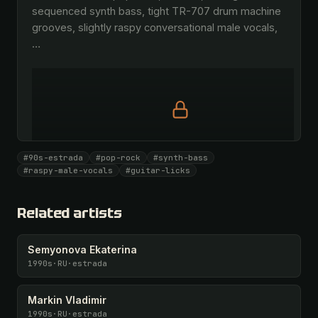
sequenced synth bass, tight TR-707 drum machine 
grooves, slightly raspy conversational male vocals, 
…
Full prompt is members-only
#90s-estrada
#pop-rock
#synth-bass
All 1069 artists + 🧪 Lab + 50 𝄞 monthly
#raspy-male-vocals
#guitar-licks
Unlock · $26.87
I have a code
Related artists
Semyonova Ekaterina
1990s
·
RU
·
estrada
Markin Vladimir
1990s
·
RU
·
estrada