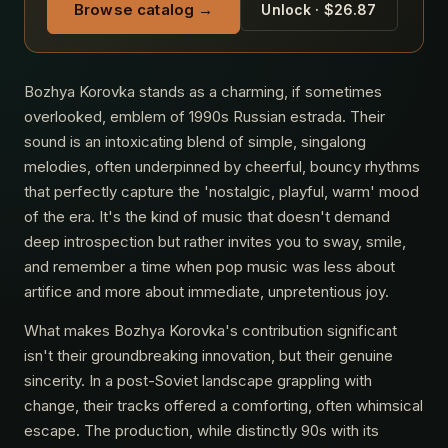
Browse catalog →
Unlock · $26.87
Bozhya Korovka stands as a charming, if sometimes
overlooked, emblem of 1990s Russian estrada. Their
sound is an intoxicating blend of simple, singalong
melodies, often underpinned by cheerful, bouncy rhythms
that perfectly capture the 'nostalgic, playful, warm' mood
of the era. It's the kind of music that doesn't demand
deep introspection but rather invites you to sway, smile,
and remember a time when pop music was less about
artifice and more about immediate, unpretentious joy.
What makes Bozhya Korovka's contribution significant
isn't their groundbreaking innovation, but their genuine
sincerity. In a post-Soviet landscape grappling with
change, their tracks offered a comforting, often whimsical
escape. The production, while distinctly 90s with its