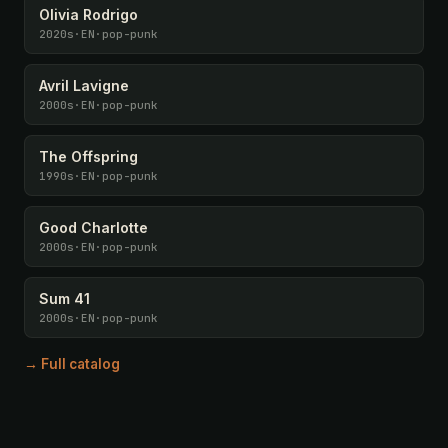
Olivia Rodrigo
2020s
·
EN
·
pop-punk
Avril Lavigne
2000s
·
EN
·
pop-punk
The Offspring
1990s
·
EN
·
pop-punk
Good Charlotte
2000s
·
EN
·
pop-punk
Sum 41
2000s
·
EN
·
pop-punk
→ Full catalog