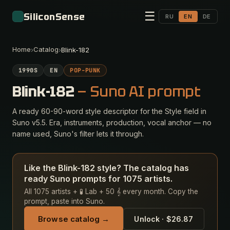
☰
SiliconSense
RU
EN
DE
Home
Catalog
›
›
Blink-182
1990S
EN
POP-PUNK
Blink-182
— Suno AI prompt
A ready 60-90-word style descriptor for the Style field in
Suno v5.5. Era, instruments, production, vocal anchor — no
name used, Suno's filter lets it through.
Like the Blink-182 style? The catalog has
ready Suno prompts for 1075 artists.
All 1075 artists + 🧪 Lab + 50 𝄞 every month. Copy the
prompt, paste into Suno.
Browse catalog →
Unlock · $26.87