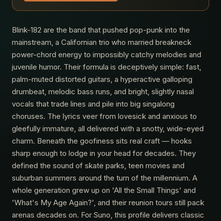
Blink-182 are the band that pushed pop-punk into the
mainstream, a Californian trio who married breakneck
power-chord energy to impossibly catchy melodies and
juvenile humor. Their formula is deceptively simple: fast,
palm-muted distorted guitars, a hyperactive galloping
drumbeat, melodic bass runs, and bright, slightly nasal
vocals that trade lines and pile into big singalong
choruses. The lyrics veer from lovesick and anxious to
gleefully immature, all delivered with a snotty, wide-eyed
charm. Beneath the goofiness sits real craft — hooks
sharp enough to lodge in your head for decades. They
defined the sound of skate parks, teen movies and
suburban summers around the turn of the millennium. A
whole generation grew up on 'All the Small Things' and
'What's My Age Again?', and their reunion tours still pack
arenas decades on. For Suno, this profile delivers classic