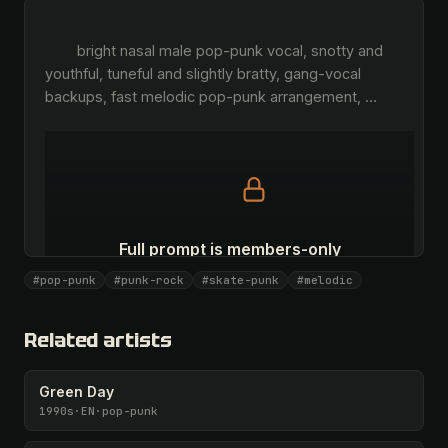
        bright nasal male pop-punk vocal, snotty and 
youthful, tuneful and slightly bratty, gang-vocal 
backups, fast melodic pop-punk arrangement, 
…
Full prompt is members-only
All 1075 artists + 🧪 Lab + 50 𝄞 monthly
#pop-punk
#punk-rock
#skate-punk
#melodic
Unlock · $26.87
I have a code
Related artists
Green Day
1990s
·
EN
·
pop-punk