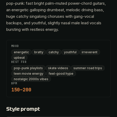
pop-punk: fast bright palm-muted power-chord guitars,
an energetic galloping drumbeat, melodic driving bass,
huge catchy singalong choruses with gang-vocal
backups, and youthful, slightly nasal male lead vocals
bursting with restless energy.
MOOD
energetic
bratty
catchy
youthful
irreverent
upbeat
BEST FOR
pop-punk playlists
skate videos
summer road trips
teen movie energy
feel-good hype
nostalgic 2000s vibes
BPM
150–200
Style prompt