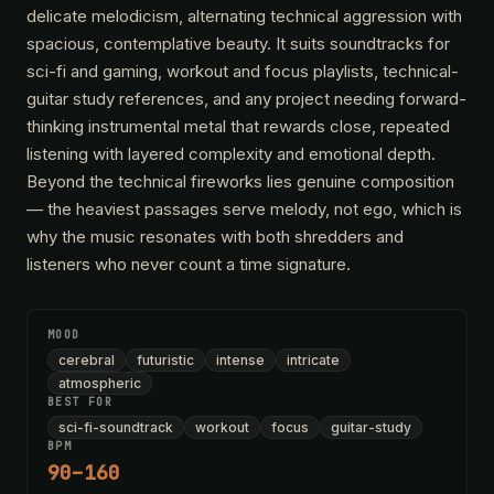
delicate melodicism, alternating technical aggression with
spacious, contemplative beauty. It suits soundtracks for
sci-fi and gaming, workout and focus playlists, technical-
guitar study references, and any project needing forward-
thinking instrumental metal that rewards close, repeated
listening with layered complexity and emotional depth.
Beyond the technical fireworks lies genuine composition
— the heaviest passages serve melody, not ego, which is
why the music resonates with both shredders and
listeners who never count a time signature.
MOOD
cerebral
futuristic
intense
intricate
atmospheric
BEST FOR
sci-fi-soundtrack
workout
focus
guitar-study
BPM
90–160