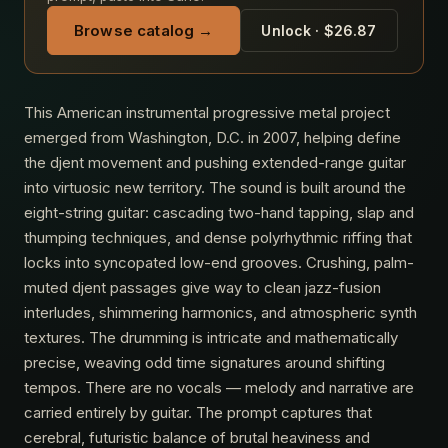
Browse catalog →
Unlock · $26.87
This American instrumental progressive metal project
emerged from Washington, D.C. in 2007, helping define
the djent movement and pushing extended-range guitar
into virtuosic new territory. The sound is built around the
eight-string guitar: cascading two-hand tapping, slap and
thumping techniques, and dense polyrhythmic riffing that
locks into syncopated low-end grooves. Crushing, palm-
muted djent passages give way to clean jazz-fusion
interludes, shimmering harmonics, and atmospheric synth
textures. The drumming is intricate and mathematically
precise, weaving odd time signatures around shifting
tempos. There are no vocals — melody and narrative are
carried entirely by guitar. The prompt captures that
cerebral, futuristic balance of brutal heaviness and