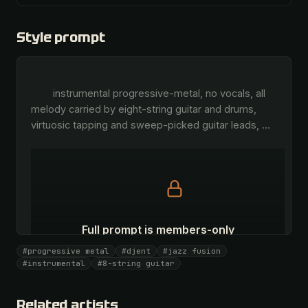
Style prompt
        instrumental progressive-metal, no vocals, all 
melody carried by eight-string guitar and drums, 
virtuosic tapping and sweep-picked guitar leads, 
…
Full prompt is members-only
All 1075 artists + 🧪 Lab + 50 𝄞 monthly
#progressive metal
#djent
#jazz fusion
#instrumental
#8-string guitar
Unlock · $26.87
I have a code
Related artists