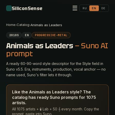
☰
SiliconSense
RU
EN
DE
Home
Catalog
›
›
Animals as Leaders
2010S
EN
PROGRESSIVE-METAL
Animals as Leaders
— Suno AI
prompt
A ready 60-90-word style descriptor for the Style field in
Suno v5.5. Era, instruments, production, vocal anchor — no
name used, Suno's filter lets it through.
Like the Animals as Leaders style? The
catalog has ready Suno prompts for 1075
artists.
All 1075 artists + 🧪 Lab + 50 𝄞 every month. Copy the
prompt, paste into Suno.