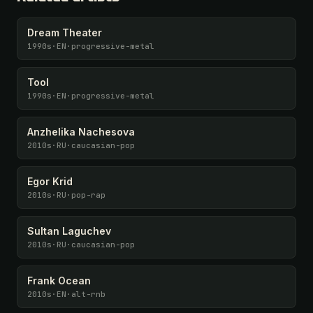
Dream Theater
1990s
·
EN
·
progressive-metal
Tool
1990s
·
EN
·
progressive-metal
Anzhelika Nachesova
2010s
·
RU
·
caucasian-pop
Egor Krid
2010s
·
RU
·
pop-rap
Sultan Laguchev
2010s
·
RU
·
caucasian-pop
Frank Ocean
2010s
·
EN
·
alt-rnb