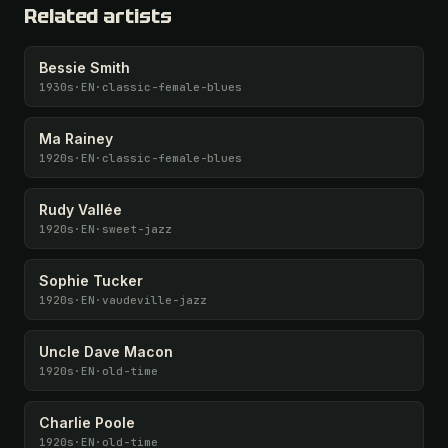
Related artists
Bessie Smith
1930s
·
EN
·
classic-female-blues
Ma Rainey
1920s
·
EN
·
classic-female-blues
Rudy Vallée
1920s
·
EN
·
sweet-jazz
Sophie Tucker
1920s
·
EN
·
vaudeville-jazz
Uncle Dave Macon
1920s
·
EN
·
old-time
Charlie Poole
1920s
·
EN
·
old-time