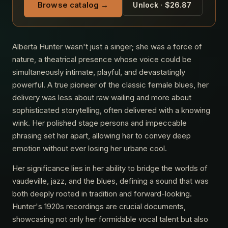
Browse catalog →
Unlock · $26.87
Alberta Hunter wasn't just a singer; she was a force of
nature, a theatrical presence whose voice could be
simultaneously intimate, playful, and devastatingly
powerful. A true pioneer of the classic female blues, her
delivery was less about raw wailing and more about
sophisticated storytelling, often delivered with a knowing
wink. Her polished stage persona and impeccable
phrasing set her apart, allowing her to convey deep
emotion without ever losing her urbane cool.
Her significance lies in her ability to bridge the worlds of
vaudeville, jazz, and the blues, defining a sound that was
both deeply rooted in tradition and forward-looking.
Hunter's 1920s recordings are crucial documents,
showcasing not only her formidable vocal talent but also