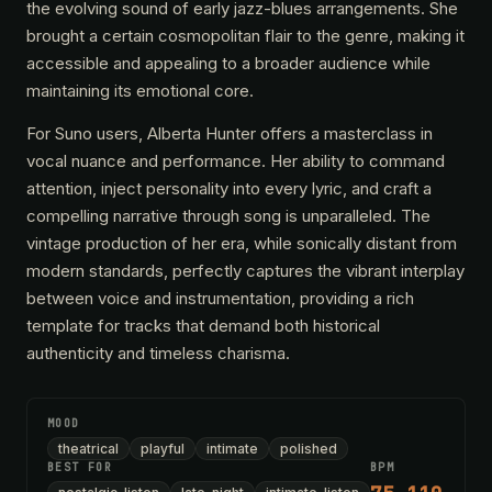
the evolving sound of early jazz-blues arrangements. She
brought a certain cosmopolitan flair to the genre, making it
accessible and appealing to a broader audience while
maintaining its emotional core.
For Suno users, Alberta Hunter offers a masterclass in
vocal nuance and performance. Her ability to command
attention, inject personality into every lyric, and craft a
compelling narrative through song is unparalleled. The
vintage production of her era, while sonically distant from
modern standards, perfectly captures the vibrant interplay
between voice and instrumentation, providing a rich
template for tracks that demand both historical
authenticity and timeless charisma.
MOOD
theatrical
playful
intimate
polished
BEST FOR
BPM