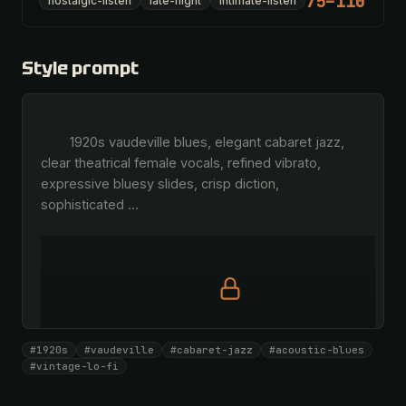
75–110
nostalgic-listen
late-night
intimate-listen
Style prompt
        1920s vaudeville blues, elegant cabaret jazz, 
clear theatrical female vocals, refined vibrato, 
expressive bluesy slides, crisp diction, 
sophisticated 
…
Full prompt is members-only
#1920s
#vaudeville
#cabaret-jazz
#acoustic-blues
All 1075 artists + 🧪 Lab + 50 𝄞 monthly
#vintage-lo-fi
Unlock · $26.87
I have a code