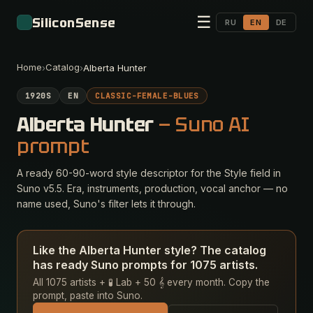
☰
SiliconSense
RU
EN
DE
Home
Catalog
›
›
Alberta Hunter
1920S
EN
CLASSIC-FEMALE-BLUES
Alberta Hunter
— Suno AI
prompt
A ready 60-90-word style descriptor for the Style field in
Suno v5.5. Era, instruments, production, vocal anchor — no
name used, Suno's filter lets it through.
Like the Alberta Hunter style? The catalog
has ready Suno prompts for 1075 artists.
All 1075 artists + 🧪 Lab + 50 𝄞 every month. Copy the
prompt, paste into Suno.