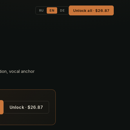
Unlock all · $26.87
RU
EN
DE
tion, vocal anchor
Unlock · $26.87