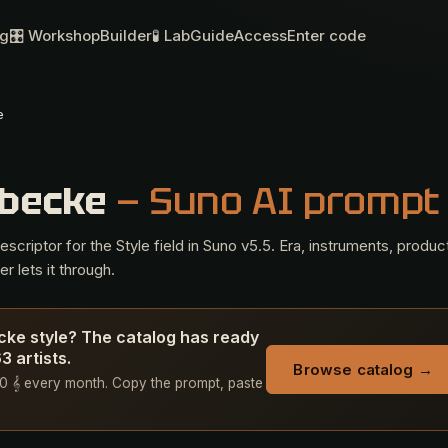
og
🎛 Workshop
Builder
🧪 Lab
Guide
Access
Enter code
e
rbecke
— Suno AI prompt
criptor for the Style field in Suno v5.5. Era, instruments, produc
r lets it through.
ecke style? The catalog has ready
 artists.
Browse catalog →
+ 50 𝄞 every month. Copy the prompt, paste