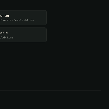
Hunter
classic-female-blues
Poole
old-time