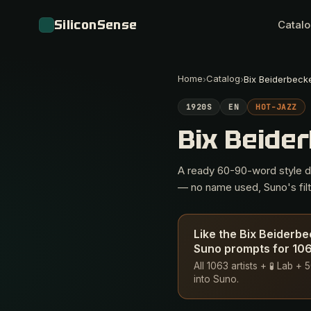
SiliconSense
Catal
Home
Catalog
›
›
Bix Beiderbeck
1920S
EN
HOT-JAZZ
Bix Beide
A ready 60-90-word style des
— no name used, Suno's filte
Like the Bix Beiderb
Suno prompts for 1063
All 1063 artists + 🧪 Lab 
into Suno.