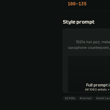
100–135
Style prompt
        1920s hot jazz, melancholic lyrical cornet, pure bell-like brass tone, middle-register improvisation, airy vintage 
saxophone counterpoint,
Full prompt
All 1063 artists +
#1920s
#cornet
#shellac
Unlock · $26.87