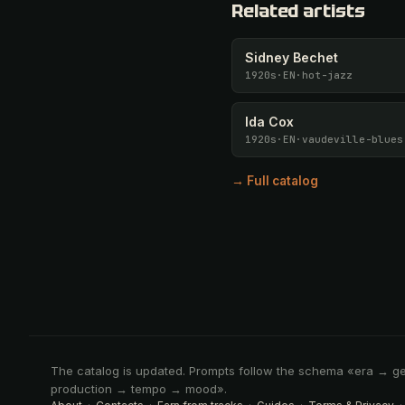
Related artists
Sidney Bechet
1920s
·
EN
·
hot-jazz
Ida Cox
1920s
·
EN
·
vaudeville-blues
→ Full catalog
The catalog is updated. Prompts follow the schema «era → g
production → tempo → mood».