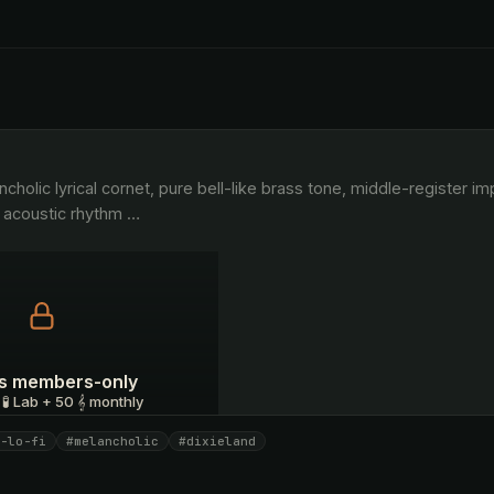
 acoustic rhythm 
…
 is members-only
 🧪 Lab + 50 𝄞 monthly
-lo-fi
#melancholic
#dixieland
I have a code