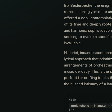
Bix Beiderbecke, the enigma
remains achingly intimate a
offered a cool, contemplativ
of its time and deeply roote
and harmonic sophistication
seeking to evoke a specific k
invaluable.
His brief, incandescent care
lyrical approach that priorit
arrangements of orchestras 
music delicacy. This is the 
perfect for crafting tracks 
the hushed intimacy of a la
MOOD
melancholic
intimate
BPM