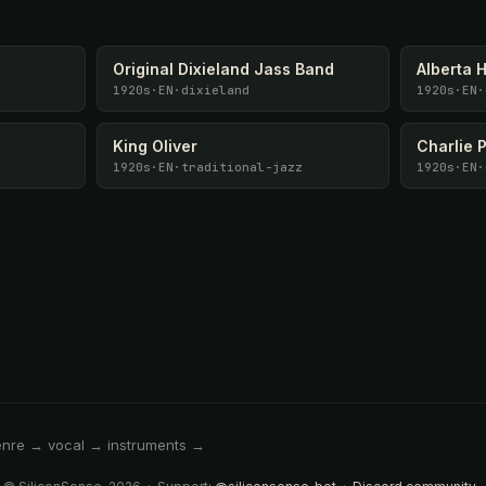
Original Dixieland Jass Band
Alberta 
1920s
·
EN
·
dixieland
1920s
·
EN
·
King Oliver
Charlie 
1920s
·
EN
·
traditional-jazz
1920s
·
EN
·
enre → vocal → instruments →