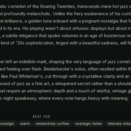
tic cornetist of the Roaring Twenties, transcends mere hot jazz w
nd profoundly melancholic. Unlike the fiery exuberance of his con
e brilliance, a golden tone imbued with a poignant nostalgia that 
d in its era. His playing wasn't about virtuosic displays but about 
, a subtle elegance that spoke volumes in an age of boisterous re
ind of '20s sophistication, tinged with a beautiful sadness, will fi
er left an indelible mark, shaping the very language of jazz cornet
ized feeling over flash. Beiderbecke's solos, often nestled within 
like Paul Whiteman's, cut through with a crystalline clarity and a
sound of jazz as a fine art, a whispered secret rather than a shout
that require an atmospheric depth and a touch of wistful, vintage g
te-night speakeasy, where every note hangs heavy with meaning.
BEST FOR
nostalgic
warm
melancholy-coffee
nostalgic-listen
intimate-list