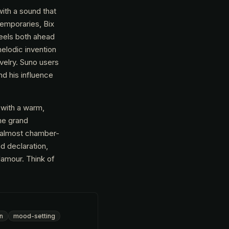
ith a sound that
temporaries, Bix
feels both ahead
melodic invention
velry. Suno users
nd his influence
 with a warm,
the grand
n almost chamber-
ed declaration,
lamour. Think of
en
mood-setting