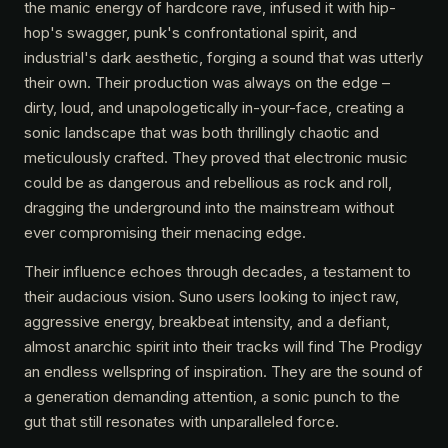
the manic energy of hardcore rave, infused it with hip-
hop's swagger, punk's confrontational spirit, and
industrial's dark aesthetic, forging a sound that was utterly
their own. Their production was always on the edge –
dirty, loud, and unapologetically in-your-face, creating a
sonic landscape that was both thrillingly chaotic and
meticulously crafted. They proved that electronic music
could be as dangerous and rebellious as rock and roll,
dragging the underground into the mainstream without
ever compromising their menacing edge.
Their influence echoes through decades, a testament to
their audacious vision. Suno users looking to inject raw,
aggressive energy, breakbeat intensity, and a defiant,
almost anarchic spirit into their tracks will find The Prodigy
an endless wellspring of inspiration. They are the sound of
a generation demanding attention, a sonic punch to the
gut that still resonates with unparalleled force.