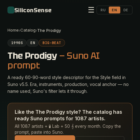
☰
SiliconSense
RU
EN
DE
Home
Catalog
›
›
The Prodigy
1990S
EN
BIG-BEAT
The Prodigy
— Suno AI
prompt
A ready 60-90-word style descriptor for the Style field in
Suno v5.5. Era, instruments, production, vocal anchor — no
name used, Suno's filter lets it through.
Like the The Prodigy style? The catalog has
ready Suno prompts for 1087 artists.
All 1087 artists + 🧪 Lab + 50 𝄞 every month. Copy the
prompt, paste into Suno.