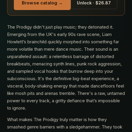
Browse catalog →
Unlock · $26.87
The Prodigy didn't just play music; they detonated it.
Emerging from the UK's early 90s rave scene, Liam
Howlett’s brainchild quickly morphed into something far
more volatile than mere dance music. Their sound is an
unparalleled assault: a relentless barrage of distorted
breakbeats, menacing synth lines, punk rock aggression,
and sampled vocal hooks that burrow deep into your
subconscious. It's the definitive big-beat experience, a
visceral, body-shaking energy that made dancefloors feel
like mosh pits and arenas tremble. There's a raw, untamed
power to every track, a gritty defiance that’s impossible
to ignore.
What makes The Prodigy truly matter is how they
smashed genre barriers with a sledgehammer. They took