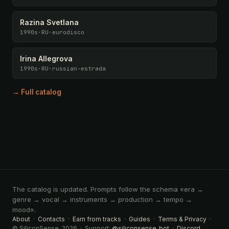
Razina Svetlana
1990s
·
RU
·
eurodisco
Irina Allegrova
1990s
·
RU
·
russian-estrada
→ Full catalog
The catalog is updated. Prompts follow the schema «era →
genre → vocal → instruments → production → tempo →
mood».
About
·
Contacts
·
Earn from tracks
·
Guides
·
Terms & Privacy
·
© SiliconSense, 2026 · Support:
@siliconsense_bot
·
Discord