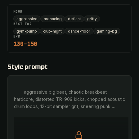
MOOD
aggressive
menacing
defiant
gritty
BEST FOR
gym-pump
club-night
dance-floor
gaming-bg
BPM
130–150
Style prompt
        aggressive big beat, chaotic breakbeat 
hardcore, distorted TR-909 kicks, chopped acoustic 
drum loops, 12-bit sampler grit, sneering punk 
…