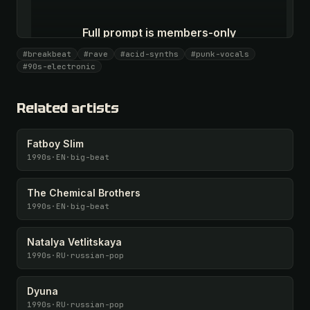
Full prompt is members-only
All 1087 artists + 🧪 Lab + 50 𝄞 monthly
#breakbeat
#rave
#acid-synths
#punk-vocals
#90s-electronic
Unlock · $26.87
I have a code
Related artists
Fatboy Slim
1990s
·
EN
·
big-beat
The Chemical Brothers
1990s
·
EN
·
big-beat
Natalya Vetlitskaya
1990s
·
RU
·
russian-pop
Dyuna
1990s
·
RU
·
russian-pop