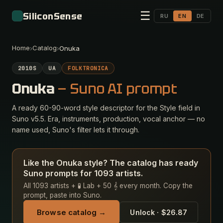
☰
SiliconSense
RU
EN
DE
Home
Catalog
›
›
Onuka
2010S
UA
FOLKTRONICA
Onuka
— Suno AI prompt
A ready 60-90-word style descriptor for the Style field in
Suno v5.5. Era, instruments, production, vocal anchor — no
name used, Suno's filter lets it through.
Like the Onuka style? The catalog has ready
Suno prompts for 1093 artists.
All 1093 artists + 🧪 Lab + 50 𝄞 every month. Copy the
prompt, paste into Suno.
Browse catalog →
Unlock · $26.87