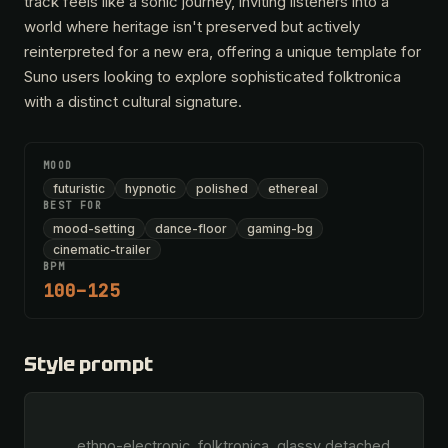
track feels like a sonic journey, inviting listeners into a
world where heritage isn't preserved but actively
reinterpreted for a new era, offering a unique template for
Suno users looking to explore sophisticated folktronica
with a distinct cultural signature.
MOOD
futuristic
hypnotic
polished
ethereal
BEST FOR
mood-setting
dance-floor
gaming-bg
cinematic-trailer
BPM
100–125
Style prompt
        ethno-electronic, folktronica, glassy detached 