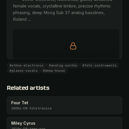
female vocals, crystalline timbre, precise rhythmic 
phrasing, deep Moog Sub 37 analog basslines, 
Roland 
…
Full prompt is members-only
#ethno-electronic
#analog-synths
#folk-instruments
All 1093 artists + 🧪 Lab + 50 𝄞 monthly
#glassy-vocals
#deep-house
Unlock · $26.87
I have a code
Related artists
Four Tet
2000s
·
EN
·
folktronica
Miley Cyrus
2010s
·
EN
·
teen-pop