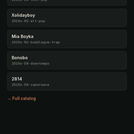
Xolidayboy
2010s
·
RU
·
alt-pop
Mia Boyka
2010s
·
RU
·
bubblegum-trap
Bonobo
2010s
·
EN
·
downtempo
2814
2010s
·
EN
·
vaporwave
→ Full catalog