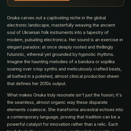
Onuka carves out a captivating niche in the global
electronic landscape, masterfully weaving the ancient
soul of Ukrainian folk instruments into a tapestry of
modern, pulsating electronica. Her sound is an exercise in
elegant paradox: at once deeply rooted and thrillingly
futuristic, ethereal yet grounded by hypnotic rhythms.
Imagine the haunting melodies of a bandura or sopilka
soaring over crisp synths and meticulously crafted beats,
all bathed in a polished, almost clinical production sheen
that defines her 2010s output.
What makes Onuka truly resonate isn't just the fusion; it's
the seamless, almost organic way these disparate
elements coalesce. She transforms ancestral echoes into
a contemporary language, proving that tradition can be a
powerful catalyst for innovation rather than a relic. Each