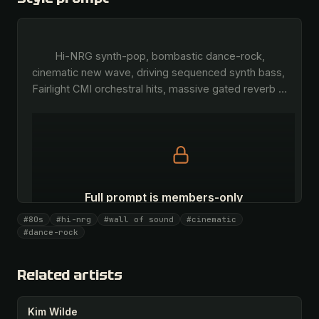
        Hi-NRG synth-pop, bombastic dance-rock, 
cinematic new wave, driving sequenced synth bass, 
Fairlight CMI orchestral hits, massive gated reverb 
…
Full prompt is members-only
All 1081 artists + 🧪 Lab + 50 𝄞 monthly
#80s
#hi-nrg
#wall of sound
#cinematic
#dance-rock
Unlock · $26.87
I have a code
Related artists
Kim Wilde