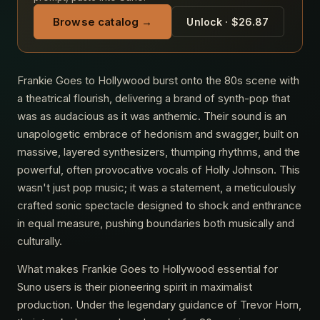
Browse catalog →
Unlock · $26.87
Frankie Goes to Hollywood burst onto the 80s scene with
a theatrical flourish, delivering a brand of synth-pop that
was as audacious as it was anthemic. Their sound is an
unapologetic embrace of hedonism and swagger, built on
massive, layered synthesizers, thumping rhythms, and the
powerful, often provocative vocals of Holly Johnson. This
wasn't just pop music; it was a statement, a meticulously
crafted sonic spectacle designed to shock and enthrance
in equal measure, pushing boundaries both musically and
culturally.
What makes Frankie Goes to Hollywood essential for
Suno users is their pioneering spirit in maximalist
production. Under the legendary guidance of Trevor Horn,