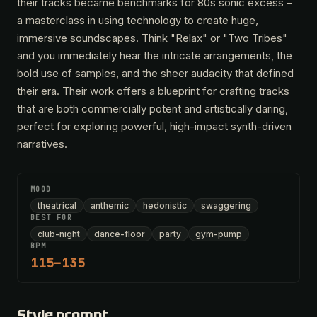
their tracks became benchmarks for 80s sonic excess –
a masterclass in using technology to create huge,
immersive soundscapes. Think "Relax" or "Two Tribes"
and you immediately hear the intricate arrangements, the
bold use of samples, and the sheer audacity that defined
their era. Their work offers a blueprint for crafting tracks
that are both commercially potent and artistically daring,
perfect for exploring powerful, high-impact synth-driven
narratives.
MOOD
theatrical
anthemic
hedonistic
swaggering
BEST FOR
club-night
dance-floor
party
gym-pump
BPM
115–135
Style prompt