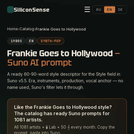
☰
SiliconSense
RU
EN
DE
Home
Catalog
›
›
Frankie Goes to Hollywood
1980S
EN
SYNTH-POP
Frankie Goes to Hollywood
—
Suno AI prompt
A ready 60-90-word style descriptor for the Style field in
Suno v5.5. Era, instruments, production, vocal anchor — no
name used, Suno's filter lets it through.
Like the Frankie Goes to Hollywood style?
The catalog has ready Suno prompts for
1081 artists.
All 1081 artists + 🧪 Lab + 50 𝄞 every month. Copy the
prompt, paste into Suno.