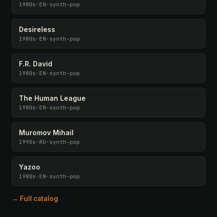
1980s
·
EN
·
synth-pop
Desireless
1980s
·
EN
·
synth-pop
F.R. David
1980s
·
EN
·
synth-pop
The Human League
1980s
·
EN
·
synth-pop
Muromov Mihail
1990s
·
RU
·
synth-pop
Yazoo
1980s
·
EN
·
synth-pop
→ Full catalog