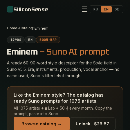
☰
SiliconSense
RU
EN
DE
Home
Catalog
›
›
Eminem
1990S
EN
BOOM-BAP
Eminem
— Suno AI prompt
A ready 60-90-word style descriptor for the Style field in
Suno v5.5. Era, instruments, production, vocal anchor — no
name used, Suno's filter lets it through.
Like the Eminem style? The catalog has
ready Suno prompts for 1075 artists.
All 1075 artists + 🧪 Lab + 50 𝄞 every month. Copy the
prompt, paste into Suno.
Browse catalog →
Unlock · $26.87