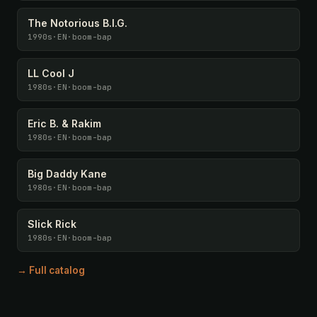
The Notorious B.I.G.
1990s
·
EN
·
boom-bap
LL Cool J
1980s
·
EN
·
boom-bap
Eric B. & Rakim
1980s
·
EN
·
boom-bap
Big Daddy Kane
1980s
·
EN
·
boom-bap
Slick Rick
1980s
·
EN
·
boom-bap
→ Full catalog