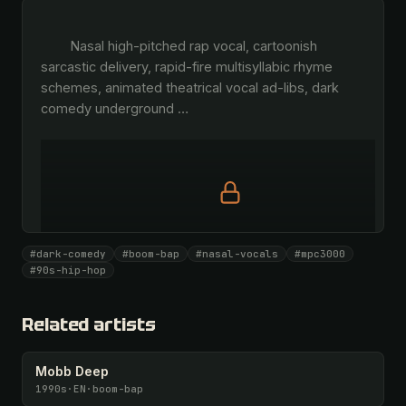
        Nasal high-pitched rap vocal, cartoonish 
sarcastic delivery, rapid-fire multisyllabic rhyme 
schemes, animated theatrical vocal ad-libs, dark 
comedy underground 
…
Full prompt is members-only
#dark-comedy
#boom-bap
#nasal-vocals
#mpc3000
All 1075 artists + 🧪 Lab + 50 𝄞 monthly
#90s-hip-hop
Unlock · $26.87
I have a code
Related artists
Mobb Deep
1990s
·
EN
·
boom-bap