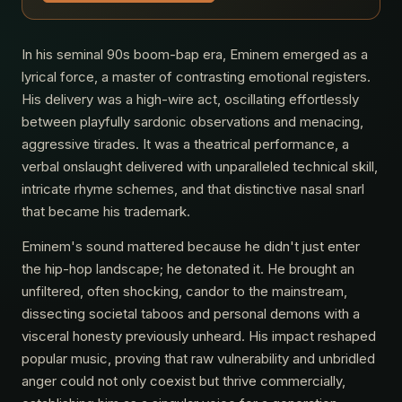
In his seminal 90s boom-bap era, Eminem emerged as a
lyrical force, a master of contrasting emotional registers.
His delivery was a high-wire act, oscillating effortlessly
between playfully sardonic observations and menacing,
aggressive tirades. It was a theatrical performance, a
verbal onslaught delivered with unparalleled technical skill,
intricate rhyme schemes, and that distinctive nasal snarl
that became his trademark.
Eminem's sound mattered because he didn't just enter
the hip-hop landscape; he detonated it. He brought an
unfiltered, often shocking, candor to the mainstream,
dissecting societal taboos and personal demons with a
visceral honesty previously unheard. His impact reshaped
popular music, proving that raw vulnerability and unbridled
anger could not only coexist but thrive commercially,