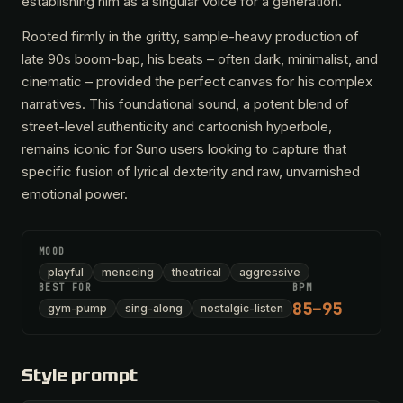
establishing him as a singular voice for a generation.
Rooted firmly in the gritty, sample-heavy production of
late 90s boom-bap, his beats – often dark, minimalist, and
cinematic – provided the perfect canvas for his complex
narratives. This foundational sound, a potent blend of
street-level authenticity and cartoonish hyperbole,
remains iconic for Suno users looking to capture that
specific fusion of lyrical dexterity and raw, unvarnished
emotional power.
MOOD
playful
menacing
theatrical
aggressive
BEST FOR
BPM
85–95
gym-pump
sing-along
nostalgic-listen
Style prompt